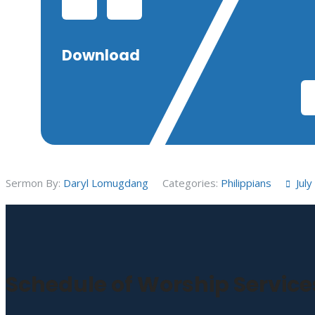
Download
Sermon By:
Daryl Lomugdang
Categories:
Philippians
Jul
Schedule of Worship Service