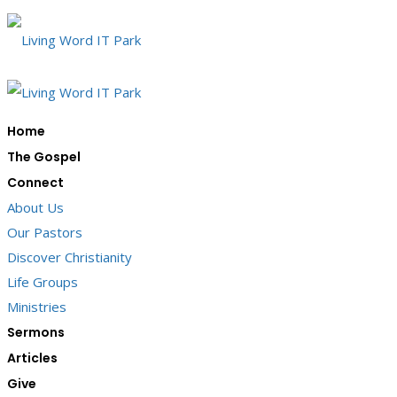
Home
The Gospel
Connect
About Us
Our Pastors
Discover Christianity
Life Groups
Ministries
Sermons
Articles
Give