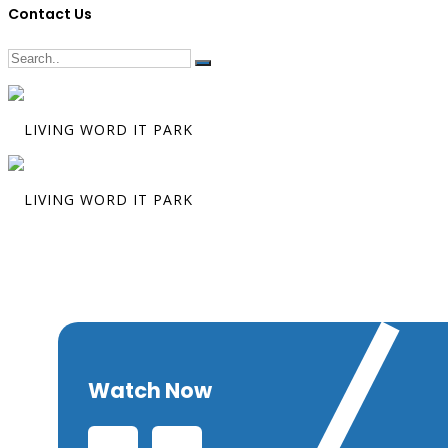
Contact Us
The Paragon 
Humility
Watch Now