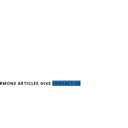
ERMONS
ARTICLES
GIVE
CONTACT US