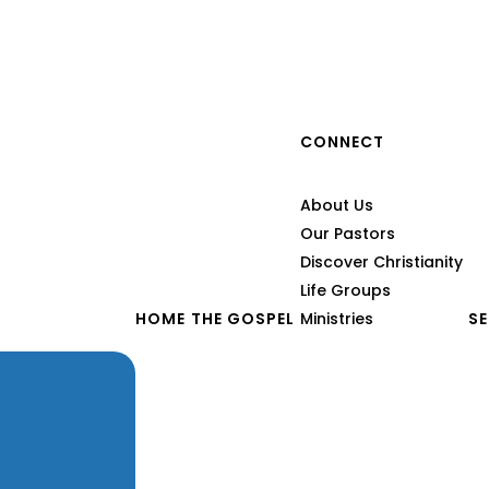
CONNECT
of
About Us
Our Pastors
Discover Christianity
Life Groups
HOME
THE GOSPEL
Ministries
S