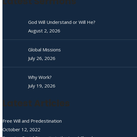
Latest Sermons
God Will Understand or Will He?
August 2, 2026
Global Missions
July 26, 2026
Why Work?
July 19, 2026
Latest Articles
Free Will and Predestination
October 12, 2022