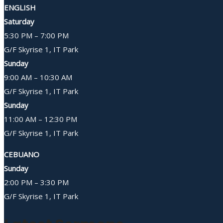
ENGLISH
Saturday
5:30 PM – 7:00 PM
G/F Skyrise 1, IT Park
Sunday
9:00 AM – 10:30 AM
G/F Skyrise 1, IT Park
Sunday
11:00 AM – 12:30 PM
G/F Skyrise 1, IT Park
CEBUANO
Sunday
2:00 PM – 3:30 PM
G/F Skyrise 1, IT Park