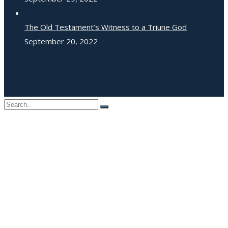
The Old Testament’s Witness to a Triune God
September 20, 2022