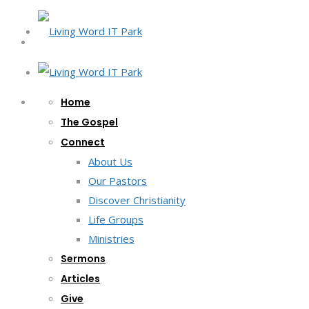
Home
The Gospel
Connect
About Us
Our Pastors
Discover Christianity
Life Groups
Ministries
Sermons
Articles
Give