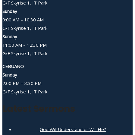
G/F Skyrise 1, IT Park
Sunday
9:00 AM – 10:30 AM
G/F Skyrise 1, IT Park
Sunday
11:00 AM – 12:30 PM
G/F Skyrise 1, IT Park
CEBUANO
Sunday
2:00 PM – 3:30 PM
G/F Skyrise 1, IT Park
Latest Sermons
God Will Understand or Will He?