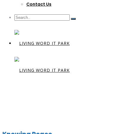
Contact Us
Category:
P