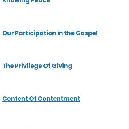
Knowing Peace
Our Participation in the Gospel
The Privilege Of Giving
Content Of Contentment