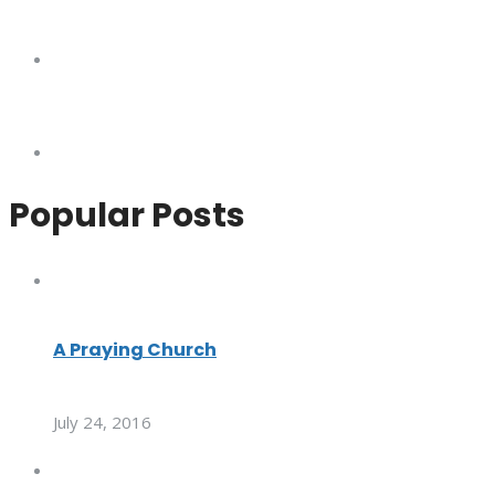
Popular Posts
A Praying Church
July 24, 2016