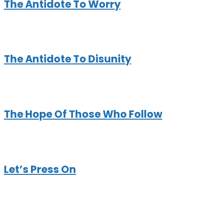
The Antidote To Worry
The Antidote To Disunity
The Hope Of Those Who Follow
Let’s Press On