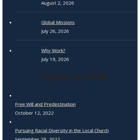
August 2, 2026
Global Missions
July 26, 2026
Why Work?
July 19, 2026
Latest Articles
Free Will and Predestination
October 12, 2022
Pursuing Racial Diversity in the Local Church
September 29, 2022