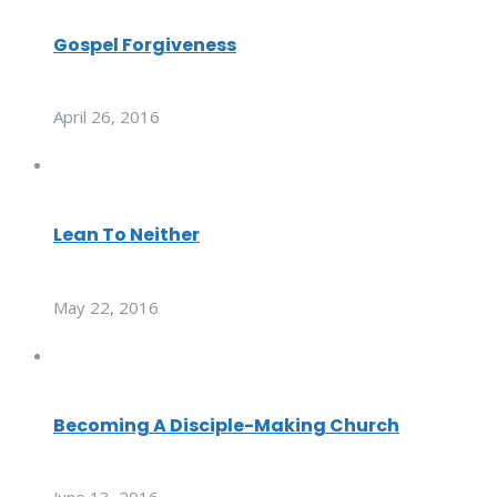
Gospel Forgiveness
April 26, 2016
Lean To Neither
May 22, 2016
Becoming A Disciple-Making Church