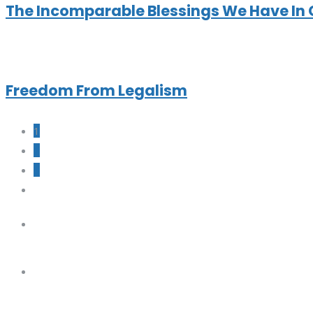
The Incomparable Blessings We Have In 
Freedom From Legalism
1
2
3