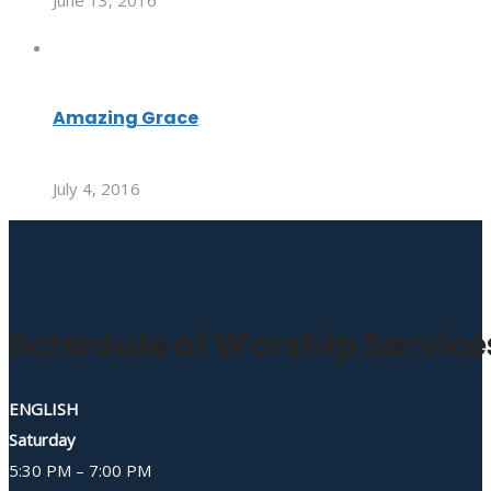
June 13, 2016
Amazing Grace
July 4, 2016
Schedule of Worship Service
ENGLISH
Saturday
5:30 PM – 7:00 PM