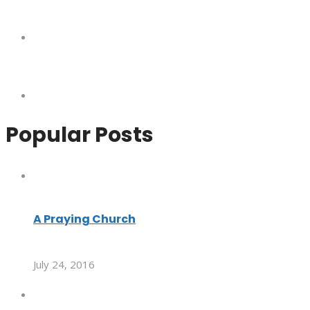
Popular Posts
A Praying Church
July 24, 2016