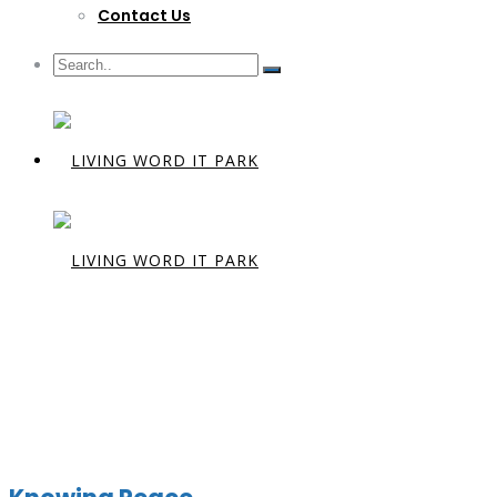
Contact Us
Preacher:
D