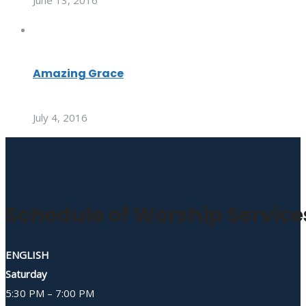
June 13, 2016
Amazing Grace
July 4, 2016
Schedule of Worship Service
ENGLISH
Saturday
5:30 PM – 7:00 PM