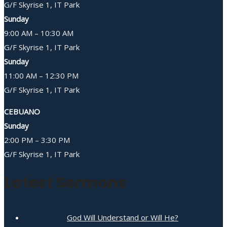
G/F Skyrise 1, IT Park
Sunday
9:00 AM – 10:30 AM
G/F Skyrise 1, IT Park
Sunday
11:00 AM – 12:30 PM
G/F Skyrise 1, IT Park
CEBUANO
Sunday
2:00 PM – 3:30 PM
G/F Skyrise 1, IT Park
Latest Sermons
God Will Understand or Will He?