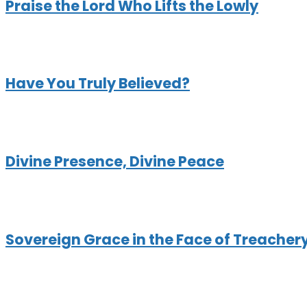
Praise the Lord Who Lifts the Lowly
Have You Truly Believed?
Divine Presence, Divine Peace
Sovereign Grace in the Face of Treacher