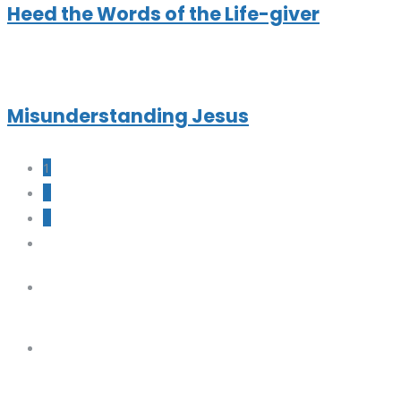
Heed the Words of the Life-giver
Misunderstanding Jesus
1
2
3