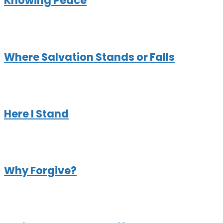
Knowing Peace
Where Salvation Stands or Falls
Here I Stand
Why Forgive?