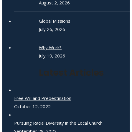
August 2, 2026
Global Missions
July 26, 2026
Why Work?
July 19, 2026
Latest Articles
Free Will and Predestination
October 12, 2022
Pursuing Racial Diversity in the Local Church
September 29, 2022