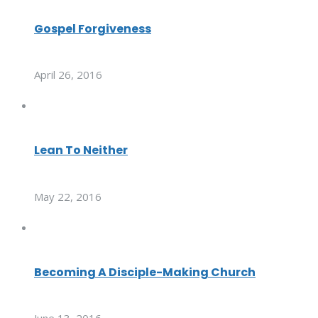
Gospel Forgiveness
April 26, 2016
Lean To Neither
May 22, 2016
Becoming A Disciple-Making Church