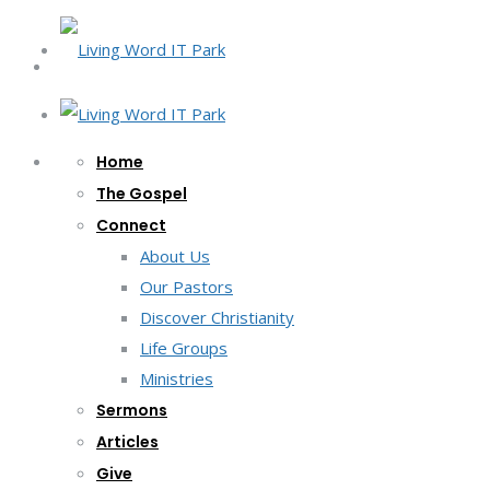
Home
The Gospel
Connect
About Us
Our Pastors
Discover Christianity
Life Groups
Ministries
Sermons
Articles
Give