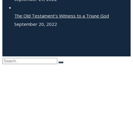
The Old Testament’s Witness to a Triune God
September 20, 2022