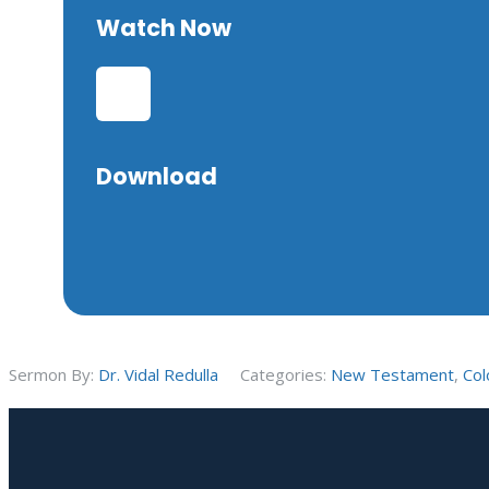
Watch Now
Download
Sermon By:
Dr. Vidal Redulla
Categories:
New Testament
,
Col