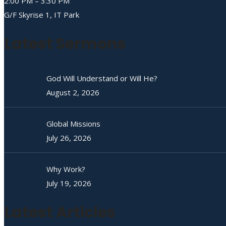
2:00 PM – 3:30 PM
G/F Skyrise 1, IT Park
Latest Sermons
God Will Understand or Will He?
August 2, 2026
Global Missions
July 26, 2026
Why Work?
July 19, 2026
Latest Articles