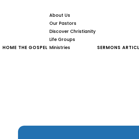
About Us
Our Pastors
Discover Christianity
Life Groups
HOME
THE GOSPEL
Ministries
SERMONS
ARTIC
From Darkness to Light