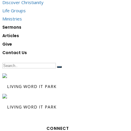
Discover Christianity
Life Groups
Ministries
Sermons
Articles
Give
Contact Us
CONNECT