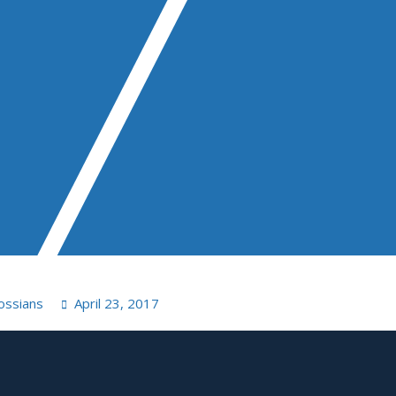
ossians
April 23, 2017