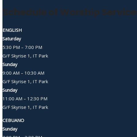
Schedule of Worship Service
ENGLISH
Saturday
5:30 PM – 7:00 PM
G/F Skyrise 1, IT Park
Sunday
9:00 AM – 10:30 AM
G/F Skyrise 1, IT Park
Sunday
11:00 AM – 12:30 PM
G/F Skyrise 1, IT Park
CEBUANO
Sunday