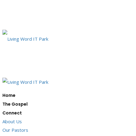
Home
The Gospel
Connect
About Us
Our Pastors