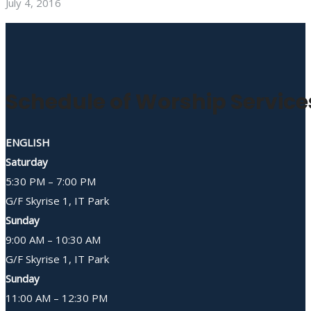
July 4, 2016
Schedule of Worship Service
ENGLISH
Saturday
5:30 PM – 7:00 PM
G/F Skyrise 1, IT Park
Sunday
9:00 AM – 10:30 AM
G/F Skyrise 1, IT Park
Sunday
11:00 AM – 12:30 PM