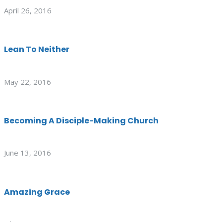
April 26, 2016
Lean To Neither
May 22, 2016
Becoming A Disciple-Making Church
June 13, 2016
Amazing Grace