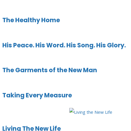
The Healthy Home
His Peace. His Word. His Song. His Glory.
The Garments of the New Man
Taking Every Measure
Living The New Life