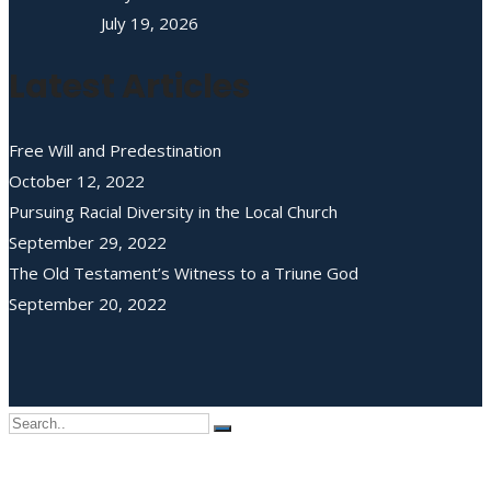
July 19, 2026
Latest Articles
Free Will and Predestination
October 12, 2022
Pursuing Racial Diversity in the Local Church
September 29, 2022
The Old Testament’s Witness to a Triune God
September 20, 2022