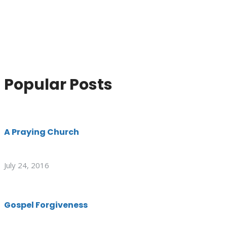
Popular Posts
A Praying Church
July 24, 2016
Gospel Forgiveness