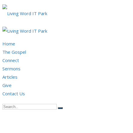
Home
The Gospel
Connect
Sermons
Articles
Give
Contact Us