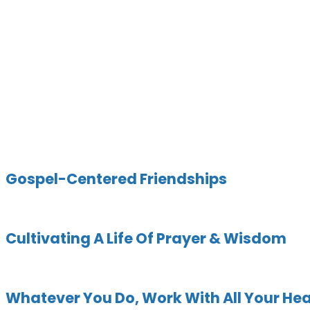
Category:
Colossians
Gospel-Centered Friendships
Cultivating A Life Of Prayer & Wisdom
Whatever You Do, Work With All Your Hea