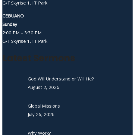
G/F Skyrise 1, IT Park
CEBUANO
Sunday
2:00 PM – 3:30 PM
G/F Skyrise 1, IT Park
Latest Sermons
God Will Understand or Will He?
August 2, 2026
Global Missions
July 26, 2026
Why Work?