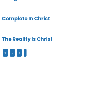
Complete In Christ
The Reality Is Christ
1
2
3