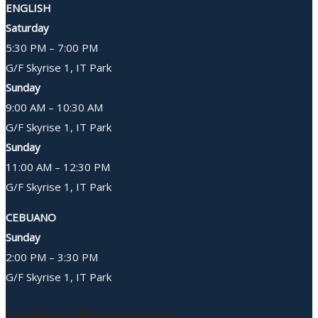
ENGLISH
Saturday
5:30 PM – 7:00 PM
G/F Skyrise 1, IT Park
Sunday
9:00 AM – 10:30 AM
G/F Skyrise 1, IT Park
Sunday
11:00 AM – 12:30 PM
G/F Skyrise 1, IT Park
CEBUANO
Sunday
2:00 PM – 3:30 PM
G/F Skyrise 1, IT Park
Latest Sermons