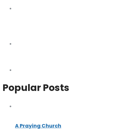
Popular Posts
A Praying Church