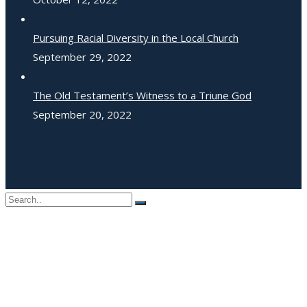
Pursuing Racial Diversity in the Local Church
September 29, 2022
The Old Testament’s Witness to a Triune God
September 20, 2022