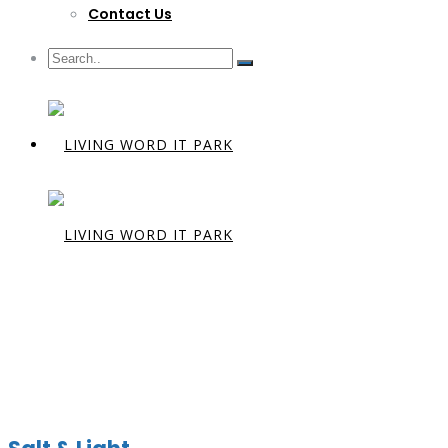
Contact Us
Preacher:
D