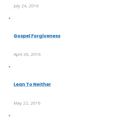
July 24, 2016
Gospel Forgiveness
April 26, 2016
Lean To Neither
May 22, 2016