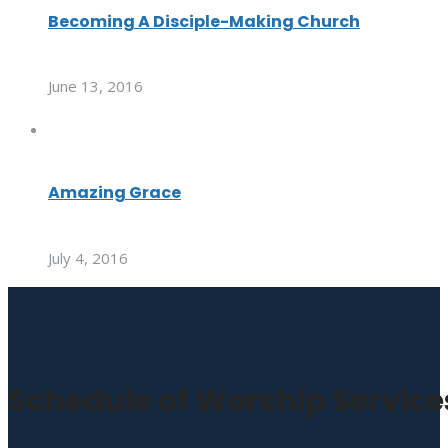
Becoming A Disciple-Making Church
June 13, 2016
Amazing Grace
July 4, 2016
Schedule of Worship Service