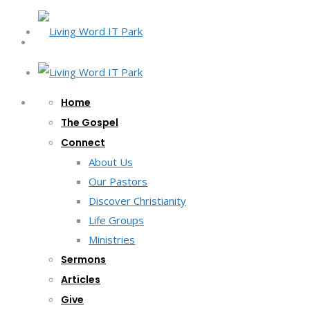
Home
The Gospel
Connect
About Us
Our Pastors
Discover Christianity
Life Groups
Ministries
Sermons
Articles
Give