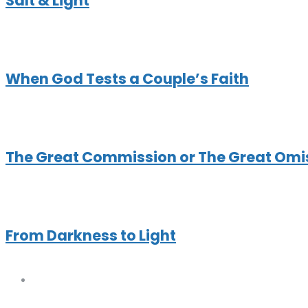
Salt & Light
When God Tests a Couple’s Faith
The Great Commission or The Great Omi
From Darkness to Light