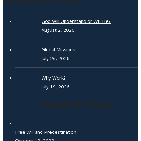
God Will Understand or Will He?
August 2, 2026
Global Missions
July 26, 2026
Why Work?
July 19, 2026
Latest Articles
Free Will and Predestination
October 12, 2022