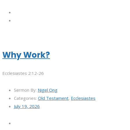
Why Work?
Ecclesiastes 2:12-26
Sermon By:
Nigel Ong
Categories:
Old Testament
,
Ecclesiastes
July 19, 2026