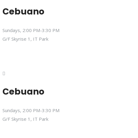
Cebuano
Sundays, 2:00 PM-3:30 PM
G/F Skyrise 1, IT Park
Cebuano
Sundays, 2:00 PM-3:30 PM
G/F Skyrise 1, IT Park