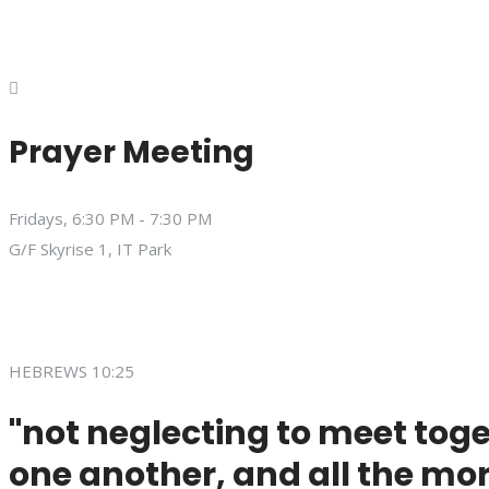
Prayer Meeting
Fridays, 6:30 PM - 7:30 PM
G/F Skyrise 1, IT Park
HEBREWS 10:25
"not neglecting to meet toge
one another, and all the mor