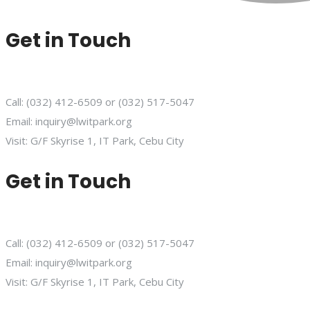
Get in Touch
Call: (032) 412-6509 or (032) 517-5047
Email: inquiry@lwitpark.org
Visit: G/F Skyrise 1, IT Park, Cebu City
Get in Touch
Call: (032) 412-6509 or (032) 517-5047
Email: inquiry@lwitpark.org
Visit: G/F Skyrise 1, IT Park, Cebu City