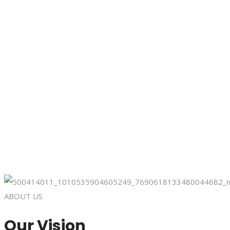
ABOUT US
Our Vision