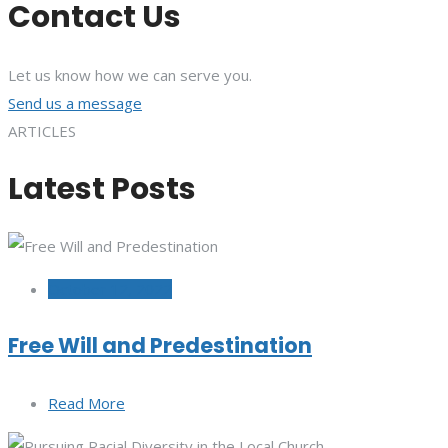
Contact Us
Let us know how we can serve you.
Send us a message
ARTICLES
Latest Posts
October 12, 2022
Free Will and Predestination
Read More