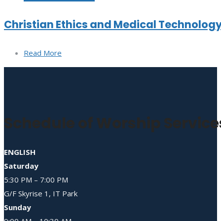
Christian Ethics and Medical Technolog
Read More
Schedule of Worship Service
ENGLISH
Saturday
5:30 PM – 7:00 PM
G/F Skyrise 1, IT Park
Sunday
9:00 AM – 10:30 AM