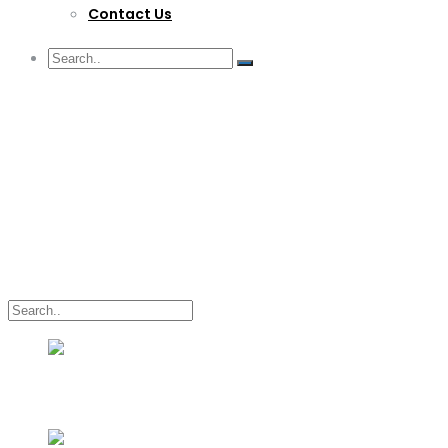
Contact Us
G/F Skyrise 1 IT Park, Cebu City
(032) 412-6509 | (032) 517-5047
inquiry@lwitpark.org