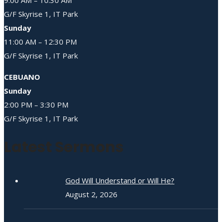
G/F Skyrise 1, IT Park
Sunday
11:00 AM – 12:30 PM
G/F Skyrise 1, IT Park
CEBUANO
Sunday
2:00 PM – 3:30 PM
G/F Skyrise 1, IT Park
Latest Sermons
God Will Understand or Will He?
August 2, 2026