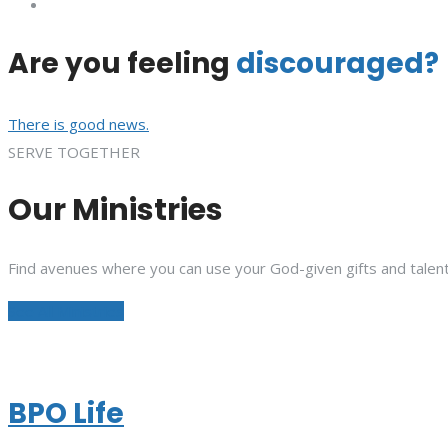
Are you feeling
discouraged?
There is good news.
SERVE TOGETHER
Our Ministries
Find avenues where you can use your God-given gifts and talent
See All Ministries
BPO Life