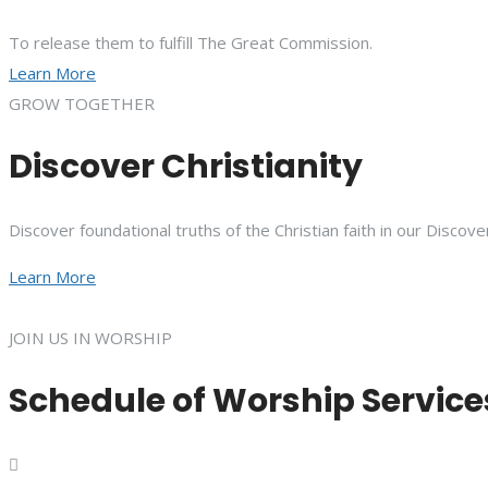
To release them to fulfill The Great Commission.
Learn More
GROW TOGETHER
Discover Christianity
Discover foundational truths of the Christian faith in our Discove
Learn More
JOIN US IN WORSHIP
Schedule of Worship Service