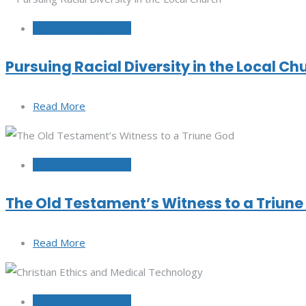
September 29, 2022
Pursuing Racial Diversity in the Local Ch
Read More
September 20, 2022
The Old Testament’s Witness to a Triun
Read More
September 15, 2022