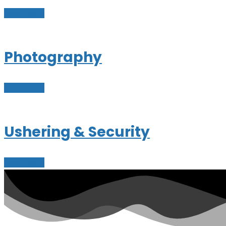
Learn More
Photography
Learn More
Ushering & Security
Learn More