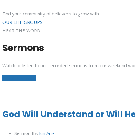
Find your community of believers to grow with.
OUR LIFE GROUPS
HEAR THE WORD
Sermons
Watch or listen to our recorded sermons from our weekend wor
See All Sermons
God Will Understand or Will H
Sermon By:
Jun Ang