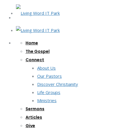
Home
The Gospel
Connect
About Us
Our Pastors
Discover Christianity
Life Groups
Ministries
Sermons
Articles
Give