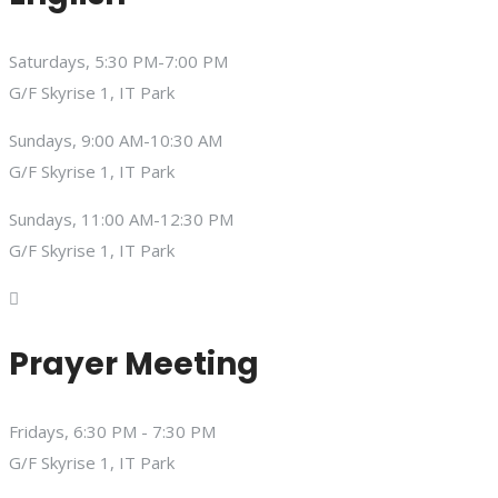
Saturdays, 5:30 PM-7:00 PM
G/F Skyrise 1, IT Park
Sundays, 9:00 AM-10:30 AM
G/F Skyrise 1, IT Park
Sundays, 11:00 AM-12:30 PM
G/F Skyrise 1, IT Park
Prayer Meeting
Fridays, 6:30 PM - 7:30 PM
G/F Skyrise 1, IT Park