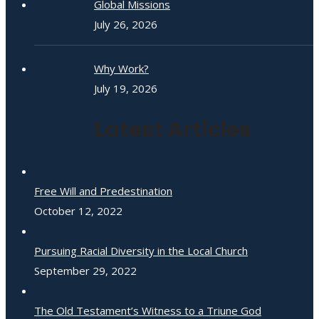
Global Missions
July 26, 2026
Why Work?
July 19, 2026
Latest Articles
Free Will and Predestination
October 12, 2022
Pursuing Racial Diversity in the Local Church
September 29, 2022
The Old Testament’s Witness to a Triune God