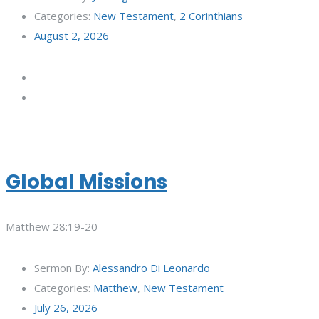
Categories:
New Testament
,
2 Corinthians
August 2, 2026
Global Missions
Matthew 28:19-20
Sermon By:
Alessandro Di Leonardo
Categories:
Matthew
,
New Testament
July 26, 2026