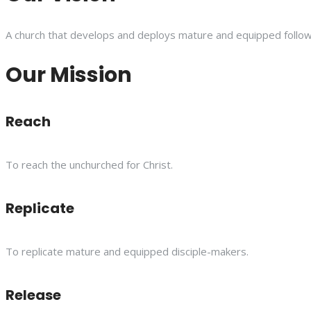
A church that develops and deploys mature and equipped follower
Our Mission
Reach
To reach the unchurched for Christ.
Replicate
To replicate mature and equipped disciple-makers.
Release