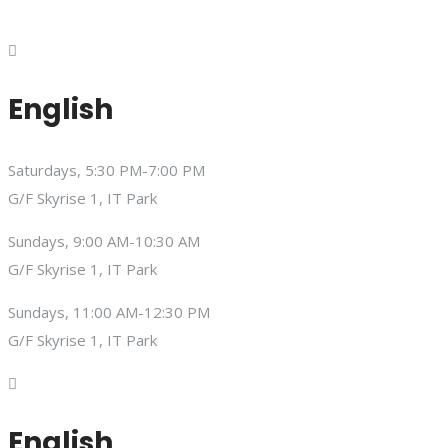
English
Saturdays, 5:30 PM-7:00 PM
G/F Skyrise 1, IT Park
Sundays, 9:00 AM-10:30 AM
G/F Skyrise 1, IT Park
Sundays, 11:00 AM-12:30 PM
G/F Skyrise 1, IT Park
English