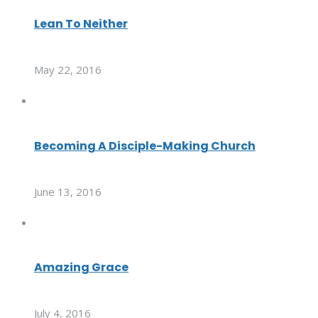
Lean To Neither
May 22, 2016
Becoming A Disciple-Making Church
June 13, 2016
Amazing Grace
July 4, 2016