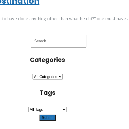
estination
 to have done anything other than what he did?” one must have a b
Categories
Tags