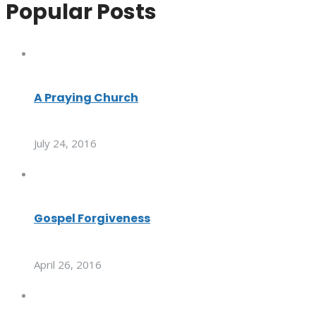
Popular Posts
A Praying Church
July 24, 2016
Gospel Forgiveness
April 26, 2016