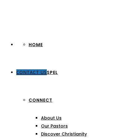
HOME
CONTACT US
THE GOSPEL
CONNECT
About Us
Our Pastors
Discover Christianity