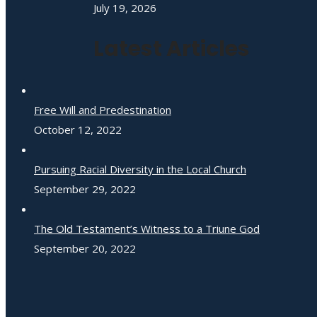
July 19, 2026
Latest Articles
Free Will and Predestination
October 12, 2022
Pursuing Racial Diversity in the Local Church
September 29, 2022
The Old Testament’s Witness to a Triune God
September 20, 2022