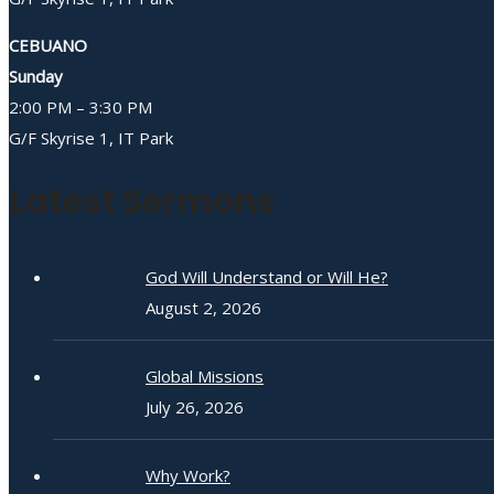
CEBUANO
Sunday
2:00 PM – 3:30 PM
G/F Skyrise 1, IT Park
Latest Sermons
God Will Understand or Will He?
August 2, 2026
Global Missions
July 26, 2026
Why Work?