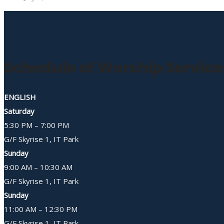
Schedule of Worship Service
ENGLISH
Saturday
5:30 PM – 7:00 PM
G/F Skyrise 1, IT Park
Sunday
9:00 AM – 10:30 AM
G/F Skyrise 1, IT Park
Sunday
11:00 AM – 12:30 PM
G/F Skyrise 1, IT Park