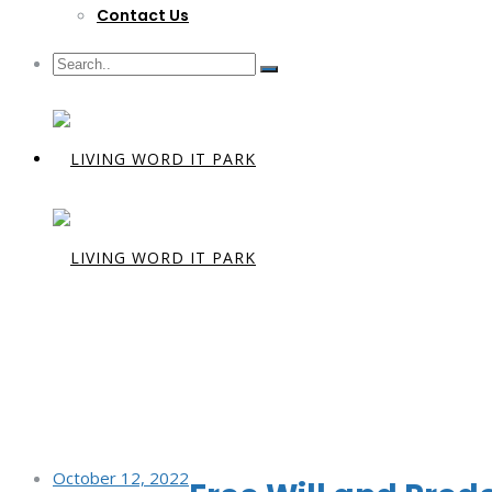
Contact Us
Day:
Octobe
October 12, 2022