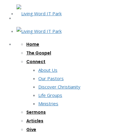
Home
The Gospel
Connect
About Us
Our Pastors
Discover Christianity
Life Groups
Ministries
Sermons
Articles
Give