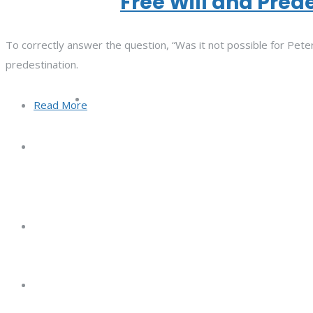
Free Will and Pred
To correctly answer the question, “Was it not possible for Peter
predestination.
Read More