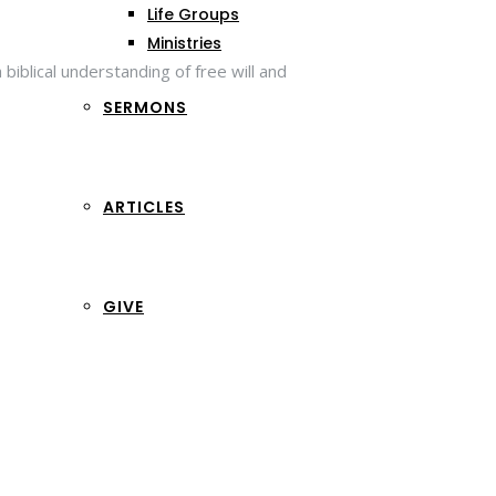
Life Groups
Ministries
iblical understanding of free will and
SERMONS
ARTICLES
GIVE