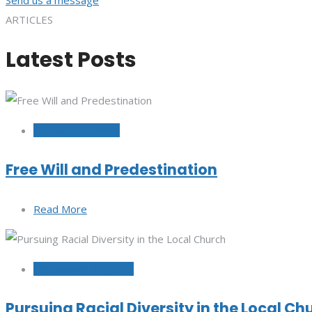
ARTICLES
Latest Posts
October 12, 2022
Free Will and Predestination
Read More
September 29, 2022
Pursuing Racial Diversity in the Local Ch