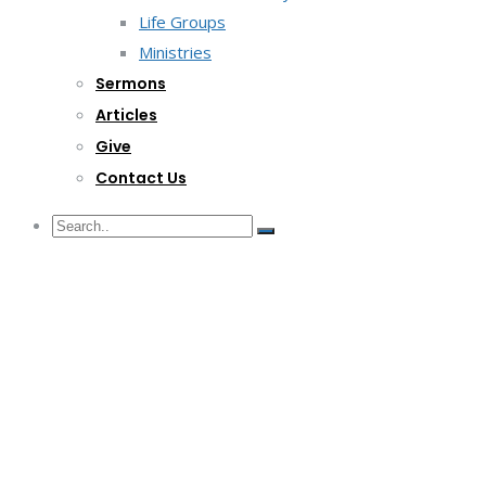
Life Groups
Ministries
Sermons
Articles
Give
Contact Us
G/F Skyrise 1 IT Park, Cebu City
(032) 412-6509 | (032) 517-5047
inquiry@lwitpark.org