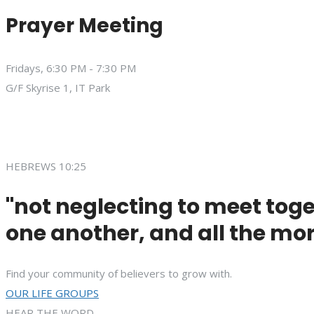
Prayer Meeting
Fridays, 6:30 PM - 7:30 PM
G/F Skyrise 1, IT Park
HEBREWS 10:25
"not neglecting to meet toge
one another, and all the mor
Find your community of believers to grow with.
OUR LIFE GROUPS
HEAR THE WORD