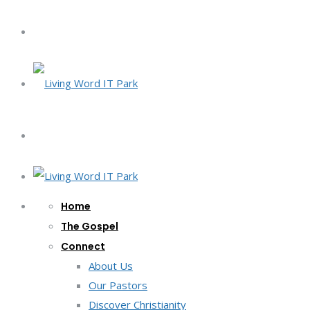
Home
The Gospel
Connect
About Us
Our Pastors
Discover Christianity