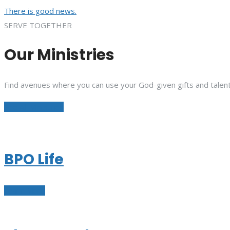
There is good news.
SERVE TOGETHER
Our Ministries
Find avenues where you can use your God-given gifts and talent
See All Ministries
BPO Life
Learn More