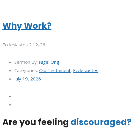
Why Work?
Ecclesiastes 2:12-26
Sermon By:
Nigel Ong
Categories:
Old Testament
,
Ecclesiastes
July 19, 2026
Are you feeling
discouraged?