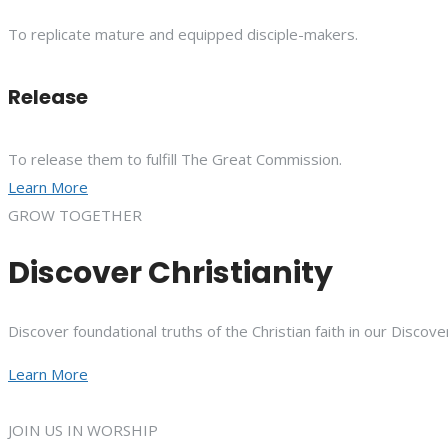
To replicate mature and equipped disciple-makers.
Release
To release them to fulfill The Great Commission.
Learn More
GROW TOGETHER
Discover Christianity
Discover foundational truths of the Christian faith in our Discove
Learn More
JOIN US IN WORSHIP