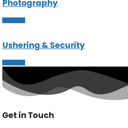
Photography
Learn More
Ushering & Security
Learn More
Get in Touch