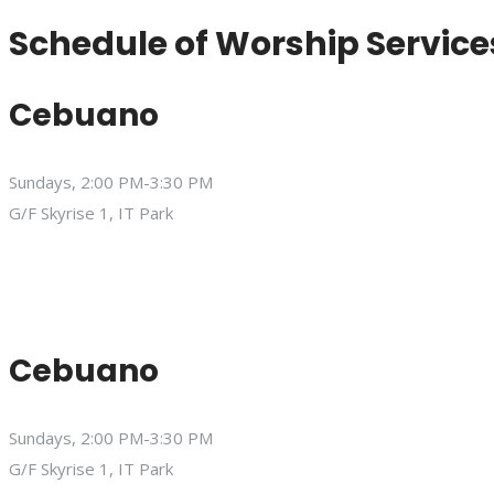
Schedule of Worship Service
Cebuano
Sundays, 2:00 PM-3:30 PM
G/F Skyrise 1, IT Park
Cebuano
Sundays, 2:00 PM-3:30 PM
G/F Skyrise 1, IT Park