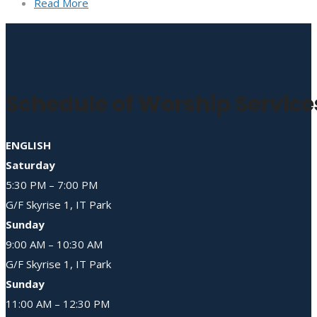
Read More
Schedule of Worship Service
ENGLISH
Saturday
5:30 PM – 7:00 PM
G/F Skyrise 1, IT Park
Sunday
9:00 AM – 10:30 AM
G/F Skyrise 1, IT Park
Sunday
11:00 AM – 12:30 PM