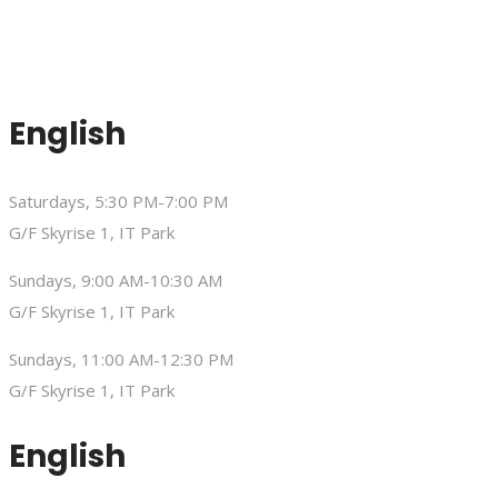
English
Saturdays, 5:30 PM-7:00 PM
G/F Skyrise 1, IT Park
Sundays, 9:00 AM-10:30 AM
G/F Skyrise 1, IT Park
Sundays, 11:00 AM-12:30 PM
G/F Skyrise 1, IT Park
English