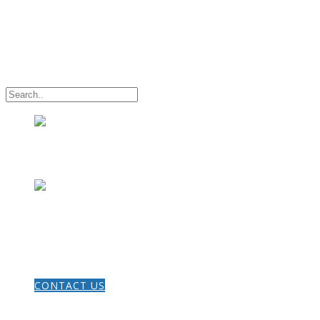
HOME
CONTACT US
THE GOSPEL