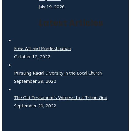
July 19, 2026
Latest Articles
Free Will and Predestination
October 12, 2022
Pursuing Racial Diversity in the Local Church
September 29, 2022
The Old Testament’s Witness to a Triune God
September 20, 2022