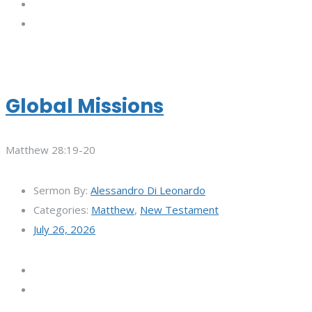
Global Missions
Matthew 28:19-20
Sermon By:
Alessandro Di Leonardo
Categories:
Matthew
,
New Testament
July 26, 2026