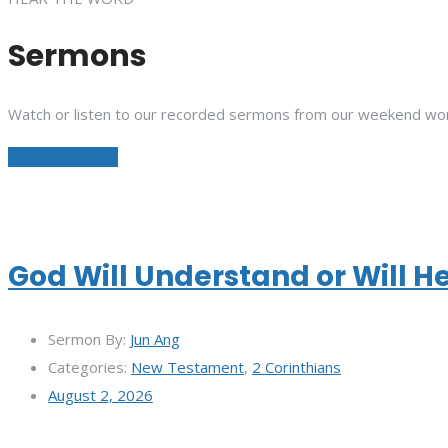
Sermons
Watch or listen to our recorded sermons from our weekend wor
See All Sermons
God Will Understand or Will H
Sermon By:
Jun Ang
Categories:
New Testament
,
2 Corinthians
August 2, 2026