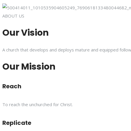
ABOUT US
Our Vision
A church that develops and deploys mature and equipped follower
Our Mission
Reach
To reach the unchurched for Christ.
Replicate