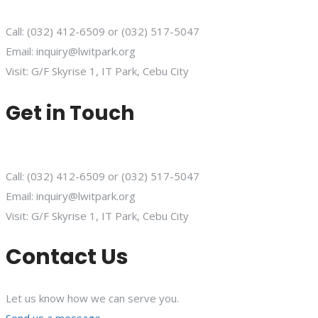
Call: (032) 412-6509 or (032) 517-5047
Email: inquiry@lwitpark.org
Visit: G/F Skyrise 1, IT Park, Cebu City
Get in Touch
Call: (032) 412-6509 or (032) 517-5047
Email: inquiry@lwitpark.org
Visit: G/F Skyrise 1, IT Park, Cebu City
Contact Us
Let us know how we can serve you.
Send us a message