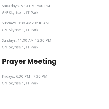
Saturdays, 5:30 PM-7:00 PM
G/F Skyrise 1, IT Park
Sundays, 9:00 AM-10:30 AM
G/F Skyrise 1, IT Park
Sundays, 11:00 AM-12:30 PM
G/F Skyrise 1, IT Park
Prayer Meeting
Fridays, 6:30 PM - 7:30 PM
G/F Skyrise 1, IT Park