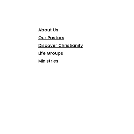
CONNECT
About Us
Our Pastors
Discover Christianity
Life Groups
Ministries
SERMONS
ARTICLES
GIVE