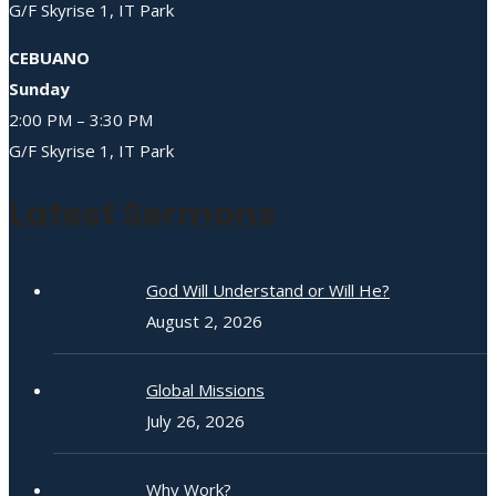
G/F Skyrise 1, IT Park
CEBUANO
Sunday
2:00 PM – 3:30 PM
G/F Skyrise 1, IT Park
Latest Sermons
God Will Understand or Will He?
August 2, 2026
Global Missions
July 26, 2026
Why Work?