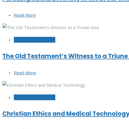
Read More
September 20, 2022
The Old Testament’s Witness to a Triun
Read More
September 15, 2022
Christian Ethics and Medical Technolog