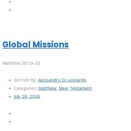
Global Missions
Matthew 28:19-20
Sermon By:
Alessandro Di Leonardo
Categories:
Matthew
,
New Testament
July 26, 2026