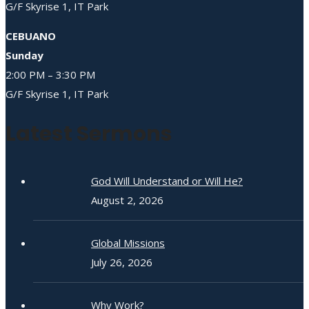
G/F Skyrise 1, IT Park
CEBUANO
Sunday
2:00 PM – 3:30 PM
G/F Skyrise 1, IT Park
Latest Sermons
God Will Understand or Will He?
August 2, 2026
Global Missions
July 26, 2026
Why Work?