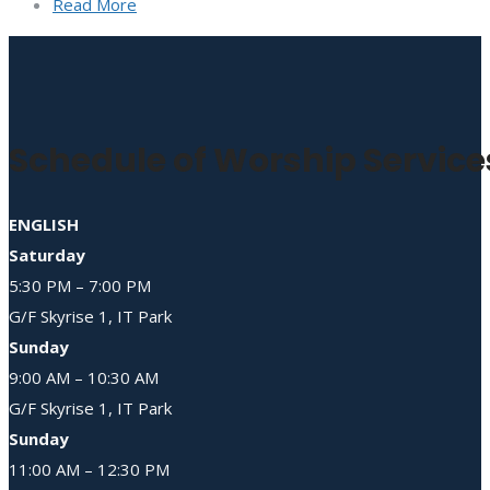
Read More
Schedule of Worship Service
ENGLISH
Saturday
5:30 PM – 7:00 PM
G/F Skyrise 1, IT Park
Sunday
9:00 AM – 10:30 AM
G/F Skyrise 1, IT Park
Sunday
11:00 AM – 12:30 PM