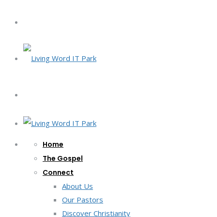
Home
The Gospel
Connect
About Us
Our Pastors
Discover Christianity