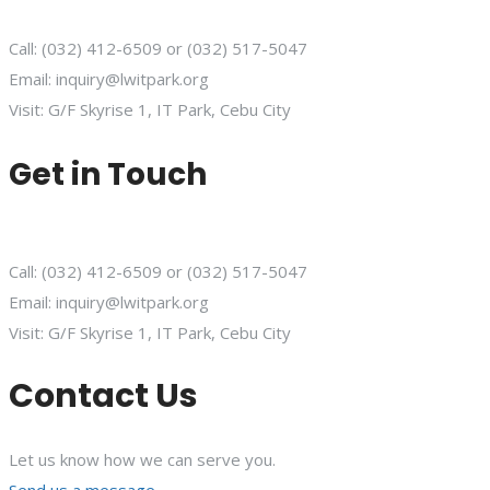
Call: (032) 412-6509 or (032) 517-5047
Email: inquiry@lwitpark.org
Visit: G/F Skyrise 1, IT Park, Cebu City
Get in Touch
Call: (032) 412-6509 or (032) 517-5047
Email: inquiry@lwitpark.org
Visit: G/F Skyrise 1, IT Park, Cebu City
Contact Us
Let us know how we can serve you.
Send us a message