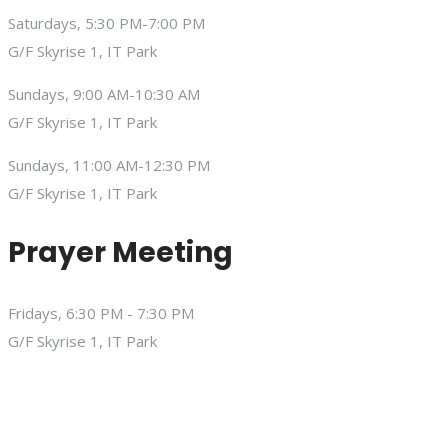
Saturdays, 5:30 PM-7:00 PM
G/F Skyrise 1, IT Park
Sundays, 9:00 AM-10:30 AM
G/F Skyrise 1, IT Park
Sundays, 11:00 AM-12:30 PM
G/F Skyrise 1, IT Park
Prayer Meeting
Fridays, 6:30 PM - 7:30 PM
G/F Skyrise 1, IT Park