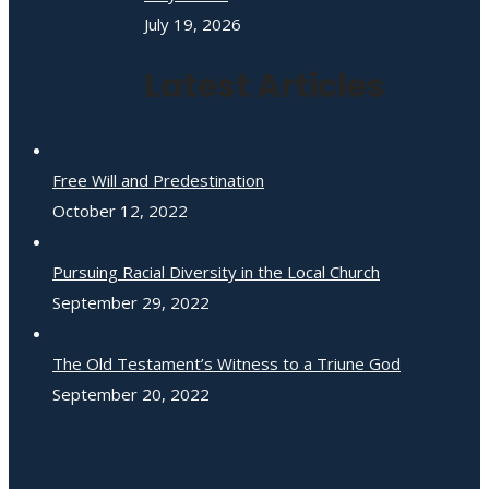
July 19, 2026
Latest Articles
Free Will and Predestination
October 12, 2022
Pursuing Racial Diversity in the Local Church
September 29, 2022
The Old Testament’s Witness to a Triune God
September 20, 2022