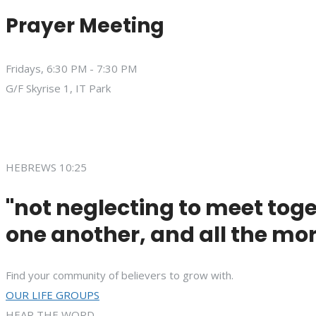
Prayer Meeting
Fridays, 6:30 PM - 7:30 PM
G/F Skyrise 1, IT Park
HEBREWS 10:25
"not neglecting to meet toge
one another, and all the mor
Find your community of believers to grow with.
OUR LIFE GROUPS
HEAR THE WORD