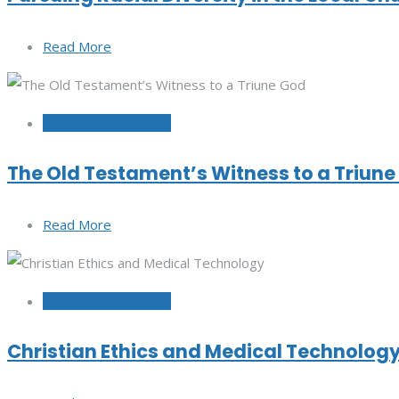
Read More
September 20, 2022
The Old Testament’s Witness to a Triun
Read More
September 15, 2022
Christian Ethics and Medical Technolog