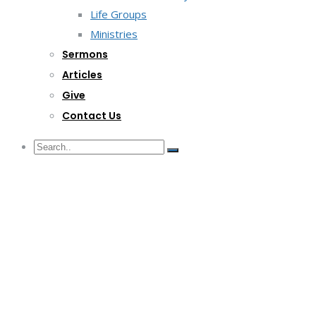
Life Groups
Ministries
Sermons
Articles
Give
Contact Us
G/F Skyrise 1 IT Park, Cebu City
(032) 412-6509 | (032) 517-5047
inquiry@lwitpark.org