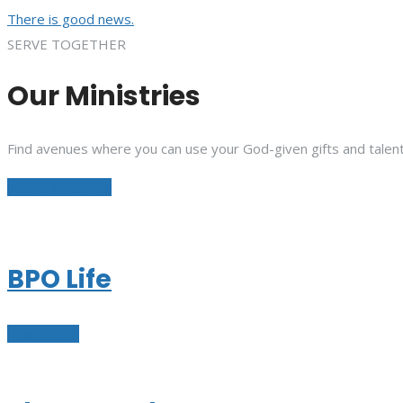
There is good news.
SERVE TOGETHER
Our Ministries
Find avenues where you can use your God-given gifts and talent
See All Ministries
BPO Life
Learn More