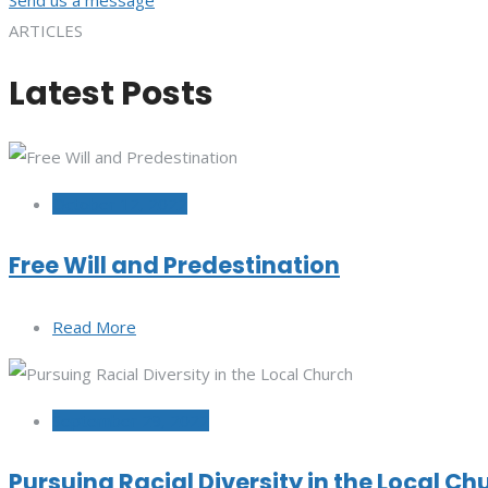
ARTICLES
Latest Posts
October 12, 2022
Free Will and Predestination
Read More
September 29, 2022
Pursuing Racial Diversity in the Local Ch