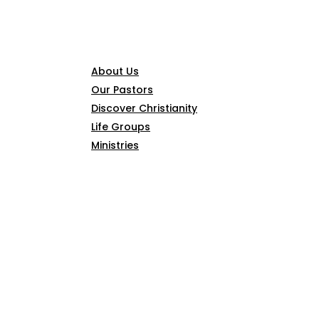
CONNECT
About Us
Our Pastors
Discover Christianity
Life Groups
Ministries
SERMONS
ARTICLES
GIVE