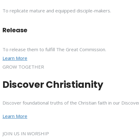
To replicate mature and equipped disciple-makers.
Release
To release them to fulfill The Great Commission.
Learn More
GROW TOGETHER
Discover Christianity
Discover foundational truths of the Christian faith in our Discove
Learn More
JOIN US IN WORSHIP