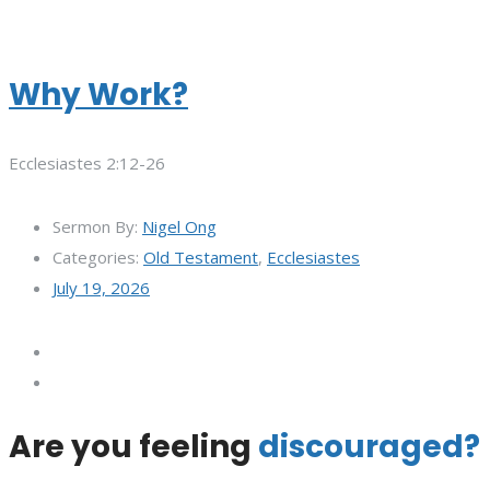
Why Work?
Ecclesiastes 2:12-26
Sermon By:
Nigel Ong
Categories:
Old Testament
,
Ecclesiastes
July 19, 2026
Are you feeling
discouraged?