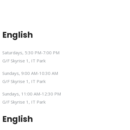
English
Saturdays, 5:30 PM-7:00 PM
G/F Skyrise 1, IT Park
Sundays, 9:00 AM-10:30 AM
G/F Skyrise 1, IT Park
Sundays, 11:00 AM-12:30 PM
G/F Skyrise 1, IT Park
English