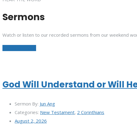
Sermons
Watch or listen to our recorded sermons from our weekend wor
See All Sermons
God Will Understand or Will H
Sermon By:
Jun Ang
Categories:
New Testament
,
2 Corinthians
August 2, 2026