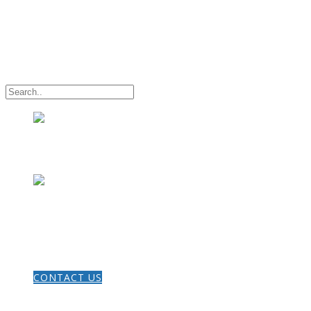
HOME
CONTACT US
THE GOSPEL