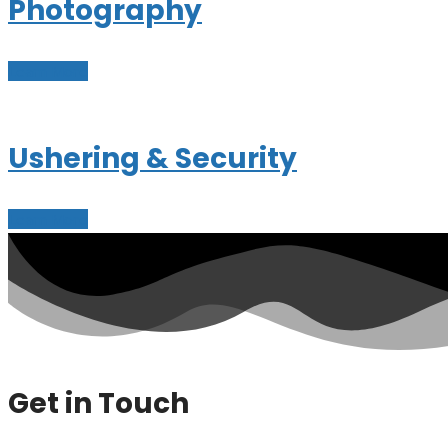
Photography
Learn More
Ushering & Security
Learn More
Get in Touch