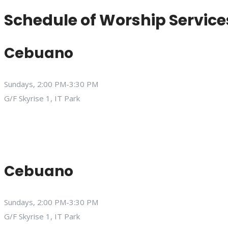
Schedule of Worship Service
Cebuano
Sundays, 2:00 PM-3:30 PM
G/F Skyrise 1, IT Park
Cebuano
Sundays, 2:00 PM-3:30 PM
G/F Skyrise 1, IT Park