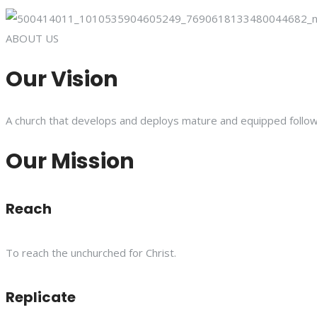
ABOUT US
Our Vision
A church that develops and deploys mature and equipped follower
Our Mission
Reach
To reach the unchurched for Christ.
Replicate