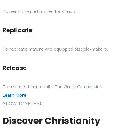
To reach the unchurched for Christ.
Replicate
To replicate mature and equipped disciple-makers.
Release
To release them to fulfill The Great Commission.
Learn More
GROW TOGETHER
Discover Christianity