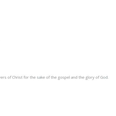
s of Christ for the sake of the gospel and the glory of God.