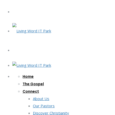
Home
The Gospel
Connect
About Us
Our Pastors
Discover Christianity