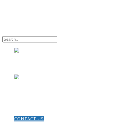
HOME
CONTACT US
THE GOSPEL