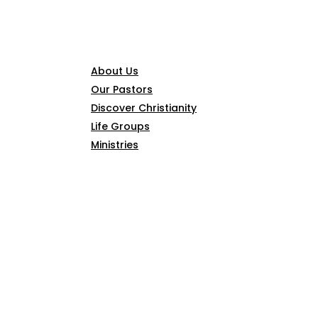
CONNECT
About Us
Our Pastors
Discover Christianity
Life Groups
Ministries
SERMONS
ARTICLES
GIVE