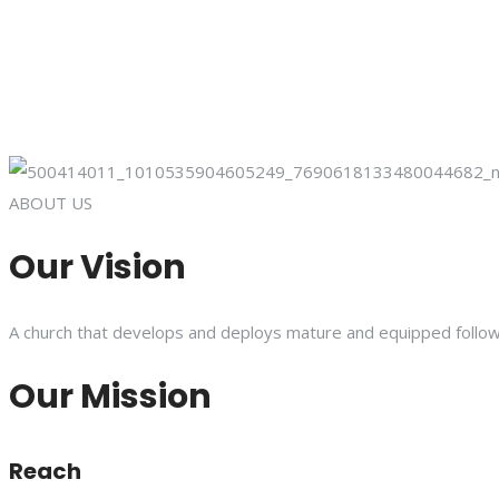
ABOUT US
Our Vision
A church that develops and deploys mature and equipped follower
Our Mission
Reach