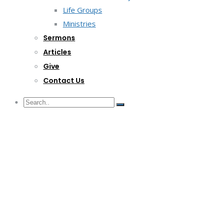
Life Groups
Ministries
Sermons
Articles
Give
Contact Us
G/F Skyrise 1 IT Park, Cebu City
(032) 412-6509 | (032) 517-5047
inquiry@lwitpark.org