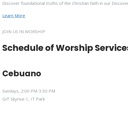
Discover foundational truths of the Christian faith in our Discove
Learn More
JOIN US IN WORSHIP
Schedule of Worship Service
Cebuano
Sundays, 2:00 PM-3:30 PM
G/F Skyrise 1, IT Park