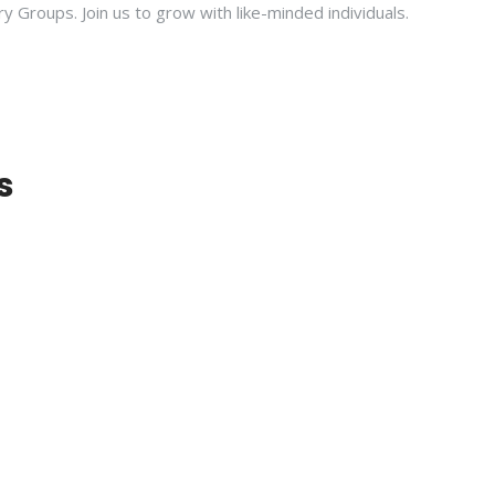
ry Groups. Join us to grow with like-minded individuals.
s