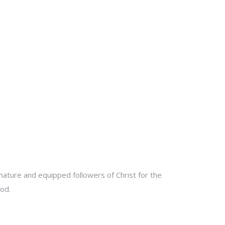
ature and equipped followers of Christ for the
od.