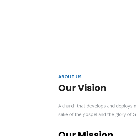
ABOUT US
Our Vision
A church that develops and deploys m
sake of the gospel and the glory of G
Our Mission