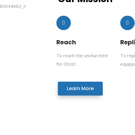
Reach
Repl
To reach the unchurched
To rep
for Christ.
equipp
Learn More