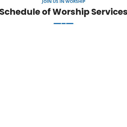
JOIN US IN WORSHIP
Schedule of Worship Service