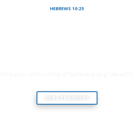
HEBREWS 10:25
g to meet together, as 
couraging one another
you see the Day drawi
Find your community of believers to grow with.
OUR LIFE GROUPS