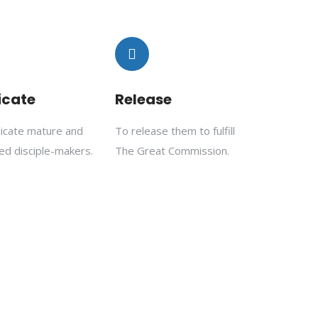
icate
Release
licate mature and
To release them to fulfill
ed disciple-makers.
The Great Commission.