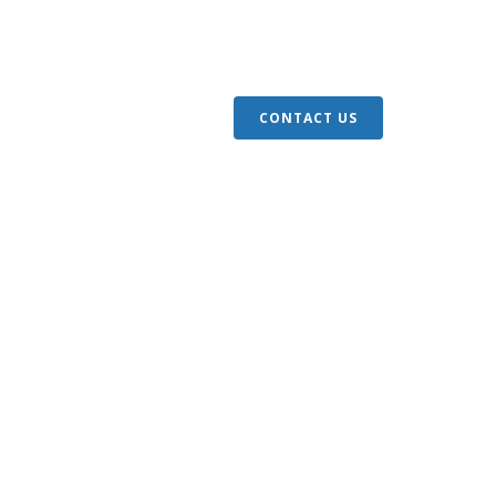
S
ARTICLES
GIVE
CONTACT US