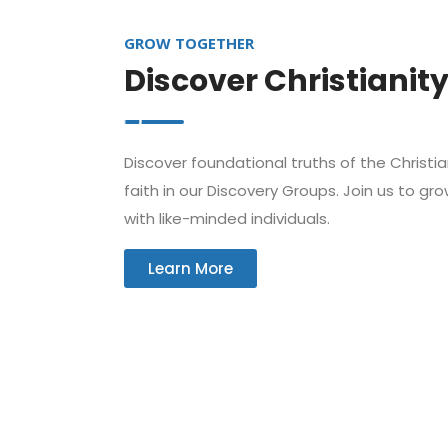
GROW TOGETHER
Discover Christianit
Discover foundational truths of the Christi
faith in our Discovery Groups. Join us to gr
with like-minded individuals.
Learn More