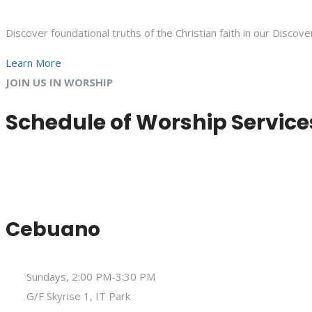
Discover foundational truths of the Christian faith in our Discove
Learn More
JOIN US IN WORSHIP
Schedule of Worship Service
Cebuano
Sundays, 2:00 PM-3:30 PM
G/F Skyrise 1, IT Park