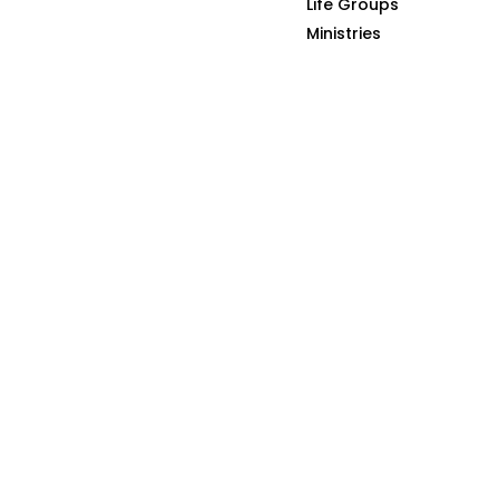
Life Groups
HOME
THE GOSPEL
Ministries
S