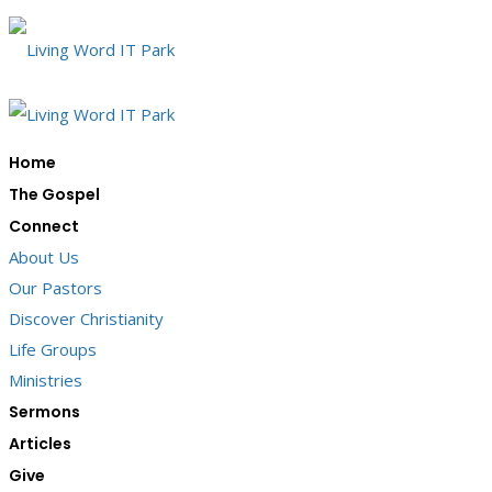
Home
The Gospel
Connect
About Us
Our Pastors
Discover Christianity
Life Groups
Ministries
Sermons
Articles
Give