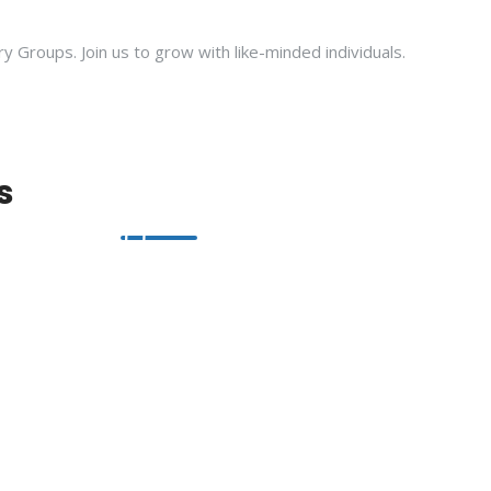
ry Groups. Join us to grow with like-minded individuals.
s