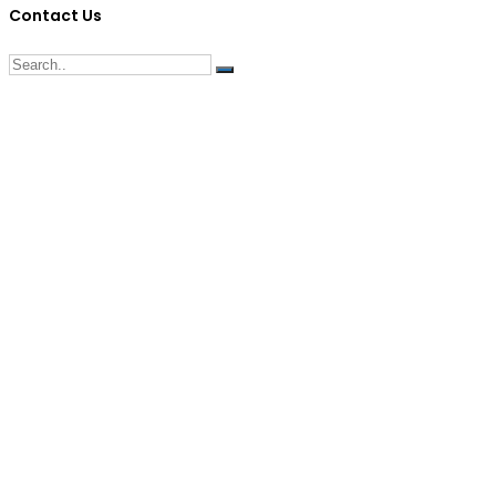
Contact Us
G/F Skyrise 1 IT Park, Cebu City
(032) 412-6509 | (032) 517-