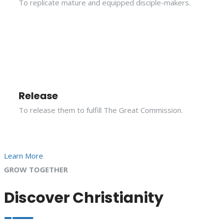
To replicate mature and equipped disciple-makers.
Release
To release them to fulfill The Great Commission.
Learn More
GROW TOGETHER
Discover Christianity