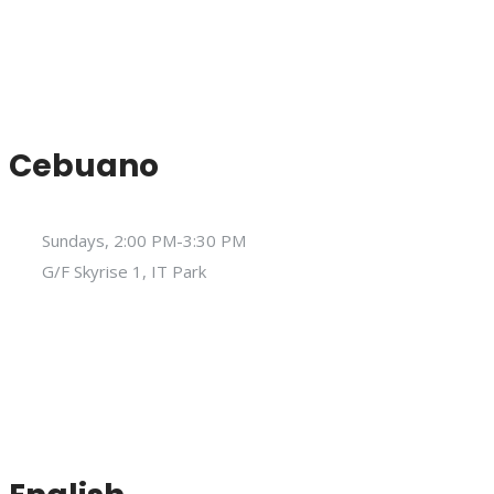
Cebuano
Sundays, 2:00 PM-3:30 PM
G/F Skyrise 1, IT Park