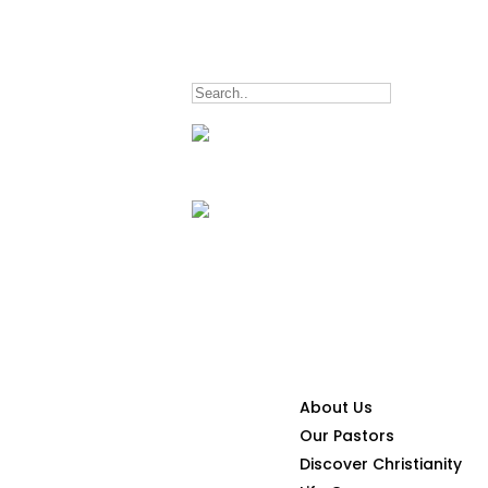
5047
inquiry@lwitpark.org
CONNECT
About Us
Our Pastors
Discover Christianity