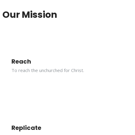
Our Mission
Reach
To reach the unchurched for Christ.
Replicate