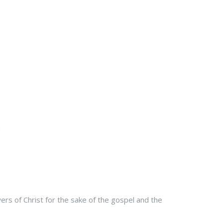
rs of Christ for the sake of the gospel and the