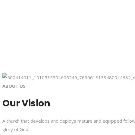
ABOUT US
Our Vision
A church that develops and deploys mature and equipped followe
glory of God.