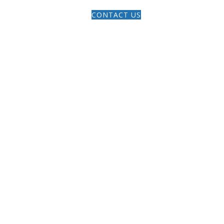
ERMONS
ARTICLES
GIVE
CONTACT US