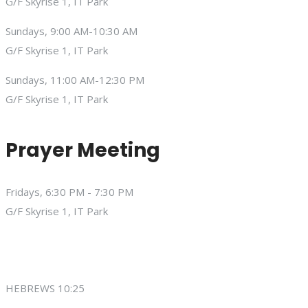
G/F Skyrise 1, IT Park
Sundays, 9:00 AM-10:30 AM
G/F Skyrise 1, IT Park
Sundays, 11:00 AM-12:30 PM
G/F Skyrise 1, IT Park
Prayer Meeting
Fridays, 6:30 PM - 7:30 PM
G/F Skyrise 1, IT Park
HEBREWS 10:25