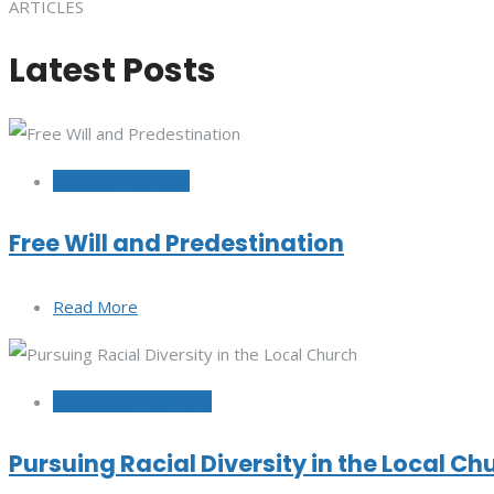
ARTICLES
Latest Posts
October 12, 2022
Free Will and Predestination
Read More
September 29, 2022
Pursuing Racial Diversity in the Local Ch