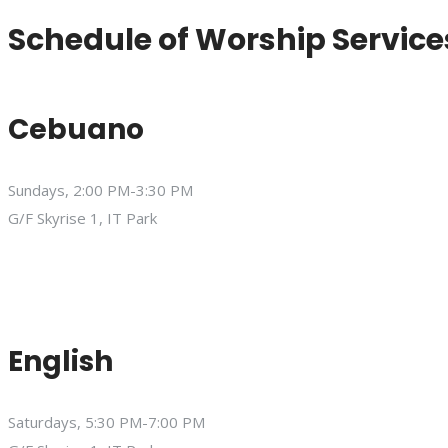
Schedule of Worship Service
Cebuano
Sundays, 2:00 PM-3:30 PM
G/F Skyrise 1, IT Park
English
Saturdays, 5:30 PM-7:00 PM