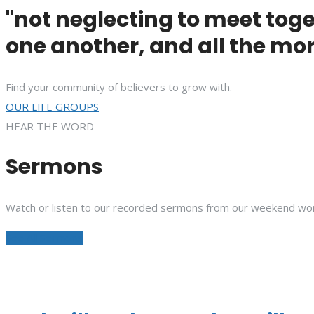
"not neglecting to meet toge
one another, and all the mor
Find your community of believers to grow with.
OUR LIFE GROUPS
HEAR THE WORD
Sermons
Watch or listen to our recorded sermons from our weekend wor
See All Sermons