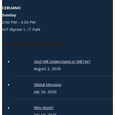
CEBUANO
Sunday
2:00 PM – 3:30 PM
G/F Skyrise 1, IT Park
Latest Sermons
God Will Understand or Will He?
August 2, 2026
Global Missions
July 26, 2026
Why Work?
July 19, 2026