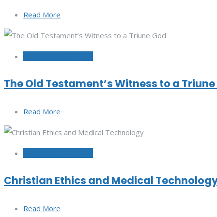
Read More
September 20, 2022
The Old Testament’s Witness to a Triun
Read More
September 15, 2022
Christian Ethics and Medical Technolog
Read More