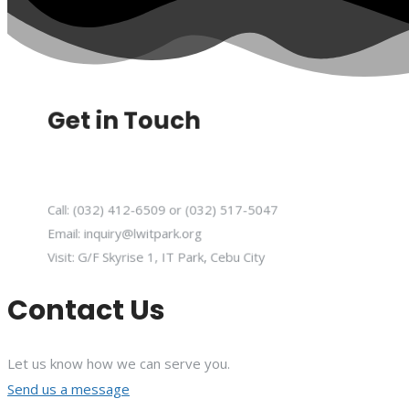
Get in Touch
Call: (032) 412-6509 or (032) 517-5047
Email: inquiry@lwitpark.org
Visit: G/F Skyrise 1, IT Park, Cebu City
Contact Us
Let us know how we can serve you.
Send us a message