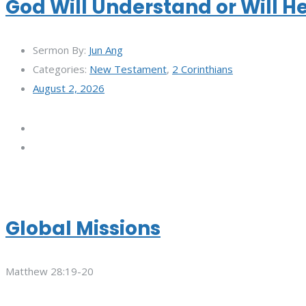
God Will Understand or Will H
Sermon By:
Jun Ang
Categories:
New Testament
,
2 Corinthians
August 2, 2026
Global Missions
Matthew 28:19-20