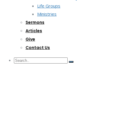
Life Groups
Ministries
Sermons
Articles
Give
Contact Us
G/F Skyrise 1 IT Park, Cebu City
(032) 412-6509 | (032) 517-5047
inquiry@lwitpark.org