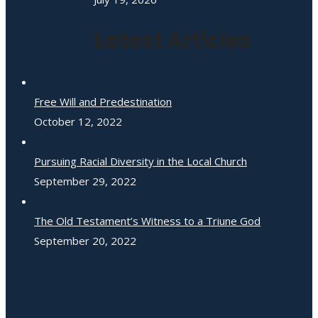
Latest Articles
Free Will and Predestination
October 12, 2022
Pursuing Racial Diversity in the Local Church
September 29, 2022
The Old Testament’s Witness to a Triune God
September 20, 2022