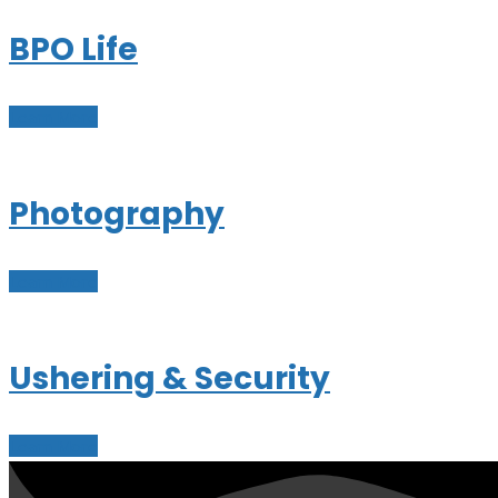
BPO Life
Learn More
Photography
Learn More
Ushering & Security
Learn More