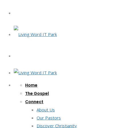
Home
The Gospel
Connect
About Us
Our Pastors
Discover Christianity