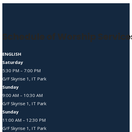
Schedule of Worship Service
ENGLISH
Saturday
5:30 PM – 7:00 PM
G/F Skyrise 1, IT Park
Sunday
9:00 AM – 10:30 AM
G/F Skyrise 1, IT Park
Sunday
11:00 AM – 12:30 PM
G/F Skyrise 1, IT Park