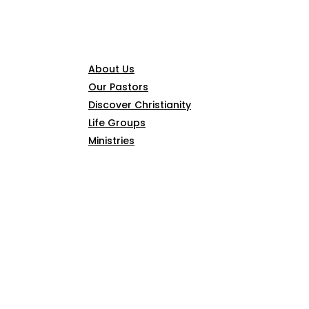
CONNECT
About Us
Our Pastors
Discover Christianity
Life Groups
Ministries
SERMONS
ARTICLES
GIVE