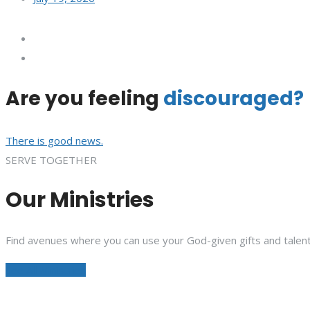
Are you feeling
discouraged?
There is good news.
SERVE TOGETHER
Our Ministries
Find avenues where you can use your God-given gifts and talent
See All Ministries