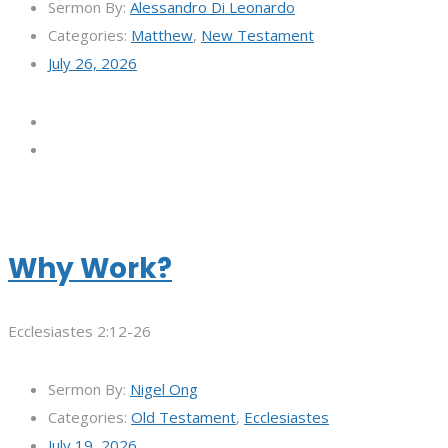
Sermon By:
Alessandro Di Leonardo
Categories:
Matthew
,
New Testament
July 26, 2026
Why Work?
Ecclesiastes 2:12-26
Sermon By:
Nigel Ong
Categories:
Old Testament
,
Ecclesiastes
July 19, 2026