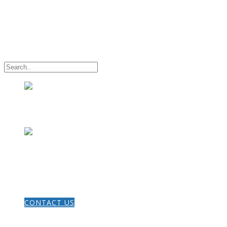
HOME
CONTACT US
THE GOSPEL