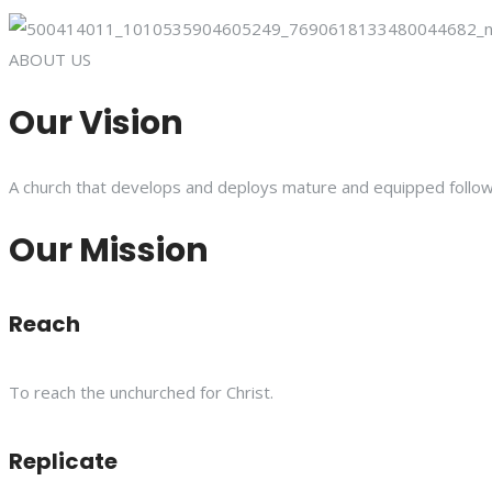
ABOUT US
Our Vision
A church that develops and deploys mature and equipped follower
Our Mission
Reach
To reach the unchurched for Christ.
Replicate