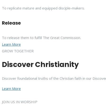
To replicate mature and equipped disciple-makers.
Release
To release them to fulfill The Great Commission.
Learn More
GROW TOGETHER
Discover Christianity
Discover foundational truths of the Christian faith in our Discove
Learn More
JOIN US IN WORSHIP