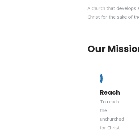
A church that develops 
Christ for the sake of t
Our Missio
Reach
To reach
the
unchurched
for Christ.