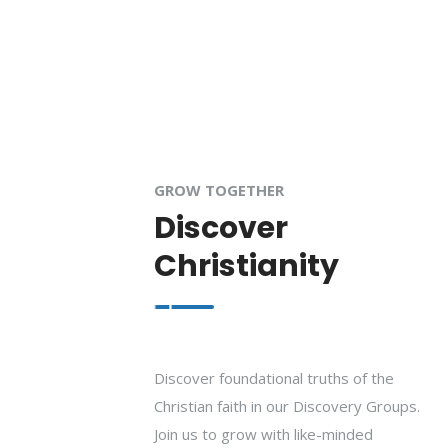
GROW TOGETHER
Discover
Christianity
Discover foundational truths of the
Christian faith in our Discovery Groups.
Join us to grow with like-minded