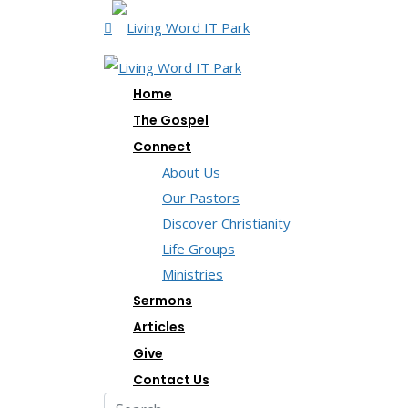
Home
The Gospel
Connect
About Us
Our Pastors
Discover Christianity
Life Groups
Ministries
Sermons
Articles
Give
Contact Us