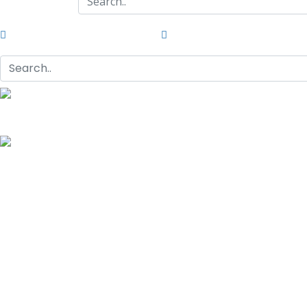
G/F Skyrise 1 IT Park, Cebu City
(032) 412-6509 | (032) 517