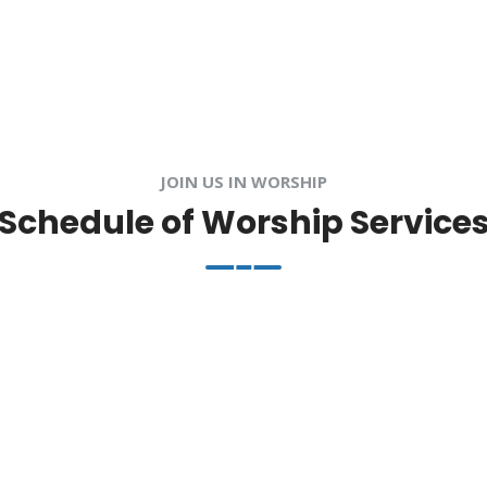
JOIN US IN WORSHIP
Schedule of Worship Service