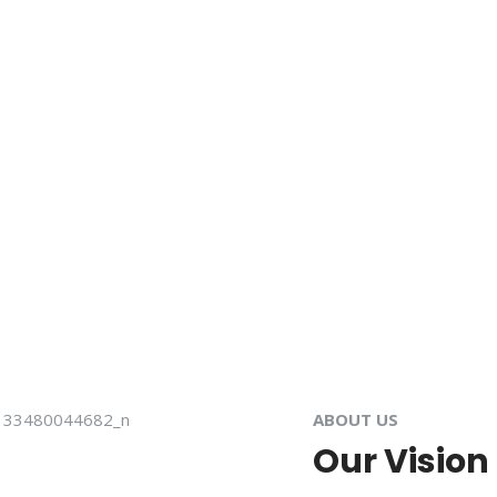
ABOUT US
Our Vision