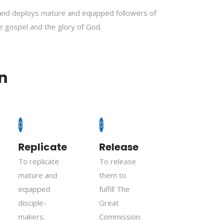
and deploys mature and equipped followers of
he gospel and the glory of God.
n
Replicate
Release
To replicate
To release
mature and
them to
equipped
fulfill The
disciple-
Great
makers.
Commission.