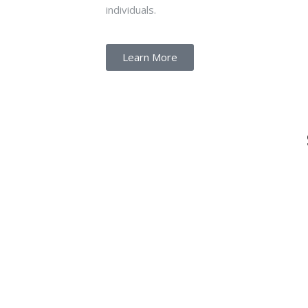
individuals.
Learn More