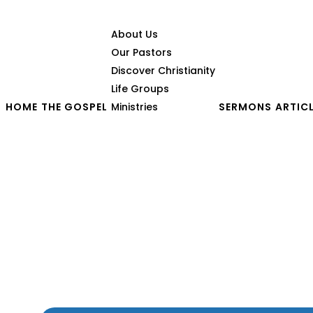
About Us
Our Pastors
Discover Christianity
Life Groups
HOME
THE GOSPEL
Ministries
SERMONS
ARTIC
When God Tests a Coupl