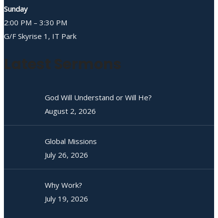
Sunday
2:00 PM – 3:30 PM
G/F Skyrise 1, IT Park
Latest Sermons
God Will Understand or Will He?
August 2, 2026
Global Missions
July 26, 2026
Why Work?
July 19, 2026