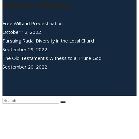
Latest Articles
Free Will and Predestination
October 12, 2022
Pursuing Racial Diversity in the Local Church
September 29, 2022
The Old Testament’s Witness to a Triune God
September 20, 2022