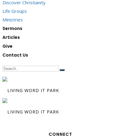
Discover Christianity
Life Groups
Ministries
Sermons
Articles
Give
Contact Us
CONNECT