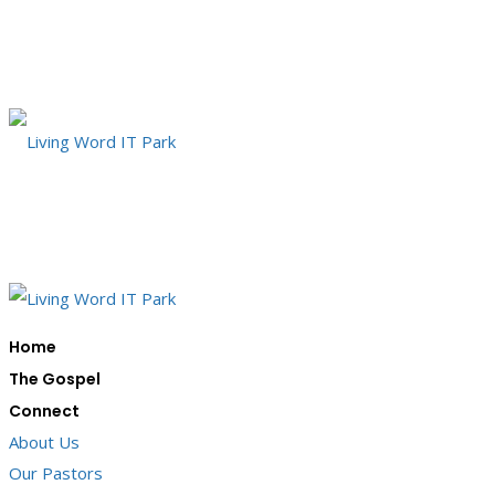
Home
The Gospel
Connect
About Us
Our Pastors