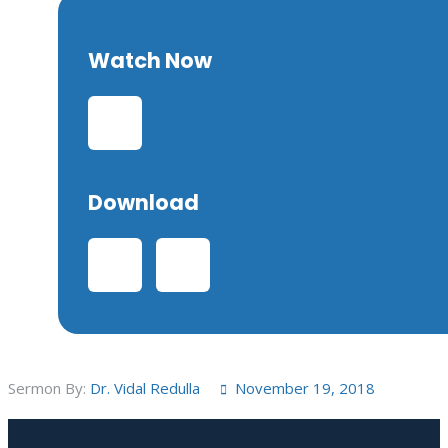
Watch Now
Download
Sermon By:
Dr. Vidal Redulla
November 19, 2018