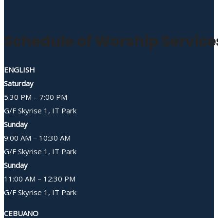
Schedule of Worship Service
ENGLISH
Saturday
5:30 PM – 7:00 PM
G/F Skyrise 1, IT Park
Sunday
9:00 AM – 10:30 AM
G/F Skyrise 1, IT Park
Sunday
11:00 AM – 12:30 PM
G/F Skyrise 1, IT Park
CEBUANO