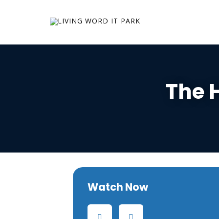
The 
Watch Now