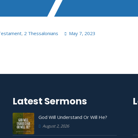
Testament
,
2 Thessalonians
May 7, 2023
Latest Sermons
L
God Will Understand Or Will He?
August 2, 2026