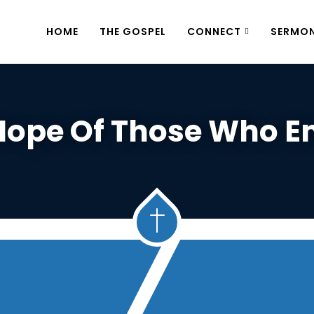
HOME
THE GOSPEL
CONNECT
SERMO
Hope Of Those Who E