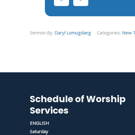
Sermon By:
Daryl Lomugdang
Categories:
New 
Schedule of Worship
Services
ENGLISH
Saturday