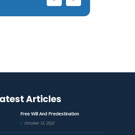
atest Articles
Free Will And Predestination
October 12, 2022