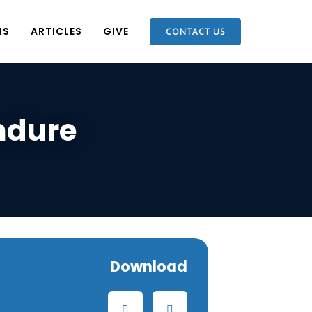
NS
ARTICLES
GIVE
CONTACT US
ndure
Download