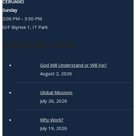
CEBUANO
Sunday
2:00 PM – 3:30 PM
G/F Skyrise 1, IT Park
Latest Sermons
God Will Understand or Will He?
August 2, 2026
Global Missions
July 26, 2026
Why Work?
July 19, 2026