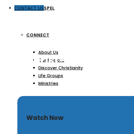
CONTACT US
THE GOSPEL
CONNECT
About Us
The Christ-Centered Lif
Our Pastors
Discover Christianity
Life Groups
Ministries
SERMONS
Watch Now
ARTICLES