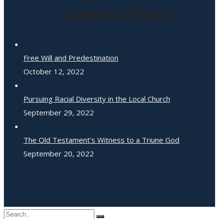
Latest Articles
Free Will and Predestination
October 12, 2022
Pursuing Racial Diversity in the Local Church
September 29, 2022
The Old Testament’s Witness to a Triune God
September 20, 2022