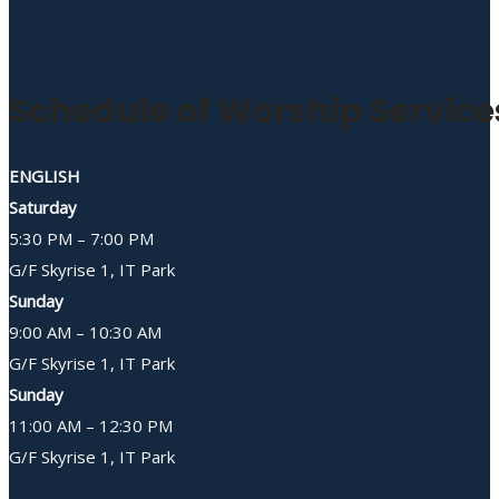
Schedule of Worship Service
ENGLISH
Saturday
5:30 PM – 7:00 PM
G/F Skyrise 1, IT Park
Sunday
9:00 AM – 10:30 AM
G/F Skyrise 1, IT Park
Sunday
11:00 AM – 12:30 PM
G/F Skyrise 1, IT Park