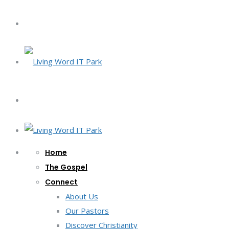
Home
The Gospel
Connect
About Us
Our Pastors
Discover Christianity