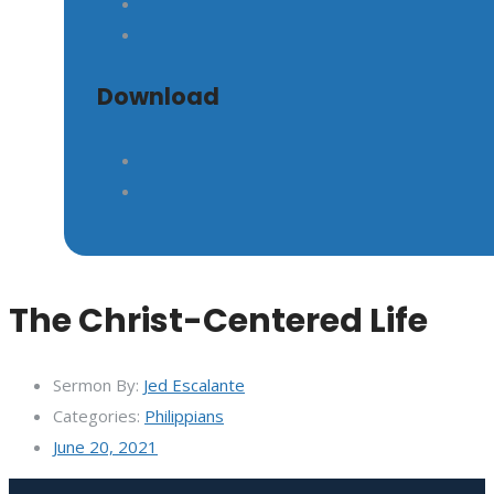
GIVE
Download
The Christ-Centered Life
Sermon By:
Jed Escalante
Categories:
Philippians
June 20, 2021