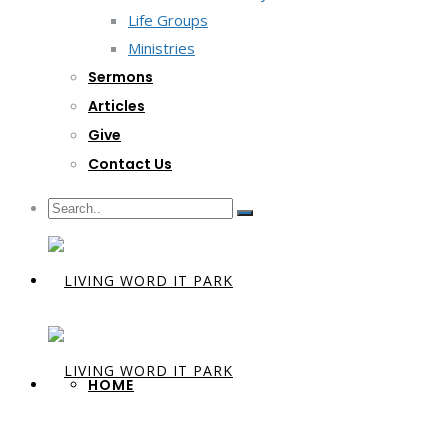
Life Groups
Ministries
Sermons
Articles
Give
Contact Us
HOME