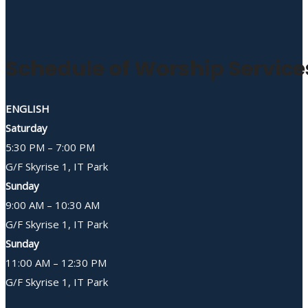
Schedule of Worship Service
ENGLISH
Saturday
5:30 PM – 7:00 PM
G/F Skyrise 1, IT Park
Sunday
9:00 AM – 10:30 AM
G/F Skyrise 1, IT Park
Sunday
11:00 AM – 12:30 PM
G/F Skyrise 1, IT Park