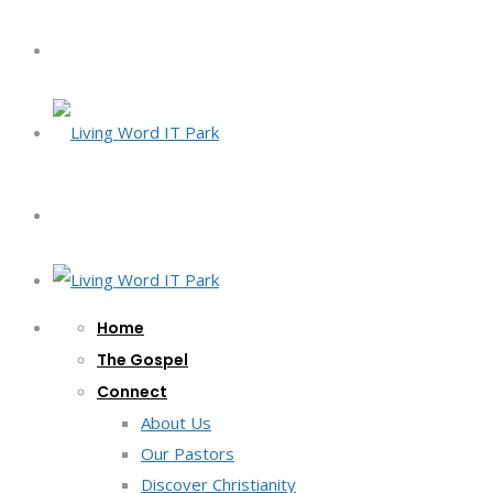
Home
The Gospel
Connect
About Us
Our Pastors
Discover Christianity