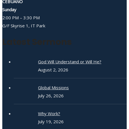
CEBUANO
Sunday
2:00 PM – 3:30 PM
G/F Skyrise 1, IT Park
Latest Sermons
God Will Understand or Will He?
August 2, 2026
Global Missions
July 26, 2026
Why Work?
July 19, 2026