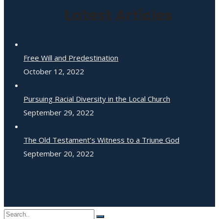
Latest Articles
Free Will and Predestination
October 12, 2022
Pursuing Racial Diversity in the Local Church
September 29, 2022
The Old Testament’s Witness to a Triune God
September 20, 2022