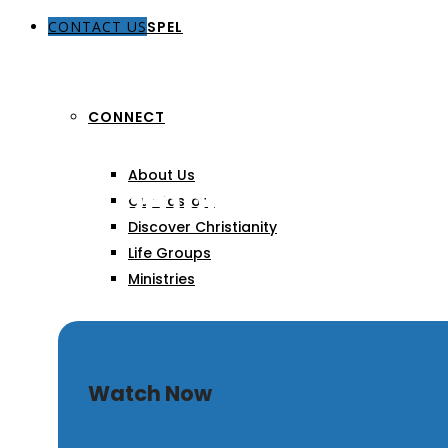
CONTACT US
THE GOSPEL
CONNECT
About Us
Quit Complaining
Our Pastors
Discover Christianity
Life Groups
Ministries
SERMONS
Watch Now
ARTICLES