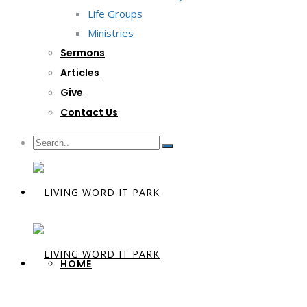
Life Groups
Ministries
Sermons
Articles
Give
Contact Us
HOME