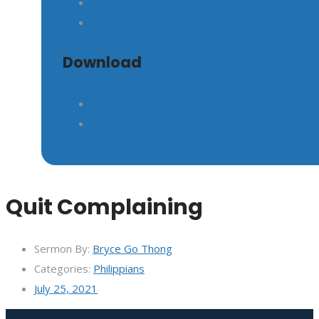
GIVE
Download
Quit Complaining
Sermon By:
Bryce Go Thong
Categories:
Philippians
July 25, 2021