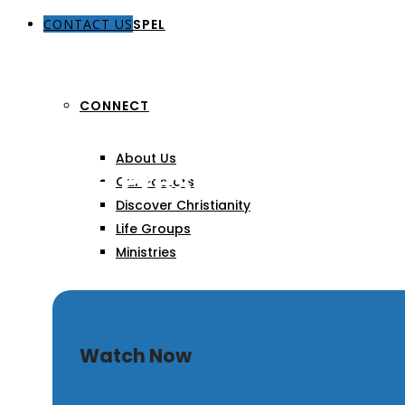
CONTACT US
THE GOSPEL
CONNECT
About Us
Divine Presence, Divine
Our Pastors
Discover Christianity
Life Groups
Ministries
SERMONS
Watch Now
ARTICLES