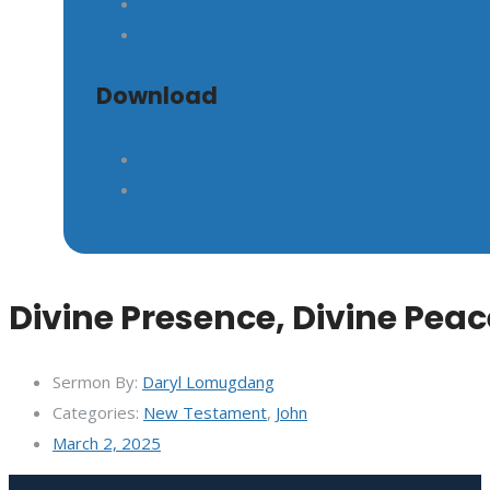
GIVE
Download
Divine Presence, Divine Peac
Sermon By:
Daryl Lomugdang
Categories:
New Testament
,
John
March 2, 2025