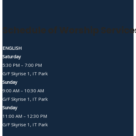
Schedule of Worship Service
ENGLISH
Saturday
5:30 PM – 7:00 PM
G/F Skyrise 1, IT Park
Sunday
9:00 AM – 10:30 AM
G/F Skyrise 1, IT Park
Sunday
11:00 AM – 12:30 PM
G/F Skyrise 1, IT Park