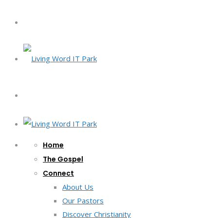
Home
The Gospel
Connect
About Us
Our Pastors
Discover Christianity