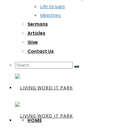
Life Groups
Ministries
Sermons
Articles
Give
Contact Us
HOME