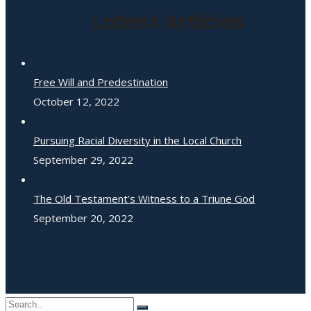
Latest Articles
Free Will and Predestination
October 12, 2022
Pursuing Racial Diversity in the Local Church
September 29, 2022
The Old Testament’s Witness to a Triune God
September 20, 2022