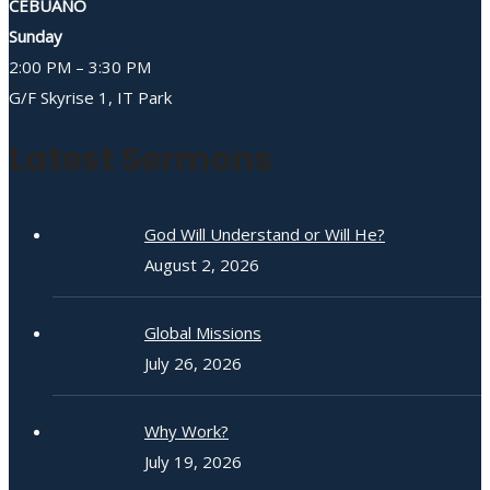
CEBUANO
Sunday
2:00 PM – 3:30 PM
G/F Skyrise 1, IT Park
Latest Sermons
God Will Understand or Will He?
August 2, 2026
Global Missions
July 26, 2026
Why Work?
July 19, 2026