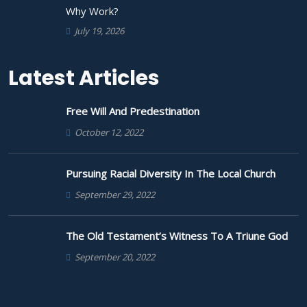
Why Work?
July 19, 2026
Latest Articles
Free Will And Predestination
October 12, 2022
Pursuing Racial Diversity In The Local Church
September 29, 2022
The Old Testament’s Witness To A Triune God
September 20, 2022