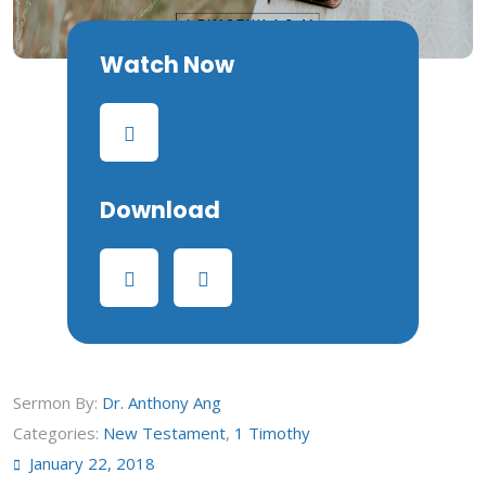
Watch Now
Download
Sermon By:
Dr. Anthony Ang
Categories:
New Testament
,
1 Timothy
January 22, 2018