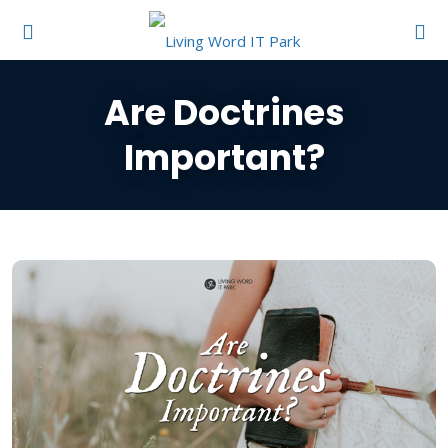
Are Doctrines
Important?