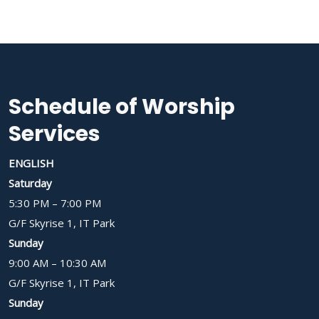
Schedule of Worship
Services
ENGLISH
Saturday
5:30 PM – 7:00 PM
G/F Skyrise 1, IT Park
Sunday
9:00 AM – 10:30 AM
G/F Skyrise 1, IT Park
Sunday