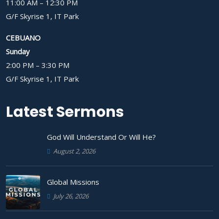
11:00 AM – 12:30 PM
G/F Skyrise 1, IT Park
CEBUANO
Sunday
2:00 PM – 3:30 PM
G/F Skyrise 1, IT Park
Latest Sermons
God Will Understand Or Will He?
August 2, 2026
Global Missions
July 26, 2026