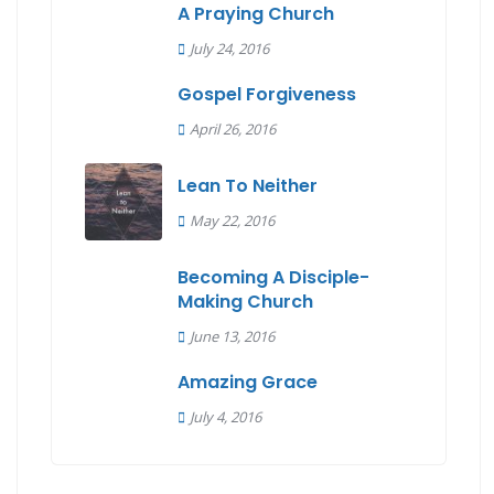
A Praying Church
July 24, 2016
Gospel Forgiveness
April 26, 2016
Lean To Neither
May 22, 2016
Becoming A Disciple-
Making Church
June 13, 2016
Amazing Grace
July 4, 2016