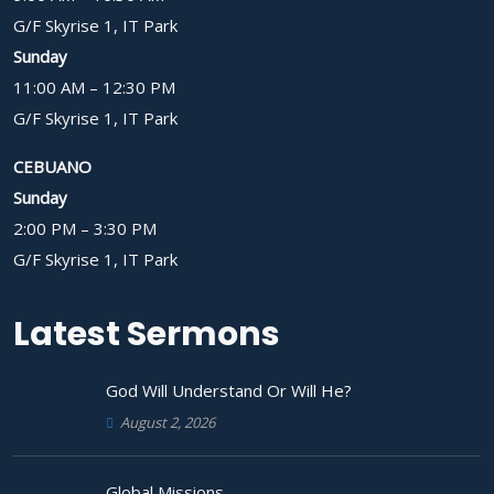
G/F Skyrise 1, IT Park
Sunday
11:00 AM – 12:30 PM
G/F Skyrise 1, IT Park
CEBUANO
Sunday
2:00 PM – 3:30 PM
G/F Skyrise 1, IT Park
Latest Sermons
God Will Understand Or Will He?
August 2, 2026
Global Missions