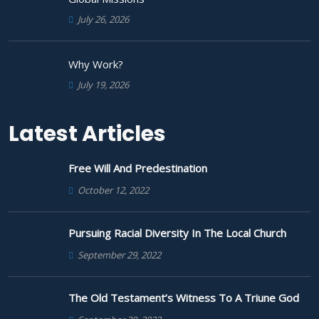
July 26, 2026
Why Work?
July 19, 2026
Latest Articles
Free Will And Predestination
October 12, 2022
Pursuing Racial Diversity In The Local Church
September 29, 2022
The Old Testament’s Witness To A Triune God