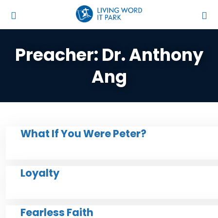
Preacher:
Dr. Anthony
Ang
What If You Were Peter?
Loyalty
Fearless Faith