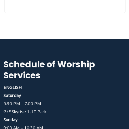
Schedule of Worship
Services
ENGLISH
Saturday
5:30 PM – 7:00 PM
G/F Skyrise 1, IT Park
Sunday
9:00 AM – 10:30 AM