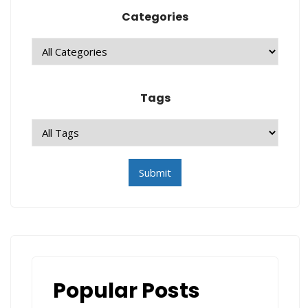
Categories
Tags
Popular Posts