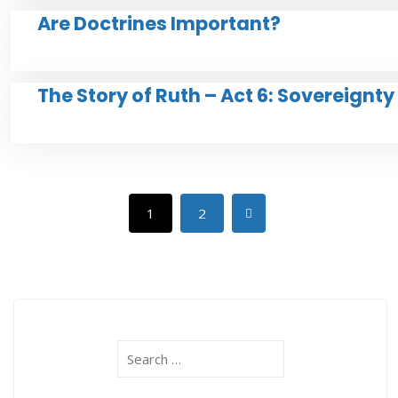
Are Doctrines Important?
The Story of Ruth – Act 6: Sovereignt
1
2