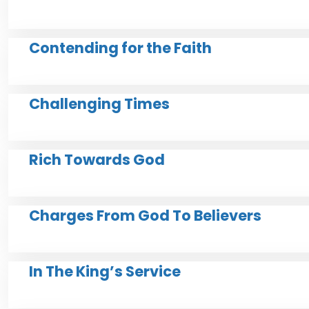
Contending for the Faith
Challenging Times
Rich Towards God
Charges From God To Believers
In The King’s Service