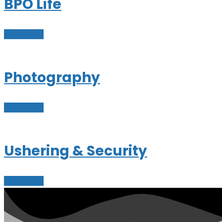
BPO Life
Learn More
Photography
Learn More
Ushering & Security
Learn More