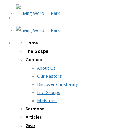
Home
The Gospel
Connect
About Us
Our Pastors
Discover Christianity
Life Groups
Ministries
Sermons
Articles
Give