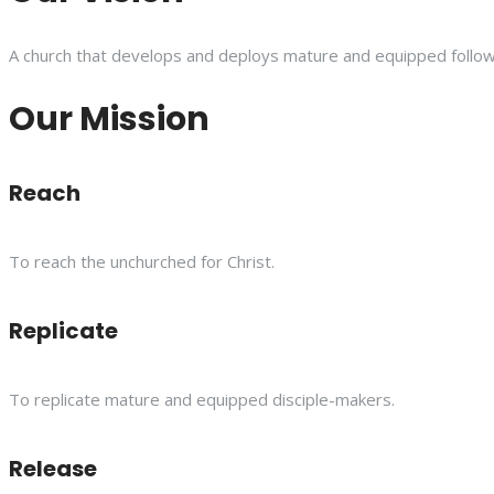
A church that develops and deploys mature and equipped follower
Our Mission
Reach
To reach the unchurched for Christ.
Replicate
To replicate mature and equipped disciple-makers.
Release