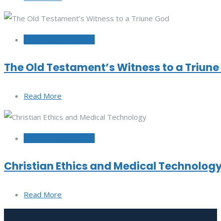
September 20, 2022
The Old Testament’s Witness to a Triun
Read More
September 15, 2022
Christian Ethics and Medical Technolog
Read More