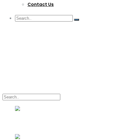
Contact Us
G/F Skyrise 1 IT Park, Cebu City
(032) 412-6509 | (032) 517-5047
inquiry@lwitpark.org