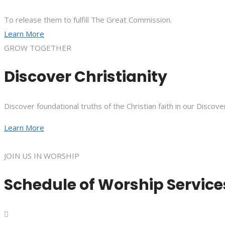
To release them to fulfill The Great Commission.
Learn More
GROW TOGETHER
Discover Christianity
Discover foundational truths of the Christian faith in our Discove
Learn More
JOIN US IN WORSHIP
Schedule of Worship Service