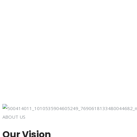
ABOUT US
Our Vision