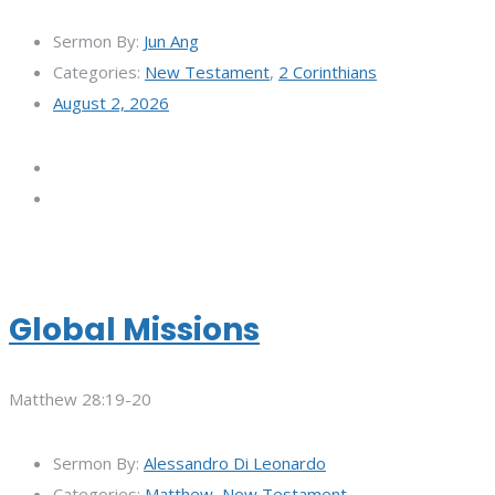
Sermon By:
Jun Ang
Categories:
New Testament
,
2 Corinthians
August 2, 2026
Global Missions
Matthew 28:19-20
Sermon By:
Alessandro Di Leonardo
Categories:
Matthew
,
New Testament