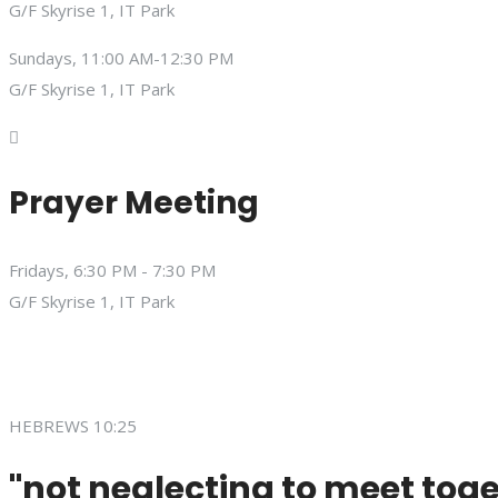
G/F Skyrise 1, IT Park
Sundays, 11:00 AM-12:30 PM
G/F Skyrise 1, IT Park
Prayer Meeting
Fridays, 6:30 PM - 7:30 PM
G/F Skyrise 1, IT Park
HEBREWS 10:25
"not neglecting to meet toge