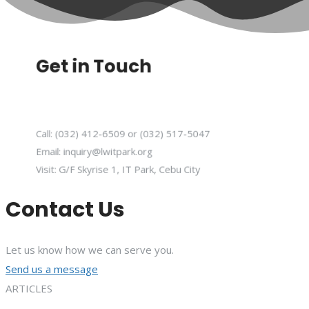
Get in Touch
Call: (032) 412-6509 or (032) 517-5047
Email: inquiry@lwitpark.org
Visit: G/F Skyrise 1, IT Park, Cebu City
Contact Us
Let us know how we can serve you.
Send us a message
ARTICLES