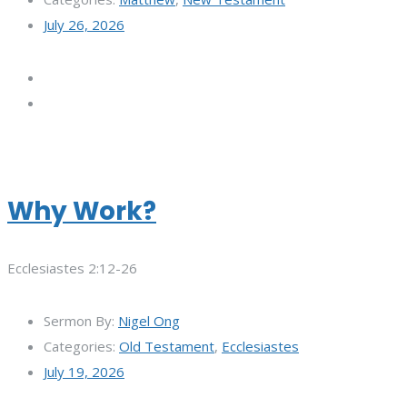
July 26, 2026
Why Work?
Ecclesiastes 2:12-26
Sermon By:
Nigel Ong
Categories:
Old Testament
,
Ecclesiastes
July 19, 2026