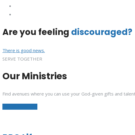
Are you feeling
discouraged?
There is good news.
SERVE TOGETHER
Our Ministries
Find avenues where you can use your God-given gifts and talent
See All Ministries