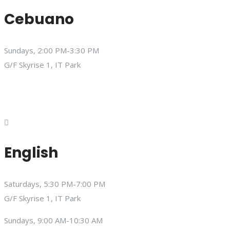
Cebuano
Sundays, 2:00 PM-3:30 PM
G/F Skyrise 1, IT Park
English
Saturdays, 5:30 PM-7:00 PM
G/F Skyrise 1, IT Park
Sundays, 9:00 AM-10:30 AM