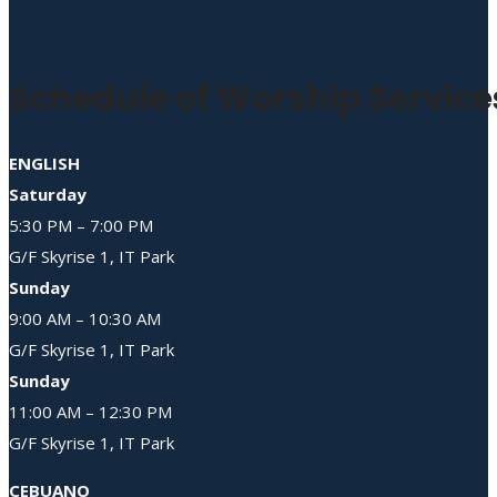
Schedule of Worship Service
ENGLISH
Saturday
5:30 PM – 7:00 PM
G/F Skyrise 1, IT Park
Sunday
9:00 AM – 10:30 AM
G/F Skyrise 1, IT Park
Sunday
11:00 AM – 12:30 PM
G/F Skyrise 1, IT Park
CEBUANO