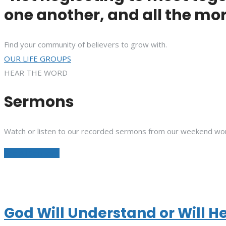
one another, and all the mor
Find your community of believers to grow with.
OUR LIFE GROUPS
HEAR THE WORD
Sermons
Watch or listen to our recorded sermons from our weekend wor
See All Sermons
God Will Understand or Will H