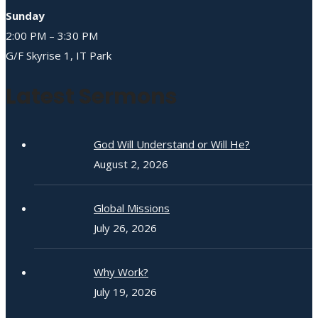
Sunday
2:00 PM – 3:30 PM
G/F Skyrise 1, IT Park
Latest Sermons
God Will Understand or Will He?
August 2, 2026
Global Missions
July 26, 2026
Why Work?
July 19, 2026