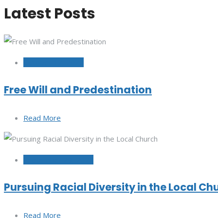
Latest Posts
October 12, 2022
Free Will and Predestination
Read More
September 29, 2022
Pursuing Racial Diversity in the Local Ch
Read More