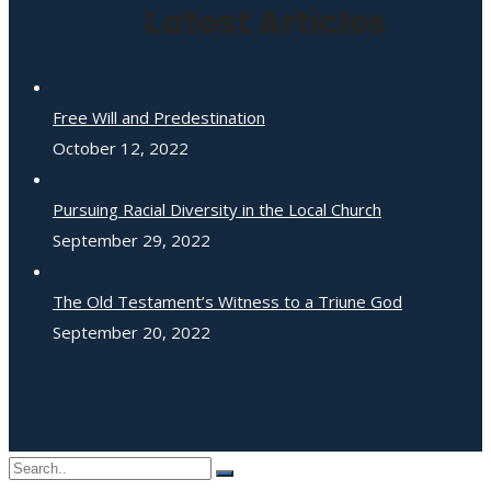
Latest Articles
Free Will and Predestination
October 12, 2022
Pursuing Racial Diversity in the Local Church
September 29, 2022
The Old Testament’s Witness to a Triune God
September 20, 2022