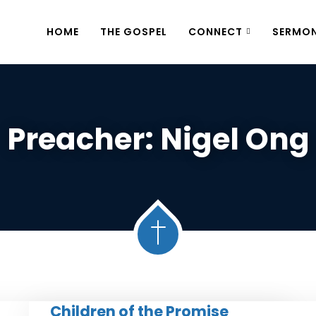
HOME
THE GOSPEL
CONNECT
SERMO
Preacher:
Nigel Ong
Children of the Promise