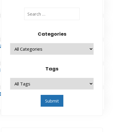
Categories
u
ase
Tags
eneration to Generation