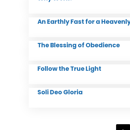
An Earthly Fast for a Heavenl
The Blessing of Obedience
Follow the True Light
Soli Deo Gloria