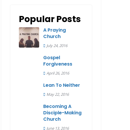
Popular Posts
A Praying
Church
July 24, 2016
Gospel
Forgiveness
April 26, 2016
Lean To Neither
May 22, 2016
Becoming A
Disciple-Making
Church
June 13, 2016