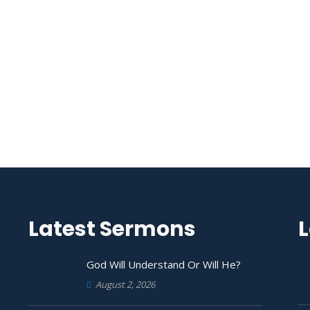
Latest Sermons
L
God Will Understand Or Will He?
August 2, 2026