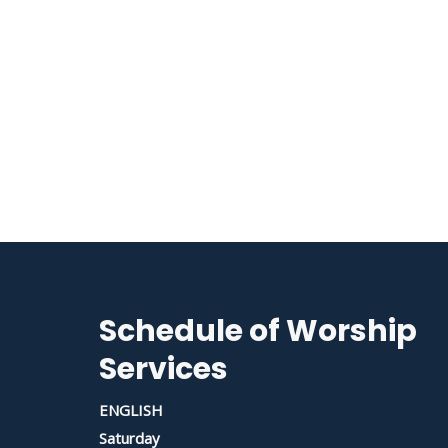
Schedule of Worship
Services
ENGLISH
Saturday