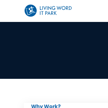
Why Work?