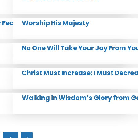
y Feast
Worship His Majesty
No One Will Take Your Joy From Yo
Christ Must Increase; I Must Decre
Walking in Wisdom’s Glory from G