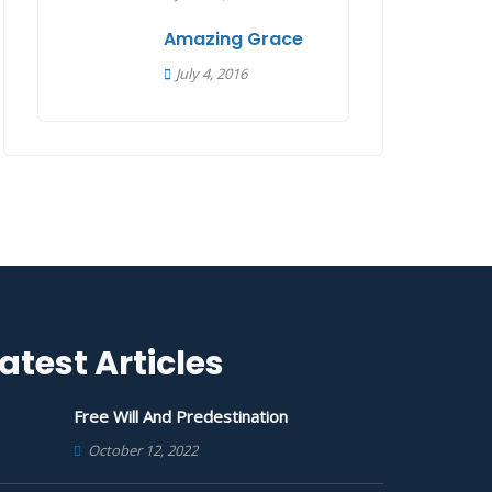
Amazing Grace
July 4, 2016
atest Articles
Free Will And Predestination
October 12, 2022