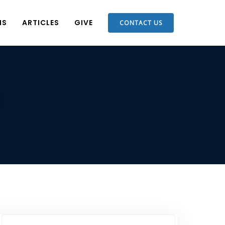
NS
ARTICLES
GIVE
CONTACT US