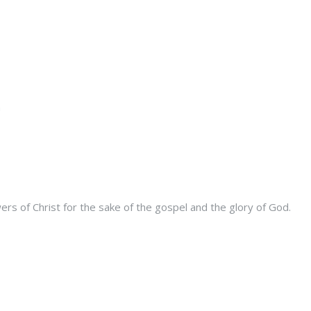
s of Christ for the sake of the gospel and the glory of God.