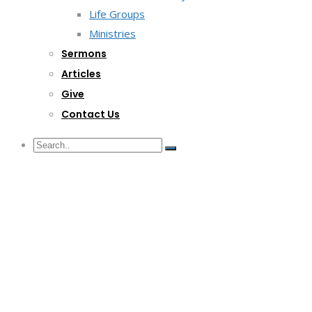
Life Groups
Ministries
Sermons
Articles
Give
Contact Us
G/F Skyrise 1 IT Park, Cebu City
(032) 412-6509 | (032) 517-5047
inquiry@lwitpark.org