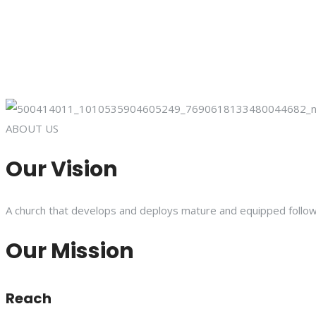
ABOUT US
Our Vision
A church that develops and deploys mature and equipped follower
Our Mission
Reach