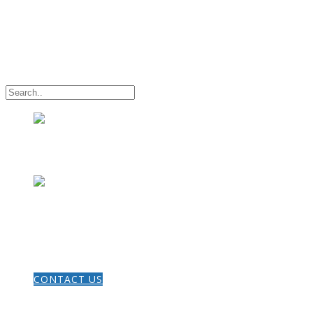
HOME
CONTACT US
THE GOSPEL