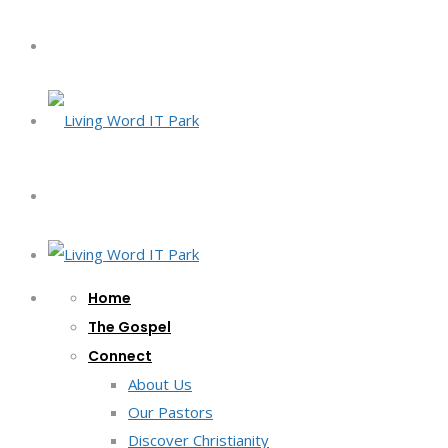
Home
The Gospel
Connect
About Us
Our Pastors
Discover Christianity