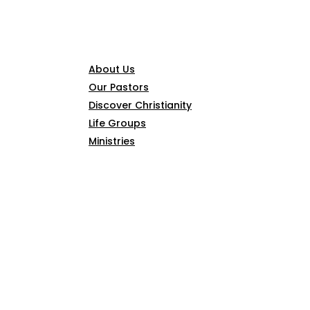
CONNECT
About Us
Our Pastors
Discover Christianity
Life Groups
Ministries
SERMONS
ARTICLES
GIVE