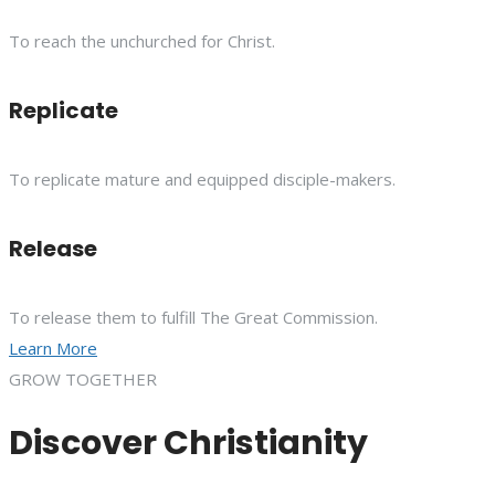
To reach the unchurched for Christ.
Replicate
To replicate mature and equipped disciple-makers.
Release
To release them to fulfill The Great Commission.
Learn More
GROW TOGETHER
Discover Christianity