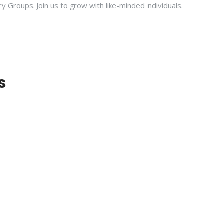
ry Groups. Join us to grow with like-minded individuals.
s