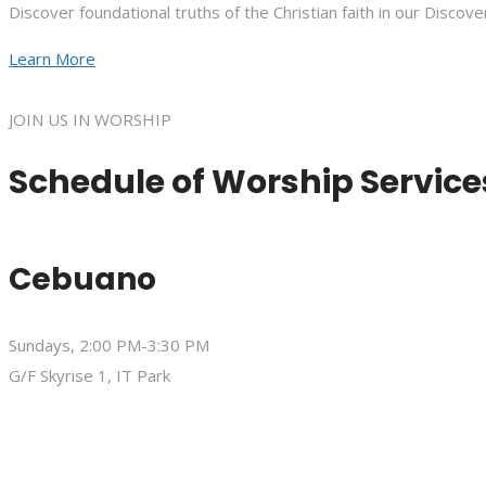
Discover foundational truths of the Christian faith in our Discove
Learn More
JOIN US IN WORSHIP
Schedule of Worship Service
Cebuano
Sundays, 2:00 PM-3:30 PM
G/F Skyrise 1, IT Park