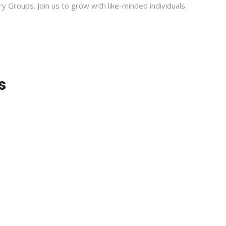
ry Groups. Join us to grow with like-minded individuals.
s