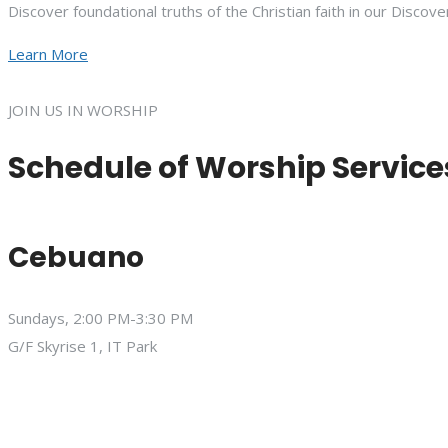
Discover foundational truths of the Christian faith in our Discove
Learn More
JOIN US IN WORSHIP
Schedule of Worship Service
Cebuano
Sundays, 2:00 PM-3:30 PM
G/F Skyrise 1, IT Park