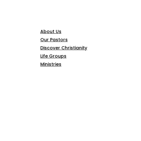
CONNECT
About Us
Our Pastors
Discover Christianity
Life Groups
Ministries
SERMONS
ARTICLES
GIVE