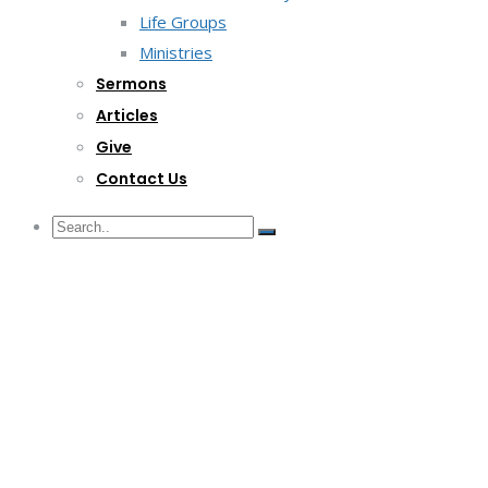
Life Groups
Ministries
Sermons
Articles
Give
Contact Us
G/F Skyrise 1 IT Park, Cebu City
(032) 412-6509 | (032) 517-5047
inquiry@lwitpark.org