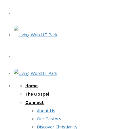
Home
The Gospel
Connect
About Us
Our Pastors
Discover Christianity