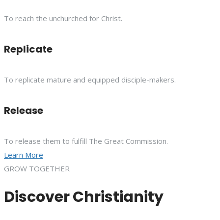
To reach the unchurched for Christ.
Replicate
To replicate mature and equipped disciple-makers.
Release
To release them to fulfill The Great Commission.
Learn More
GROW TOGETHER
Discover Christianity