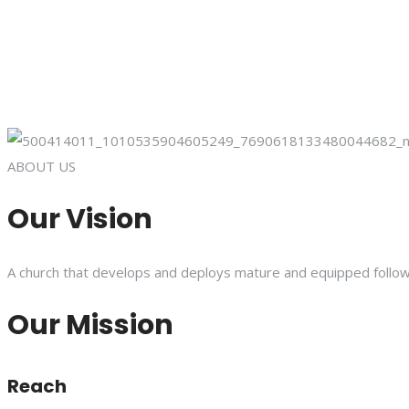
ABOUT US
Our Vision
A church that develops and deploys mature and equipped follower
Our Mission
Reach