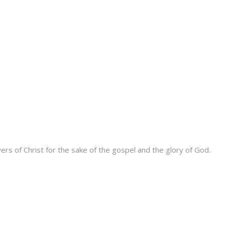
s of Christ for the sake of the gospel and the glory of God.