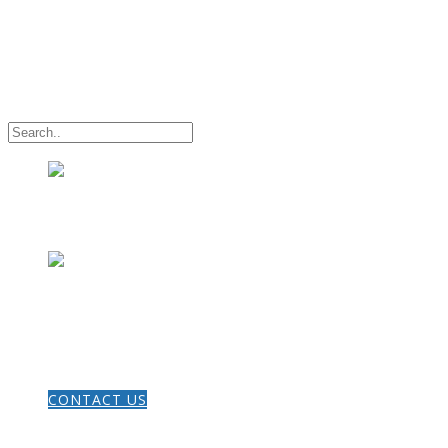
HOME
CONTACT US
THE GOSPEL