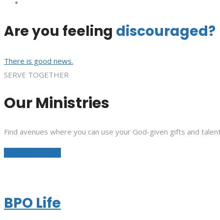
Are you feeling
discouraged?
There is good news.
SERVE TOGETHER
Our Ministries
Find avenues where you can use your God-given gifts and talent
See All Ministries
BPO Life