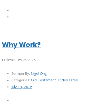
Why Work?
Ecclesiastes 2:12-26
Sermon By:
Nigel Ong
Categories:
Old Testament
,
Ecclesiastes
July 19, 2026