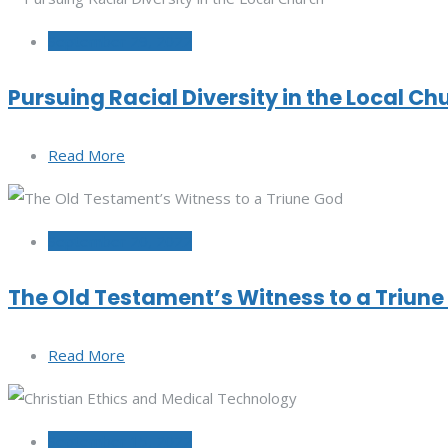
September 29, 2022
Pursuing Racial Diversity in the Local Ch
Read More
September 20, 2022
The Old Testament’s Witness to a Triun
Read More
September 15, 2022