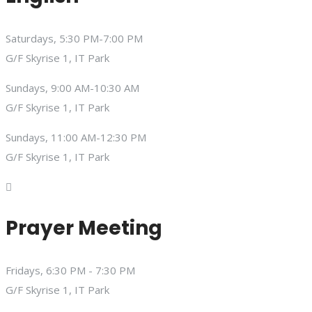
Saturdays, 5:30 PM-7:00 PM
G/F Skyrise 1, IT Park
Sundays, 9:00 AM-10:30 AM
G/F Skyrise 1, IT Park
Sundays, 11:00 AM-12:30 PM
G/F Skyrise 1, IT Park
Prayer Meeting
Fridays, 6:30 PM - 7:30 PM
G/F Skyrise 1, IT Park