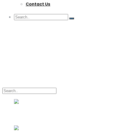
Contact Us
G/F Skyrise 1 IT Park, Cebu City
(032) 412-6509 | (032) 517-5047
inquiry@lwitpark.org