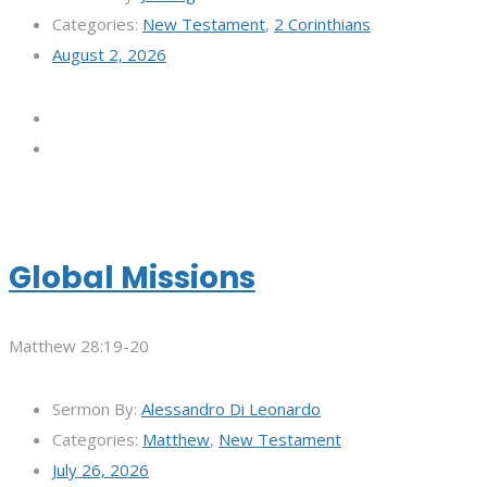
Categories:
New Testament
,
2 Corinthians
August 2, 2026
Global Missions
Matthew 28:19-20
Sermon By:
Alessandro Di Leonardo
Categories:
Matthew
,
New Testament
July 26, 2026