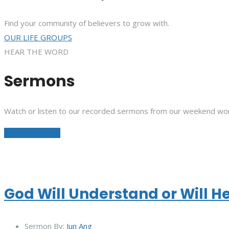
Find your community of believers to grow with.
OUR LIFE GROUPS
HEAR THE WORD
Sermons
Watch or listen to our recorded sermons from our weekend wor
See All Sermons
God Will Understand or Will H
Sermon By:
Jun Ang