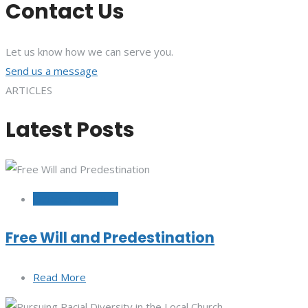
Contact Us
Let us know how we can serve you.
Send us a message
ARTICLES
Latest Posts
October 12, 2022
Free Will and Predestination
Read More