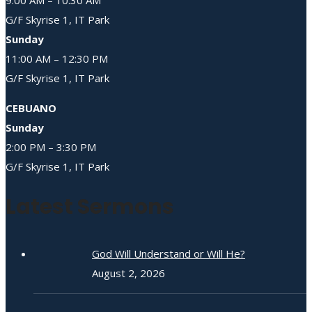
G/F Skyrise 1, IT Park
Sunday
11:00 AM – 12:30 PM
G/F Skyrise 1, IT Park
CEBUANO
Sunday
2:00 PM – 3:30 PM
G/F Skyrise 1, IT Park
Latest Sermons
God Will Understand or Will He?
August 2, 2026