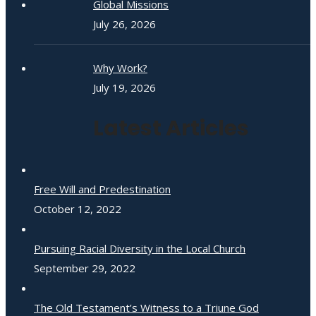
Global Missions
July 26, 2026
Why Work?
July 19, 2026
Latest Articles
Free Will and Predestination
October 12, 2022
Pursuing Racial Diversity in the Local Church
September 29, 2022
The Old Testament’s Witness to a Triune God