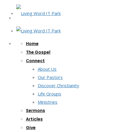
Home
The Gospel
Connect
About Us
Our Pastors
Discover Christianity
Life Groups
Ministries
Sermons
Articles
Give