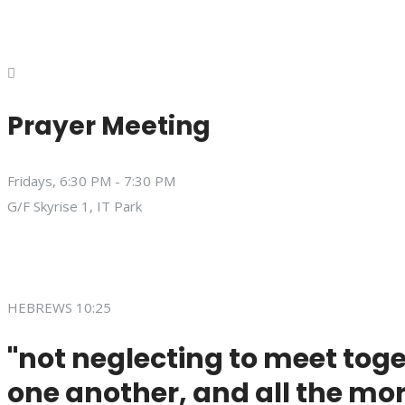
Prayer Meeting
Fridays, 6:30 PM - 7:30 PM
G/F Skyrise 1, IT Park
HEBREWS 10:25
"not neglecting to meet toge
one another, and all the mor