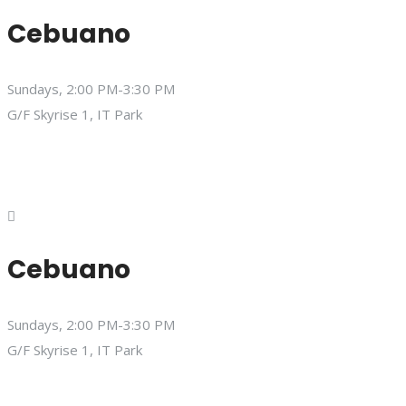
Cebuano
Sundays, 2:00 PM-3:30 PM
G/F Skyrise 1, IT Park
Cebuano
Sundays, 2:00 PM-3:30 PM
G/F Skyrise 1, IT Park