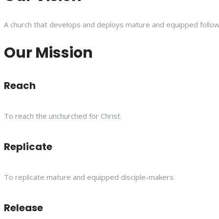
A church that develops and deploys mature and equipped follower
Our Mission
Reach
To reach the unchurched for Christ.
Replicate
To replicate mature and equipped disciple-makers.
Release