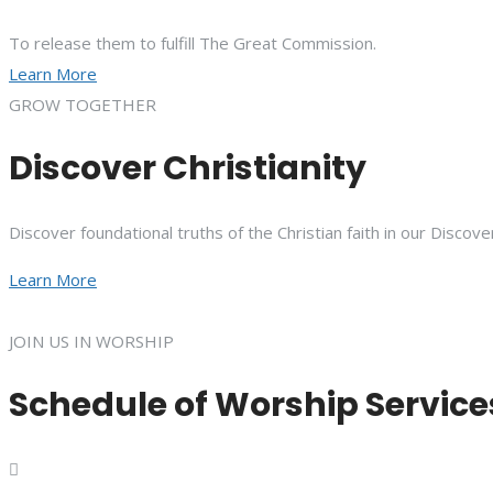
To release them to fulfill The Great Commission.
Learn More
GROW TOGETHER
Discover Christianity
Discover foundational truths of the Christian faith in our Discove
Learn More
JOIN US IN WORSHIP
Schedule of Worship Service