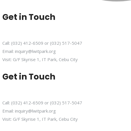
Get in Touch
Call: (032) 412-6509 or (032) 517-5047
Email: inquiry@lwitpark.org
Visit: G/F Skyrise 1, IT Park, Cebu City
Get in Touch
Call: (032) 412-6509 or (032) 517-5047
Email: inquiry@lwitpark.org
Visit: G/F Skyrise 1, IT Park, Cebu City