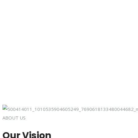
ABOUT US
Our Vision