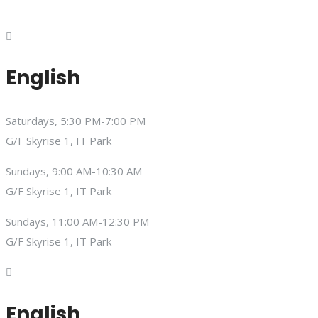
English
Saturdays, 5:30 PM-7:00 PM
G/F Skyrise 1, IT Park
Sundays, 9:00 AM-10:30 AM
G/F Skyrise 1, IT Park
Sundays, 11:00 AM-12:30 PM
G/F Skyrise 1, IT Park
English