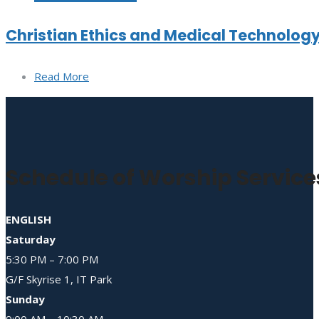
Christian Ethics and Medical Technolog
Read More
Schedule of Worship Service
ENGLISH
Saturday
5:30 PM – 7:00 PM
G/F Skyrise 1, IT Park
Sunday
9:00 AM – 10:30 AM