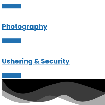
Learn More
Photography
Learn More
Ushering & Security
Learn More