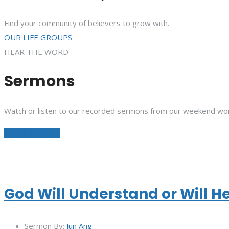
Find your community of believers to grow with.
OUR LIFE GROUPS
HEAR THE WORD
Sermons
Watch or listen to our recorded sermons from our weekend wor
See All Sermons
God Will Understand or Will H
Sermon By:
Jun Ang