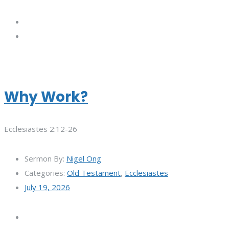
Why Work?
Ecclesiastes 2:12-26
Sermon By:
Nigel Ong
Categories:
Old Testament
,
Ecclesiastes
July 19, 2026