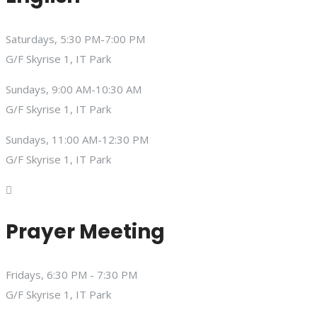
Saturdays, 5:30 PM-7:00 PM
G/F Skyrise 1, IT Park
Sundays, 9:00 AM-10:30 AM
G/F Skyrise 1, IT Park
Sundays, 11:00 AM-12:30 PM
G/F Skyrise 1, IT Park
Prayer Meeting
Fridays, 6:30 PM - 7:30 PM
G/F Skyrise 1, IT Park