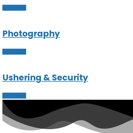
Learn More
Photography
Learn More
Ushering & Security
Learn More