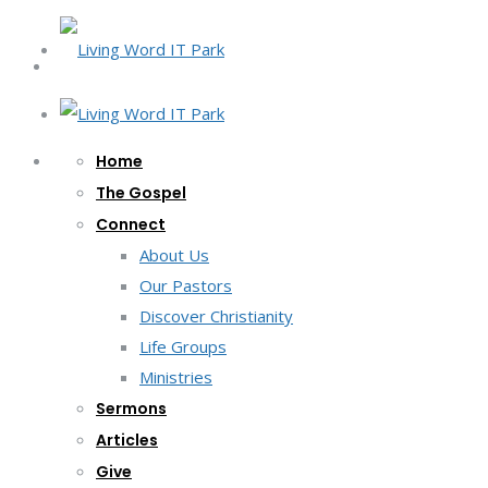
Home
The Gospel
Connect
About Us
Our Pastors
Discover Christianity
Life Groups
Ministries
Sermons
Articles
Give