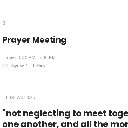
Prayer Meeting
Fridays, 6:30 PM - 7:30 PM
G/F Skyrise 1, IT Park
HEBREWS 10:25
"not neglecting to meet toge
one another, and all the mor