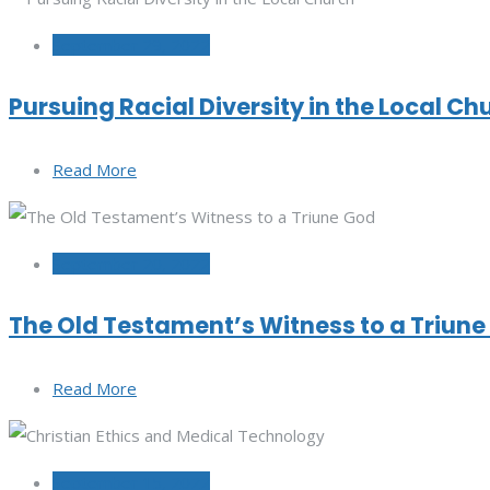
September 29, 2022
Pursuing Racial Diversity in the Local Ch
Read More
September 20, 2022
The Old Testament’s Witness to a Triun
Read More
September 15, 2022