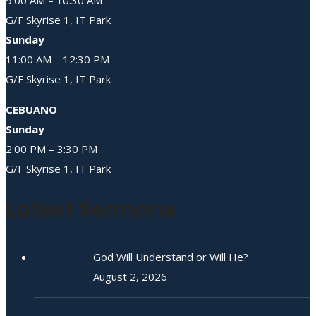
G/F Skyrise 1, IT Park
Sunday
11:00 AM – 12:30 PM
G/F Skyrise 1, IT Park
CEBUANO
Sunday
2:00 PM – 3:30 PM
G/F Skyrise 1, IT Park
Latest Sermons
God Will Understand or Will He?
August 2, 2026