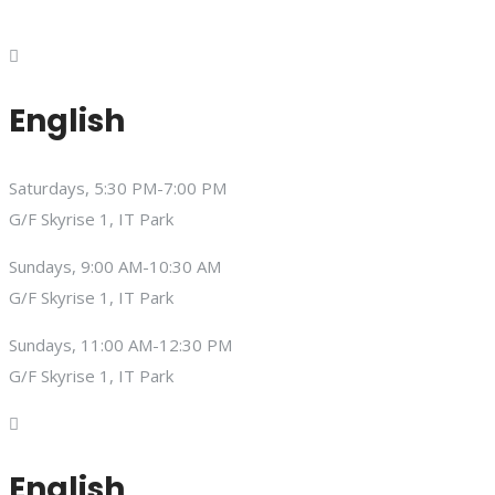
English
Saturdays, 5:30 PM-7:00 PM
G/F Skyrise 1, IT Park
Sundays, 9:00 AM-10:30 AM
G/F Skyrise 1, IT Park
Sundays, 11:00 AM-12:30 PM
G/F Skyrise 1, IT Park
English