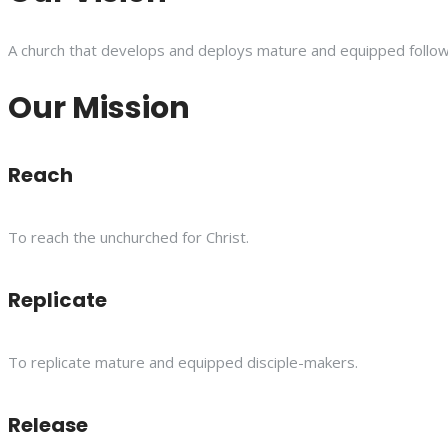
A church that develops and deploys mature and equipped follower
Our Mission
Reach
To reach the unchurched for Christ.
Replicate
To replicate mature and equipped disciple-makers.
Release