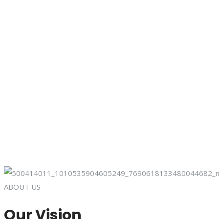
ABOUT US
Our Vision