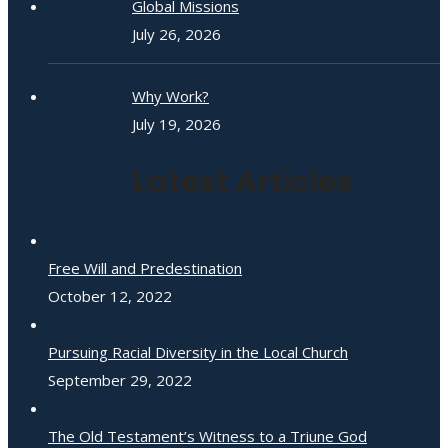
Global Missions
July 26, 2026
Why Work?
July 19, 2026
Latest Articles
Free Will and Predestination
October 12, 2022
Pursuing Racial Diversity in the Local Church
September 29, 2022
The Old Testament’s Witness to a Triune God