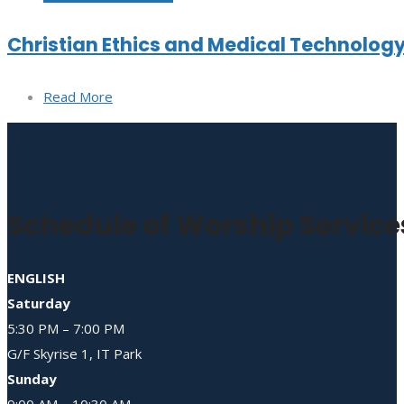
Christian Ethics and Medical Technolog
Read More
Schedule of Worship Service
ENGLISH
Saturday
5:30 PM – 7:00 PM
G/F Skyrise 1, IT Park
Sunday
9:00 AM – 10:30 AM