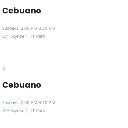
Cebuano
Sundays, 2:00 PM-3:30 PM
G/F Skyrise 1, IT Park
Cebuano
Sundays, 2:00 PM-3:30 PM
G/F Skyrise 1, IT Park