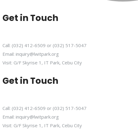
Get in Touch
Call: (032) 412-6509 or (032) 517-5047
Email: inquiry@lwitpark.org
Visit: G/F Skyrise 1, IT Park, Cebu City
Get in Touch
Call: (032) 412-6509 or (032) 517-5047
Email: inquiry@lwitpark.org
Visit: G/F Skyrise 1, IT Park, Cebu City