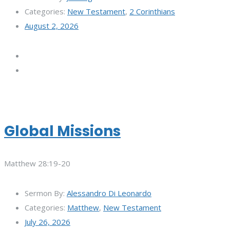
Categories:
New Testament
,
2 Corinthians
August 2, 2026
Global Missions
Matthew 28:19-20
Sermon By:
Alessandro Di Leonardo
Categories:
Matthew
,
New Testament
July 26, 2026