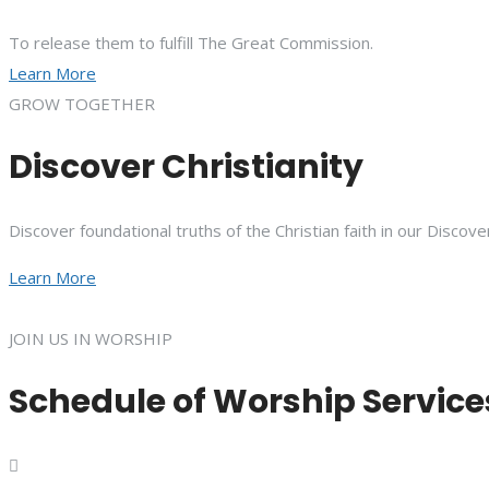
To release them to fulfill The Great Commission.
Learn More
GROW TOGETHER
Discover Christianity
Discover foundational truths of the Christian faith in our Discove
Learn More
JOIN US IN WORSHIP
Schedule of Worship Service