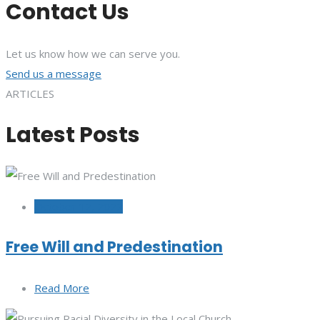
Contact Us
Let us know how we can serve you.
Send us a message
ARTICLES
Latest Posts
October 12, 2022
Free Will and Predestination
Read More