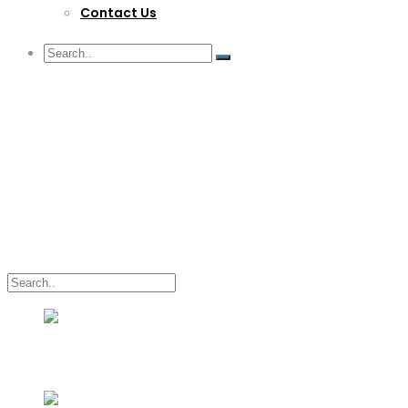
Contact Us
G/F Skyrise 1 IT Park, Cebu City
(032) 412-6509 | (032) 517-5047
inquiry@lwitpark.org