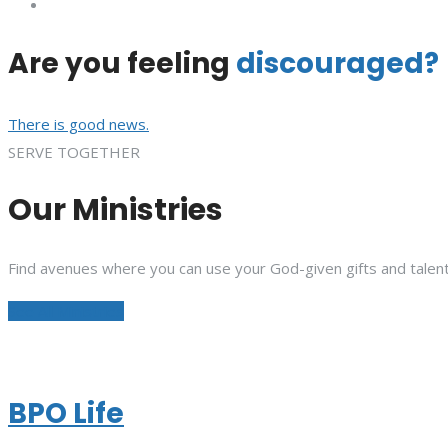
Are you feeling
discouraged?
There is good news.
SERVE TOGETHER
Our Ministries
Find avenues where you can use your God-given gifts and talent
See All Ministries
BPO Life