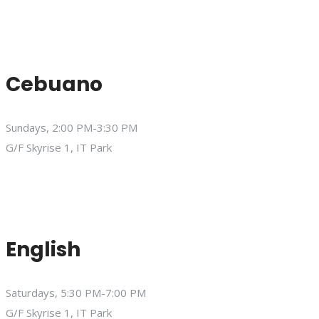
Cebuano
Sundays, 2:00 PM-3:30 PM
G/F Skyrise 1, IT Park
English
Saturdays, 5:30 PM-7:00 PM
G/F Skyrise 1, IT Park