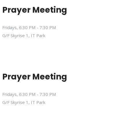
Prayer Meeting
Fridays, 6:30 PM - 7:30 PM
G/F Skyrise 1, IT Park
Prayer Meeting
Fridays, 6:30 PM - 7:30 PM
G/F Skyrise 1, IT Park