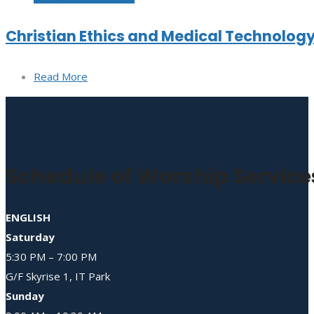
Christian Ethics and Medical Technolog
Read More
Schedule of Worship Service
ENGLISH
Saturday
5:30 PM – 7:00 PM
G/F Skyrise 1, IT Park
Sunday