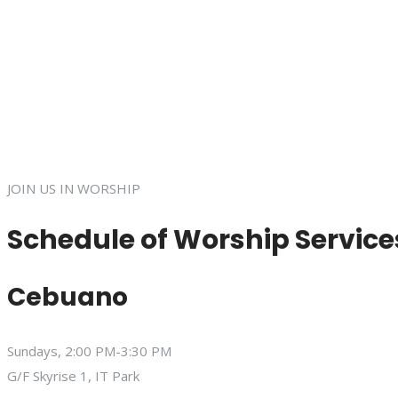
JOIN US IN WORSHIP
Schedule of Worship Service
Cebuano
Sundays, 2:00 PM-3:30 PM
G/F Skyrise 1, IT Park