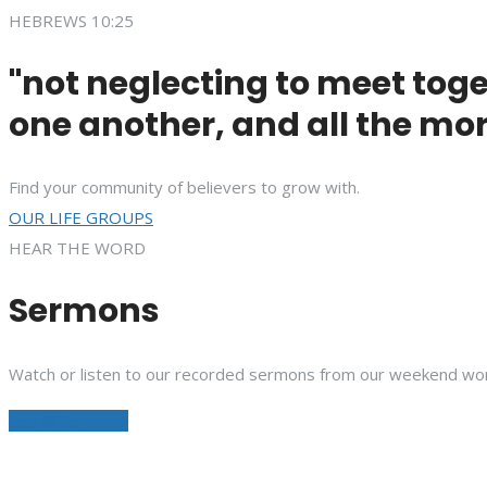
HEBREWS 10:25
"not neglecting to meet toge
one another, and all the mor
Find your community of believers to grow with.
OUR LIFE GROUPS
HEAR THE WORD
Sermons
Watch or listen to our recorded sermons from our weekend wor
See All Sermons