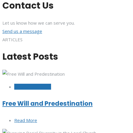
Contact Us
Let us know how we can serve you.
Send us a message
ARTICLES
Latest Posts
October 12, 2022
Free Will and Predestination
Read More