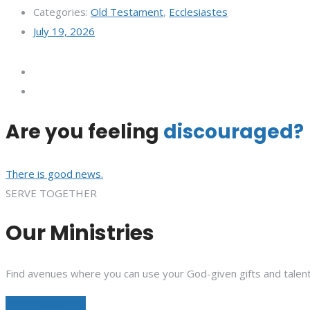
Categories:
Old Testament
,
Ecclesiastes
July 19, 2026
Are you feeling
discouraged?
There is good news.
SERVE TOGETHER
Our Ministries
Find avenues where you can use your God-given gifts and talent
See All Ministries