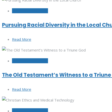
September 29, 2022
Pursuing Racial Diversity in the Local Ch
Read More
September 20, 2022
The Old Testament’s Witness to a Triun
Read More
September 15, 2022