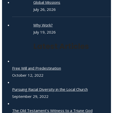
Global Missions
July 26, 2026
Why Work?
July 19, 2026
Latest Articles
Free Will and Predestination
October 12, 2022
Pursuing Racial Diversity in the Local Church
September 29, 2022
The Old Testament’s Witness to a Triune God