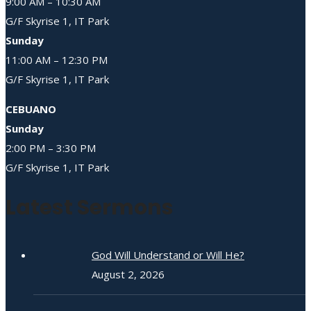
9:00 AM – 10:30 AM
G/F Skyrise 1, IT Park
Sunday
11:00 AM – 12:30 PM
G/F Skyrise 1, IT Park
CEBUANO
Sunday
2:00 PM – 3:30 PM
G/F Skyrise 1, IT Park
Latest Sermons
God Will Understand or Will He?
August 2, 2026