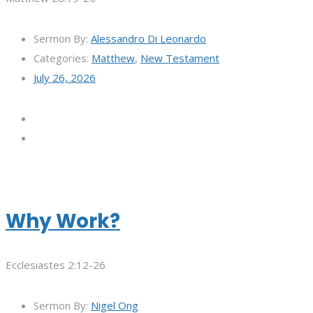
Sermon By:
Alessandro Di Leonardo
Categories:
Matthew
,
New Testament
July 26, 2026
Why Work?
Ecclesiastes 2:12-26
Sermon By:
Nigel Ong