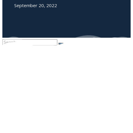
September 20, 2022