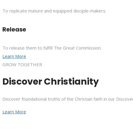
To replicate mature and equipped disciple-makers.
Release
To release them to fulfill The Great Commission.
Learn More
GROW TOGETHER
Discover Christianity
Discover foundational truths of the Christian faith in our Discove
Learn More