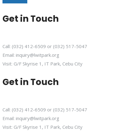
Learn More
Get in Touch
Call: (032) 412-6509 or (032) 517-5047
Email: inquiry@lwitpark.org
Visit: G/F Skyrise 1, IT Park, Cebu City
Get in Touch
Call: (032) 412-6509 or (032) 517-5047
Email: inquiry@lwitpark.org
Visit: G/F Skyrise 1, IT Park, Cebu City