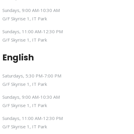
Sundays, 9:00 AM-10:30 AM
G/F Skyrise 1, IT Park
Sundays, 11:00 AM-12:30 PM
G/F Skyrise 1, IT Park
English
Saturdays, 5:30 PM-7:00 PM
G/F Skyrise 1, IT Park
Sundays, 9:00 AM-10:30 AM
G/F Skyrise 1, IT Park
Sundays, 11:00 AM-12:30 PM
G/F Skyrise 1, IT Park