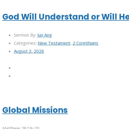
God Will Understand or Will H
Sermon By:
Jun Ang
Categories:
New Testament
,
2 Corinthians
August 2, 2026
Global Missions
Matthew 28:19-20