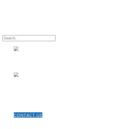
HOME
CONTACT US
THE GOSPEL