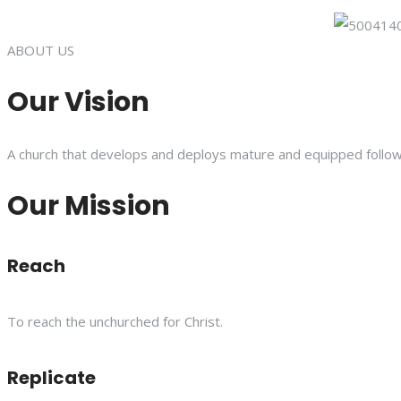
ABOUT US
Our Vision
A church that develops and deploys mature and equipped follower
Our Mission
Reach
To reach the unchurched for Christ.
Replicate