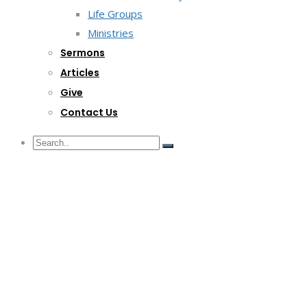
Life Groups
Ministries
Sermons
Articles
Give
Contact Us
G/F Skyrise 1 IT Park, Cebu City
(032) 412-6509 | (032) 517-5047
inquiry@lwitpark.org