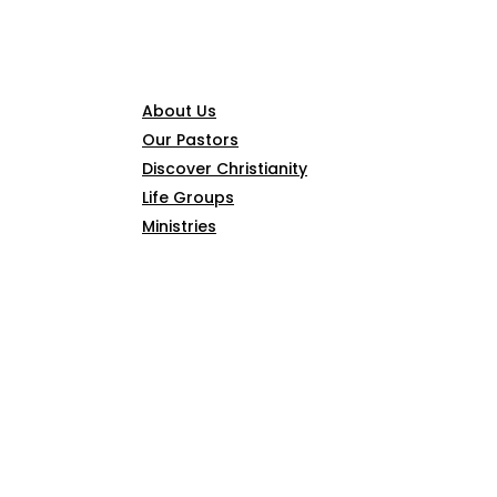
CONNECT
About Us
Our Pastors
Discover Christianity
Life Groups
Ministries
SERMONS
ARTICLES
GIVE