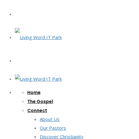
Home
The Gospel
Connect
About Us
Our Pastors
Discover Christianity