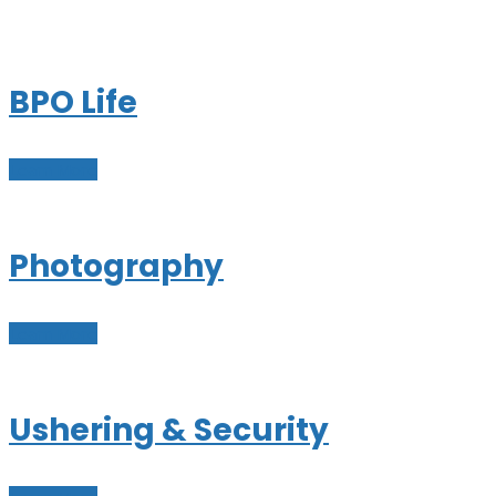
BPO Life
Learn More
Photography
Learn More
Ushering & Security