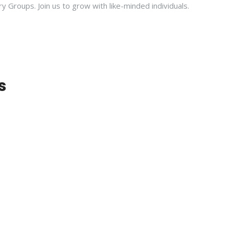
ry Groups. Join us to grow with like-minded individuals.
s