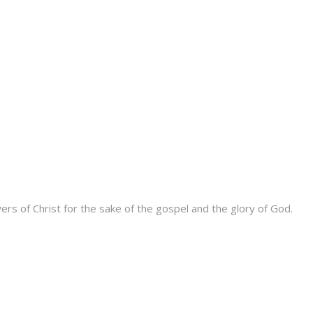
s of Christ for the sake of the gospel and the glory of God.