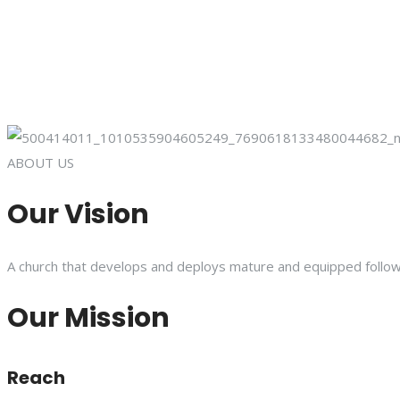
ABOUT US
Our Vision
A church that develops and deploys mature and equipped follower
Our Mission
Reach