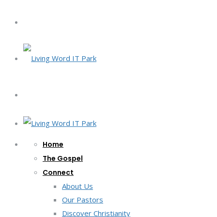
Home
The Gospel
Connect
About Us
Our Pastors
Discover Christianity