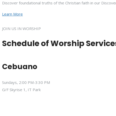
Discover foundational truths of the Christian faith in our Discove
Learn More
JOIN US IN WORSHIP
Schedule of Worship Service
Cebuano
Sundays, 2:00 PM-3:30 PM
G/F Skyrise 1, IT Park