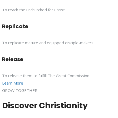
To reach the unchurched for Christ.
Replicate
To replicate mature and equipped disciple-makers.
Release
To release them to fulfill The Great Commission.
Learn More
GROW TOGETHER
Discover Christianity