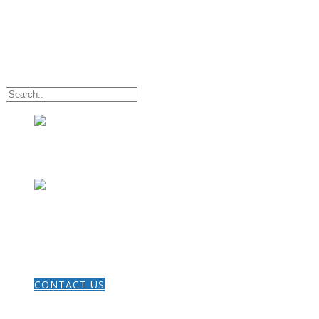
HOME
CONTACT US
THE GOSPEL