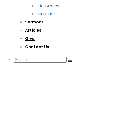
Life Groups
Ministries
Sermons
Articles
Give
Contact Us
G/F Skyrise 1 IT Park, Cebu City
(032) 412-6509 | (032) 517-5047
inquiry@lwitpark.org