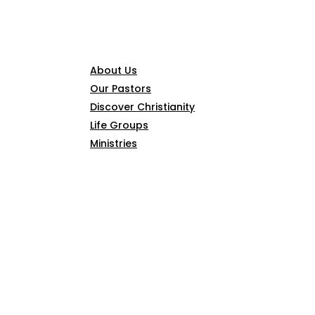
CONNECT
About Us
Our Pastors
Discover Christianity
Life Groups
Ministries
SERMONS
ARTICLES
GIVE