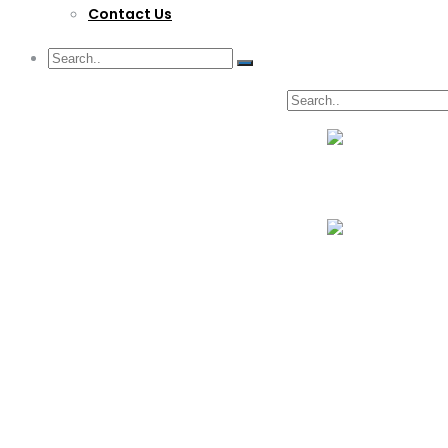
Contact Us
G/F Skyrise 1 IT Park, Cebu City
(032) 412-6509 | (032) 517-5047
inquiry@lwitpark.org