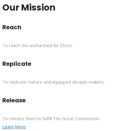
Our Mission
Reach
To reach the unchurched for Christ.
Replicate
To replicate mature and equipped disciple-makers.
Release
To release them to fulfill The Great Commission.
Learn More