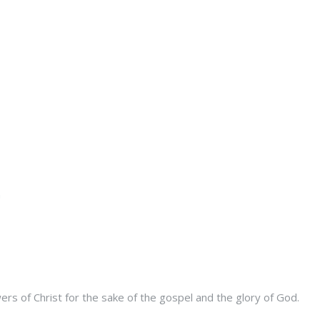
s of Christ for the sake of the gospel and the glory of God.