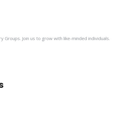
ry Groups. Join us to grow with like-minded individuals.
s