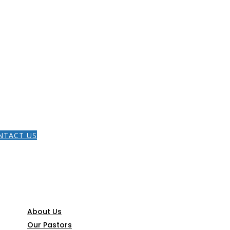
HOME
NTACT US
THE GOSPEL
CONNECT
About Us
Our Pastors