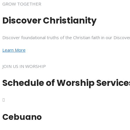
GROW TOGETHER
Discover Christianity
Discover foundational truths of the Christian faith in our Discove
Learn More
JOIN US IN WORSHIP
Schedule of Worship Service
Cebuano