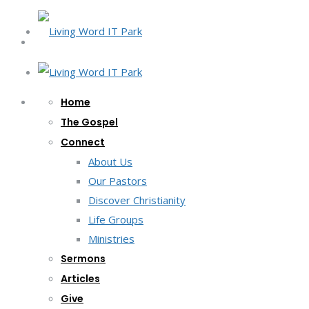
Home
The Gospel
Connect
About Us
Our Pastors
Discover Christianity
Life Groups
Ministries
Sermons
Articles
Give