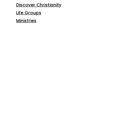
Discover Christianity
Life Groups
Ministries
SERMONS
ARTICLES
GIVE