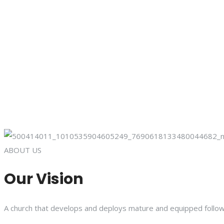
ABOUT US
Our Vision
A church that develops and deploys mature and equipped follower