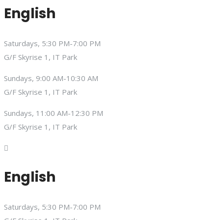
English
Saturdays, 5:30 PM-7:00 PM
G/F Skyrise 1, IT Park
Sundays, 9:00 AM-10:30 AM
G/F Skyrise 1, IT Park
Sundays, 11:00 AM-12:30 PM
G/F Skyrise 1, IT Park
English
Saturdays, 5:30 PM-7:00 PM