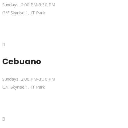
Sundays, 2:00 PM-3:30 PM
G/F Skyrise 1, IT Park
Cebuano
Sundays, 2:00 PM-3:30 PM
G/F Skyrise 1, IT Park