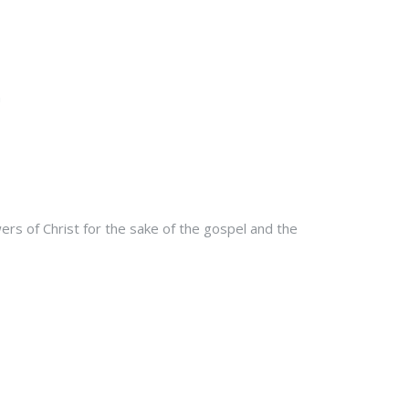
rs of Christ for the sake of the gospel and the