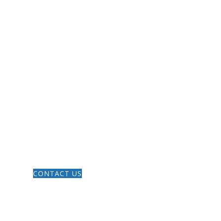
LES
GIVE
CONTACT US