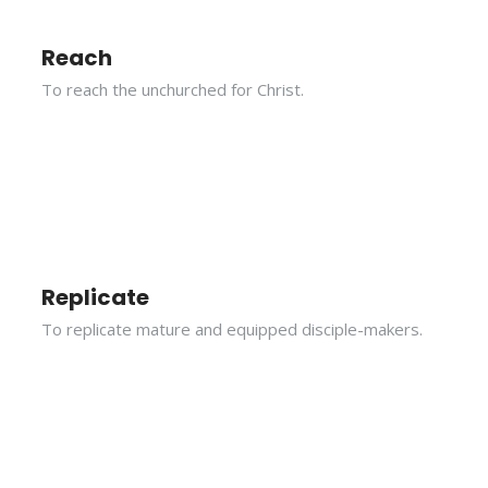
Reach
To reach the unchurched for Christ.
Replicate
To replicate mature and equipped disciple-makers.