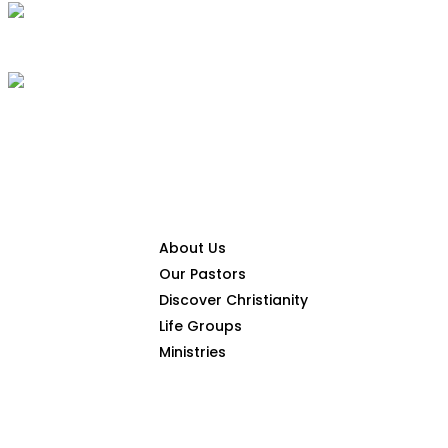
CONNECT
About Us
Our Pastors
Discover Christianity
Life Groups
HOME
THE GOSPEL
Ministries
SERMONS
ARTIC