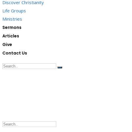
Discover Christianity
Life Groups
Ministries
Sermons
Articles
Give
Contact Us
G/F Skyrise 1 IT Park, Cebu City
(032) 412-6509 | (032) 517-