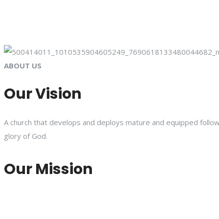
ABOUT US
Our Vision
A church that develops and deploys mature and equipped followe
glory of God.
Our Mission