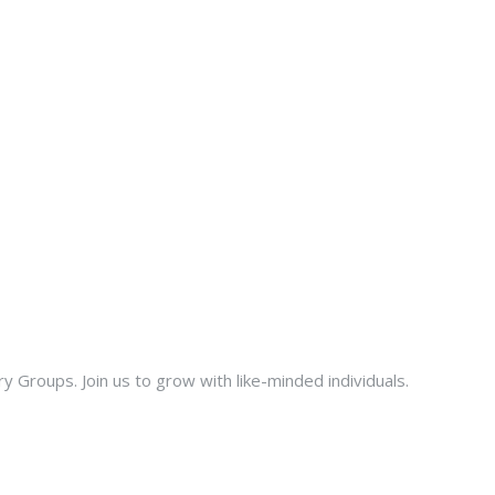
ry Groups. Join us to grow with like-minded individuals.