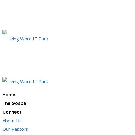
Home
The Gospel
Connect
About Us
Our Pastors