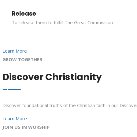
Release
To release them to fulfill The Great Commission.
Learn More
GROW TOGETHER
Discover Christianity
Discover foundational truths of the Christian faith in our Discove
Learn More
JOIN US IN WORSHIP