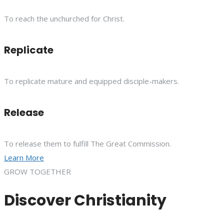
To reach the unchurched for Christ.
Replicate
To replicate mature and equipped disciple-makers.
Release
To release them to fulfill The Great Commission.
Learn More
GROW TOGETHER
Discover Christianity