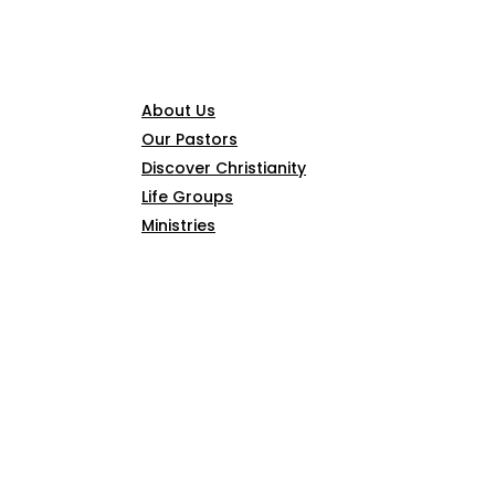
CONNECT
About Us
Our Pastors
Discover Christianity
Life Groups
Ministries
SERMONS
ARTICLES
GIVE