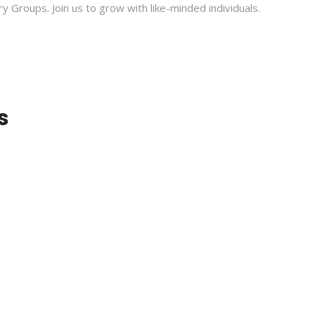
ry Groups. Join us to grow with like-minded individuals.
s