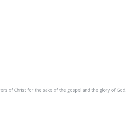
s of Christ for the sake of the gospel and the glory of God.