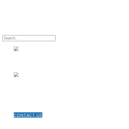
HOME
CONTACT US
THE GOSPEL