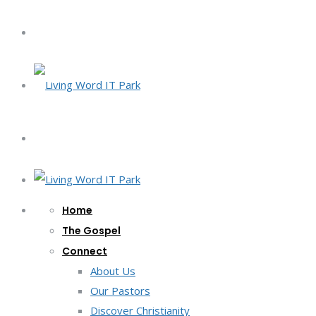
Home
The Gospel
Connect
About Us
Our Pastors
Discover Christianity