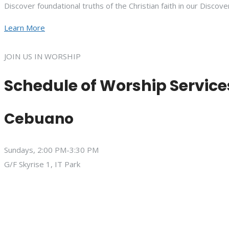
Discover foundational truths of the Christian faith in our Discove
Learn More
JOIN US IN WORSHIP
Schedule of Worship Service
Cebuano
Sundays, 2:00 PM-3:30 PM
G/F Skyrise 1, IT Park