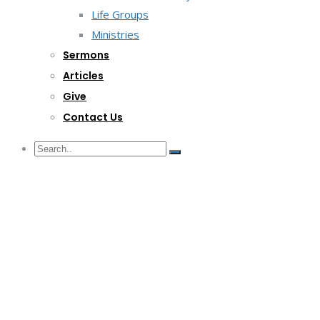
Life Groups
Ministries
Sermons
Articles
Give
Contact Us
G/F Skyrise 1 IT Park, Cebu City
(032) 412-6509 | (032) 517-5047
inquiry@lwitpark.org