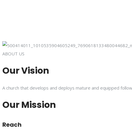
ABOUT US
Our Vision
A church that develops and deploys mature and equipped follower
Our Mission
Reach