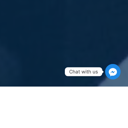
Chat with us