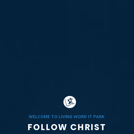
WELCOME TO LIVING WORD IT PARK
FOLLOW CHRIST