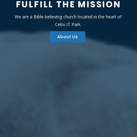
FULFILL THE MISSION
We are a Bible-believing church located in the heart of
Cebu IT Park.
About Us