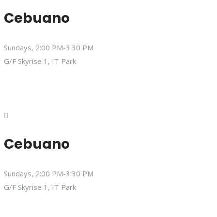
Cebuano
Sundays, 2:00 PM-3:30 PM
G/F Skyrise 1, IT Park
Cebuano
Sundays, 2:00 PM-3:30 PM
G/F Skyrise 1, IT Park