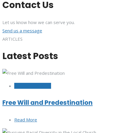
Contact Us
Let us know how we can serve you.
Send us a message
ARTICLES
Latest Posts
October 12, 2022
Free Will and Predestination
Read More