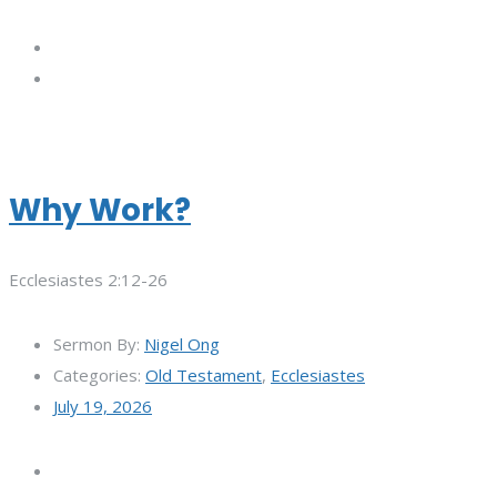
Why Work?
Ecclesiastes 2:12-26
Sermon By:
Nigel Ong
Categories:
Old Testament
,
Ecclesiastes
July 19, 2026