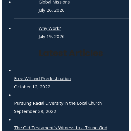
Global Missions
July 26, 2026
Why Work?
July 19, 2026
Latest Articles
Free Will and Predestination
October 12, 2022
Pursuing Racial Diversity in the Local Church
September 29, 2022
The Old Testament’s Witness to a Triune God