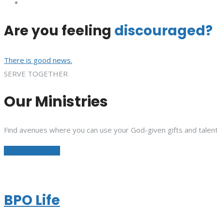
Are you feeling
discouraged?
There is good news.
SERVE TOGETHER
Our Ministries
Find avenues where you can use your God-given gifts and talent
See All Ministries
BPO Life