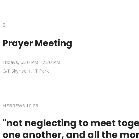
Prayer Meeting
Fridays, 6:30 PM - 7:30 PM
G/F Skyrise 1, IT Park
HEBREWS 10:25
"not neglecting to meet toge
one another, and all the mor