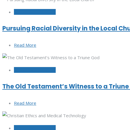
September 29, 2022
Pursuing Racial Diversity in the Local Ch
Read More
September 20, 2022
The Old Testament’s Witness to a Triun
Read More
September 15, 2022