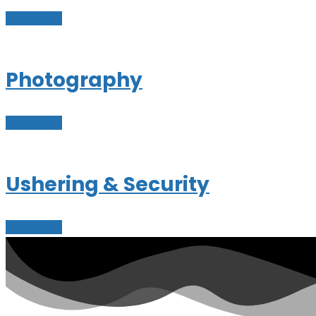
Learn More
Photography
Learn More
Ushering & Security
Learn More