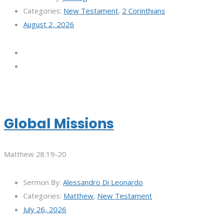
Categories:
New Testament
,
2 Corinthians
August 2, 2026
Global Missions
Matthew 28:19-20
Sermon By:
Alessandro Di Leonardo
Categories:
Matthew
,
New Testament
July 26, 2026