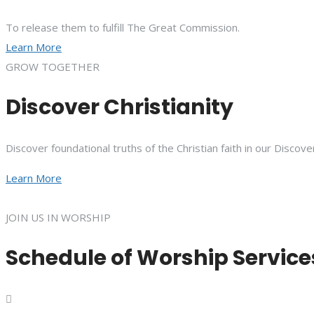
To release them to fulfill The Great Commission.
Learn More
GROW TOGETHER
Discover Christianity
Discover foundational truths of the Christian faith in our Discove
Learn More
JOIN US IN WORSHIP
Schedule of Worship Service