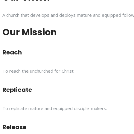
A church that develops and deploys mature and equipped follower
Our Mission
Reach
To reach the unchurched for Christ.
Replicate
To replicate mature and equipped disciple-makers.
Release