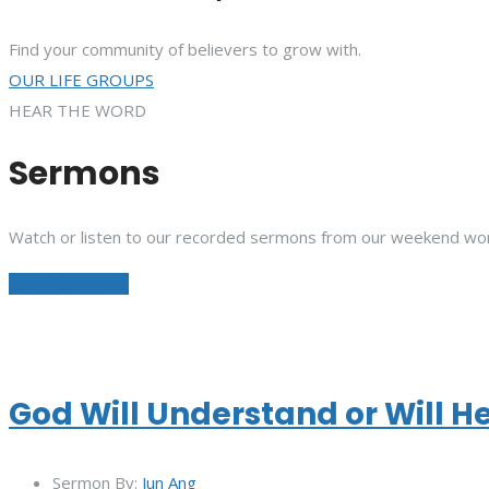
Find your community of believers to grow with.
OUR LIFE GROUPS
HEAR THE WORD
Sermons
Watch or listen to our recorded sermons from our weekend wor
See All Sermons
God Will Understand or Will H
Sermon By:
Jun Ang