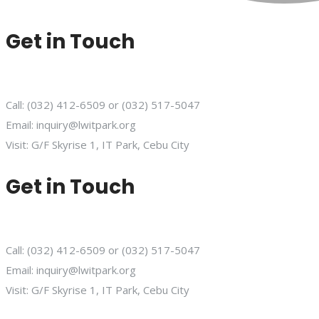
Get in Touch
Call: (032) 412-6509 or (032) 517-5047
Email: inquiry@lwitpark.org
Visit: G/F Skyrise 1, IT Park, Cebu City
Get in Touch
Call: (032) 412-6509 or (032) 517-5047
Email: inquiry@lwitpark.org
Visit: G/F Skyrise 1, IT Park, Cebu City