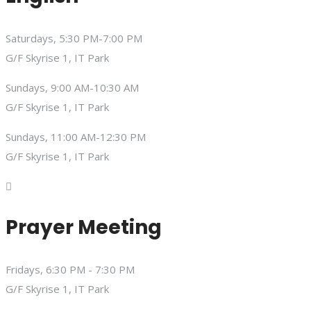
Saturdays, 5:30 PM-7:00 PM
G/F Skyrise 1, IT Park
Sundays, 9:00 AM-10:30 AM
G/F Skyrise 1, IT Park
Sundays, 11:00 AM-12:30 PM
G/F Skyrise 1, IT Park
Prayer Meeting
Fridays, 6:30 PM - 7:30 PM
G/F Skyrise 1, IT Park