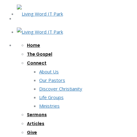
Home
The Gospel
Connect
About Us
Our Pastors
Discover Christianity
Life Groups
Ministries
Sermons
Articles
Give