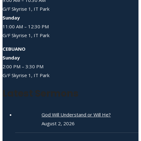
G/F Skyrise 1, IT Park
Sunday
11:00 AM – 12:30 PM
G/F Skyrise 1, IT Park
CEBUANO
Sunday
2:00 PM – 3:30 PM
G/F Skyrise 1, IT Park
Latest Sermons
God Will Understand or Will He?
August 2, 2026