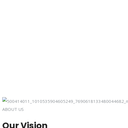
ABOUT US
Our Vision