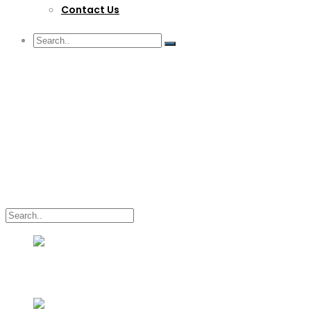
Contact Us
G/F Skyrise 1 IT Park, Cebu City
(032) 412-6509 | (032) 517-5047
inquiry@lwitpark.org