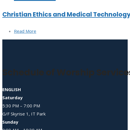
Christian Ethics and Medical Technolog
Read More
Schedule of Worship Service
ENGLISH
Saturday
5:30 PM – 7:00 PM
G/F Skyrise 1, IT Park
Sunday
9:00 AM – 10:30 AM