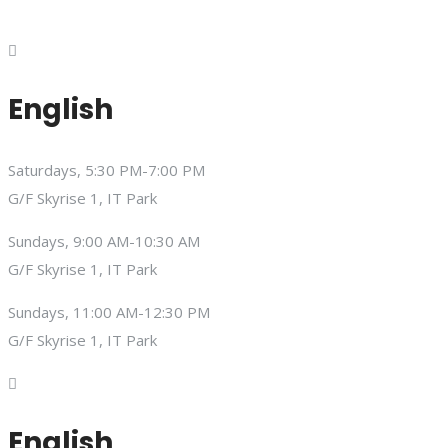
English
Saturdays, 5:30 PM-7:00 PM
G/F Skyrise 1, IT Park
Sundays, 9:00 AM-10:30 AM
G/F Skyrise 1, IT Park
Sundays, 11:00 AM-12:30 PM
G/F Skyrise 1, IT Park
English