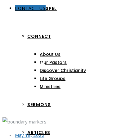
CONTACT US
THE GOSPEL
CONNECT
About Us
Images
Our Pastors
Discover Christianity
Life Groups
Ministries
SERMONS
ARTICLES
May 18, 2022