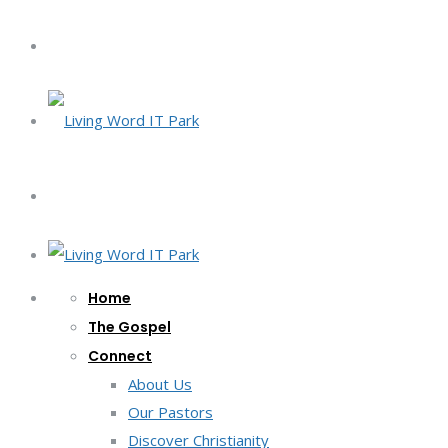
Home
The Gospel
Connect
About Us
Our Pastors
Discover Christianity