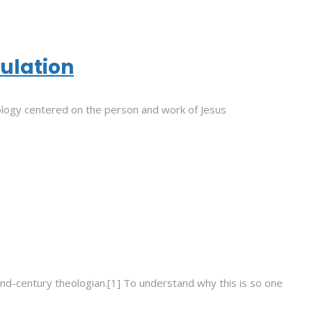
tulation
logy centered on the person and work of Jesus
nd-century theologian.[1] To understand why this is so one