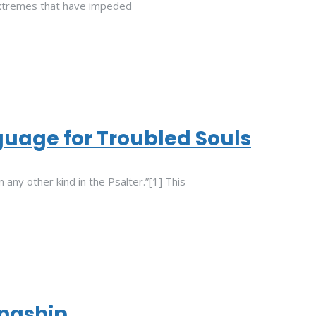
xtremes that have impeded
uage for Troubled Souls
 any other kind in the Psalter.”[1] This
ingship