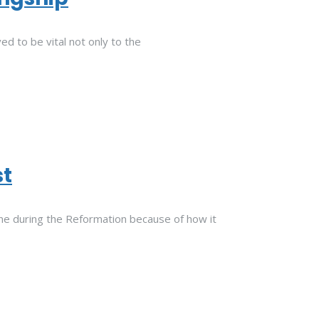
d to be vital not only to the
st
trine during the Reformation because of how it