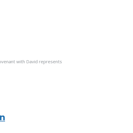
venant with David represents
on