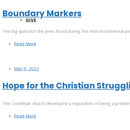
Boundary Markers
GIVE
The big question the Jews faced during the Intertestamental p
Read More
May 9, 2022
Hope for the Christian Struggl
The Corinthian church developed a reputation of being a problem
Read More