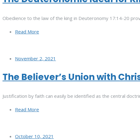
Obedience to the law of the king in Deuteronomy 17:14-20 prove
Read More
November 2, 2021
The Believer’s Union with Chri
Justification by faith can easily be identified as the central doc
Read More
October 10, 2021