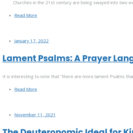
Churches in the 21st century are being swayed into two e
Read More
January 17, 2022
Lament Psalms: A Prayer Lang
It is interesting to note that “there are more lament Psalms than
Read More
November 11, 2021
The Deuteronomic Ideal for K