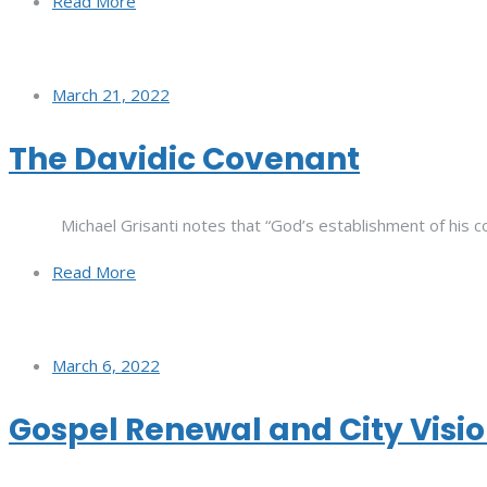
Read More
March 21, 2022
The Davidic Covenant
Michael Grisanti notes that “God’s establishment of his co
Read More
March 6, 2022
Gospel Renewal and City Visi