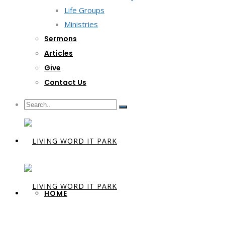
Life Groups
Ministries
Sermons
Articles
Give
Contact Us
HOME