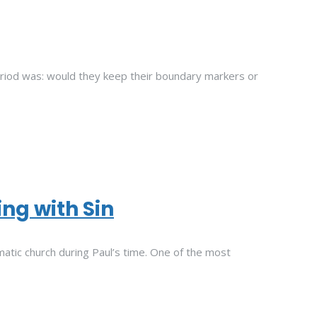
eriod was: would they keep their boundary markers or
ing with Sin
atic church during Paul’s time. One of the most