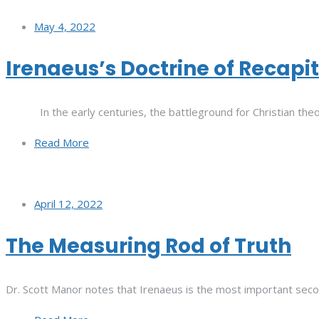
May 4, 2022
Irenaeus’s Doctrine of Recapi
In the early centuries, the battleground for Christian theo
Read More
April 12, 2022
The Measuring Rod of Truth
Dr. Scott Manor notes that Irenaeus is the most important seco