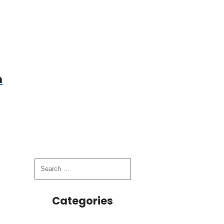
n
Categories