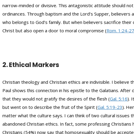
narrow-minded or divisive. This antagonistic attitude should not
ordinances. Through baptism and the Lord’s Supper, believers are
who belongs to God’s family. But when believers sacrifice their do
Christ but also open a door to moral compromise (
Rom. 1:24-2
2. Ethical Markers
Christian theology and Christian ethics are indivisible. I believ
Paul shows this connection in his epistle to the Galatians. Afte
that they would not gratify the desires of the flesh (
Gal. 5:16
). 
but went on to describe the fruit of the Spirit (
Gal. 5:19-23
). He
matter what the culture says. I can think of two cultural issue
abandoned Christian ethics. In fact, some professing Christians 
Christians (54%) now say that homosexuality should be accepted