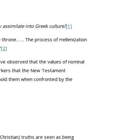
assimilate into Greek culture?
[1]
hrone. . . . The process of Hellenization
”
[2]
have observed that the values of nominal
markers that the New Testament
phold them when confronted by the
Christian) truths are seen as being