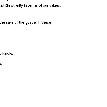
nd Christianity in terms of our values,
the sake of the gospel. If these
, Kindle.
5,