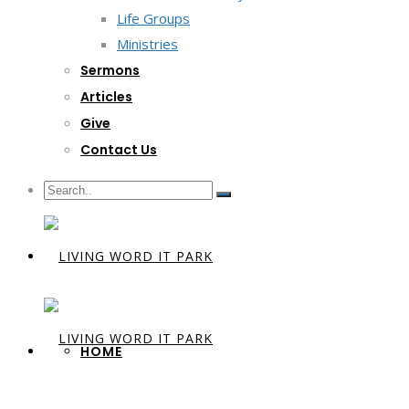
Life Groups
Ministries
Sermons
Articles
Give
Contact Us
HOME