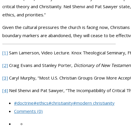
critical theory and Christianity. Neil Shenvi and Pat Sawyer state
ethics, and priorities.”
Given the cultural pressures the church is facing now, Christians
boundary markers are abandoned, they will cease to be effectiv
[1]
Sam Lamerson, Video Lecture. Knox Theological Seminary, Ft
[2]
Craig Evans and Stanley Porter,
Dictionary of New Testame
[3]
Caryl Murphy, “Most U.S. Christian Groups Grow More Accep
[4]
Neil Shenvi and Pat Sawyer, “The Incompatibility of Critical T
#doctrine
#ethics
#christianity
#modern christianity
Comments (0)