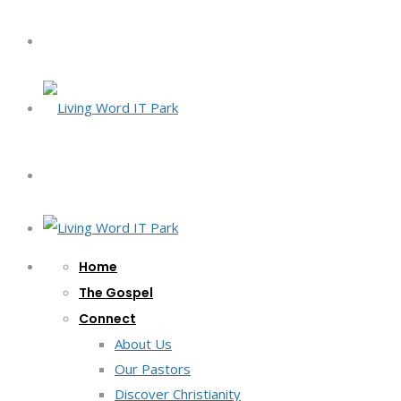
Home
The Gospel
Connect
About Us
Our Pastors
Discover Christianity