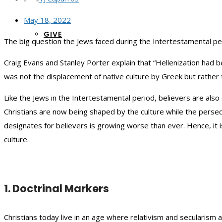
May 18, 2022
GIVE
The big question the Jews faced during the Intertestamental p
Craig Evans and Stanley Porter explain that “Hellenization had b
was not the displacement of native culture by Greek but rather t
Like the Jews in the Intertestamental period, believers are als
Christians are now being shaped by the culture while the pers
designates for believers is growing worse than ever. Hence, it
culture.
1. Doctrinal Markers
Christians today live in an age where relativism and secularism