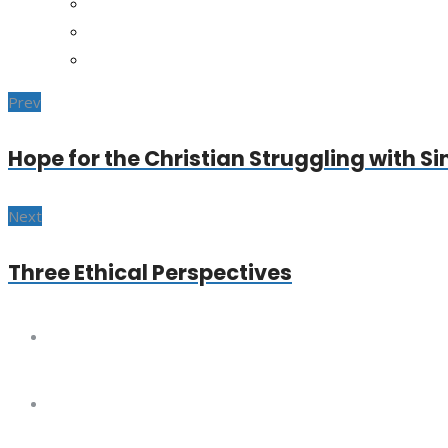
Prev
Hope for the Christian Struggling with Si
Next
Three Ethical Perspectives