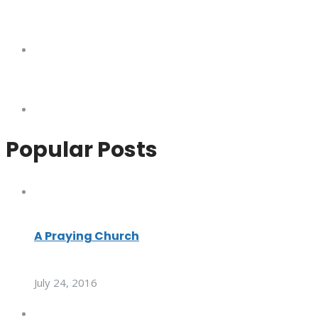
Popular Posts
A Praying Church
July 24, 2016