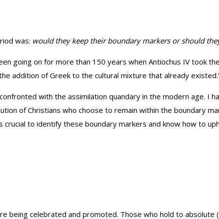
eriod was:
would they keep their boundary markers or should they 
een going on for more than 150 years when Antiochus IV took the t
he addition of Greek to the cultural mixture that already existed.
o confronted with the assimilation quandary in the modern age. I 
ecution of Christians who choose to remain within the boundary 
 is crucial to identify these boundary markers and know how to u
 are being celebrated and promoted. Those who hold to absolute (