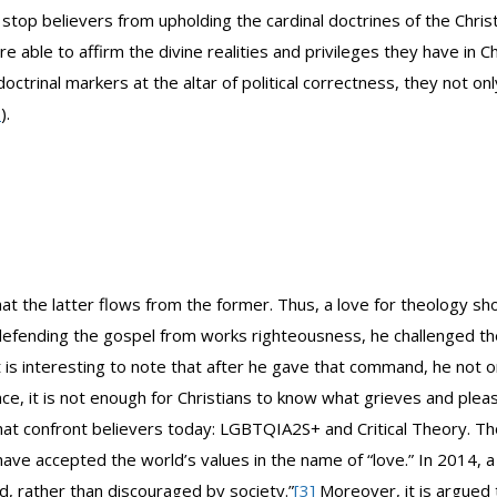
 stop believers from upholding the cardinal doctrines of the Chris
 able to affirm the divine realities and privileges they have in 
ctrinal markers at the altar of political correctness, they not only
7
).
e that the latter flows from the former. Thus, a love for theology 
r defending the gospel from works righteousness, he challenged the
It is interesting to note that after he gave that command, he not
nce, it is not enough for Christians to know what grieves and pl
s that confront believers today: LGBTQIA2S+ and Critical Theory. 
have accepted the world’s values in the name of “love.” In 2014, a
, rather than discouraged by society.”
[3]
Moreover, it is argued 