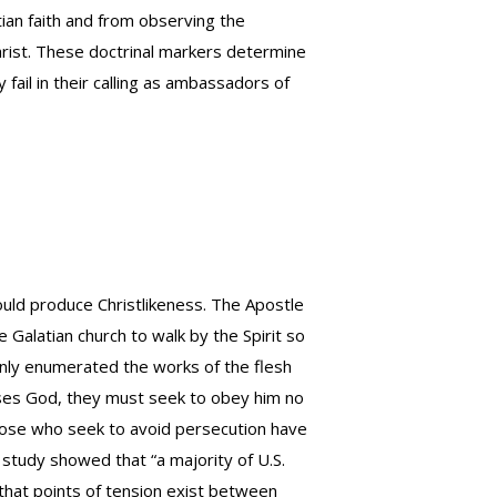
tian faith and from observing the
Christ. These doctrinal markers determine
 fail in their calling as ambassadors of
should produce Christlikeness. The Apostle
 Galatian church to walk by the Spirit so
 only enumerated the works of the flesh
eases God, they must seek to obey him no
Those who seek to avoid persecution have
 study showed that “a majority of U.S.
that points of tension exist between