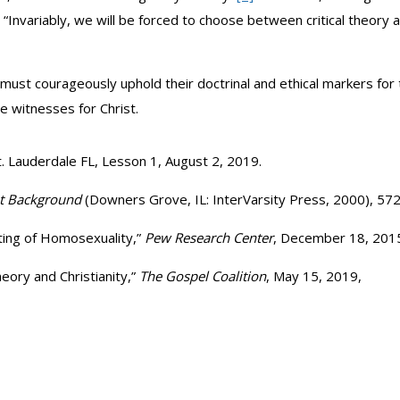
, “Invariably, we will be forced to choose between critical theory a
 must courageously uphold their doctrinal and ethical markers for 
e witnesses for Christ.
. Lauderdale FL, Lesson 1, August 2, 2019.
nt Background
(Downers Grove, IL: InterVarsity Press, 2000), 572
ting of Homosexuality,”
Pew Research Center
, December 18, 201
heory and Christianity,”
The Gospel Coalition
, May 15, 2019,