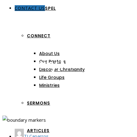
CONTACT US
THE GOSPEL
CONNECT
About Us
Boundary Markers
Our Pastors
Discover Christianity
Life Groups
Ministries
SERMONS
ARTICLES
TJ Caparros