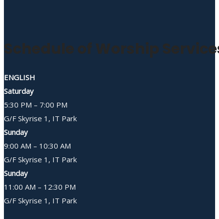
Schedule of Worship Service
ENGLISH
Saturday
5:30 PM – 7:00 PM
G/F Skyrise 1, IT Park
Sunday
9:00 AM – 10:30 AM
G/F Skyrise 1, IT Park
Sunday
11:00 AM – 12:30 PM
G/F Skyrise 1, IT Park