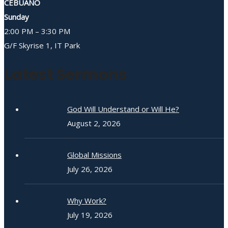
CEBUANO
Sunday
2:00 PM – 3:30 PM
G/F Skyrise 1, IT Park
Latest Sermons
God Will Understand or Will He?
August 2, 2026
Global Missions
July 26, 2026
Why Work?
July 19, 2026