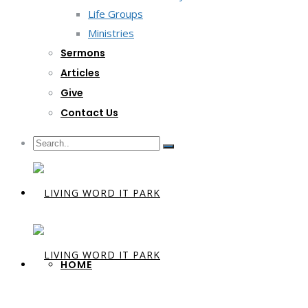
Life Groups
Ministries
Sermons
Articles
Give
Contact Us
HOME