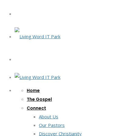
Home
The Gospel
Connect
About Us
Our Pastors
Discover Christianity