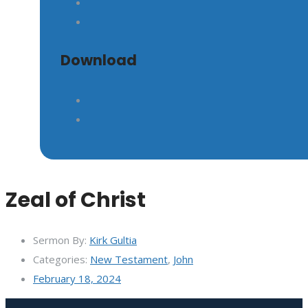
GIVE
Download
Zeal of Christ
Sermon By:
Kirk Gultia
Categories:
New Testament
,
John
February 18, 2024