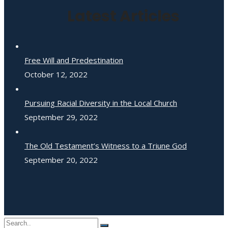
Latest Articles
Free Will and Predestination
October 12, 2022
Pursuing Racial Diversity in the Local Church
September 29, 2022
The Old Testament’s Witness to a Triune God
September 20, 2022