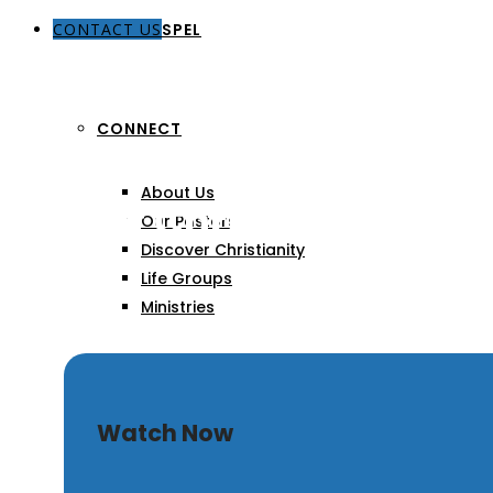
CONTACT US
THE GOSPEL
CONNECT
About Us
Zeal of Christ
Our Pastors
Discover Christianity
Life Groups
Ministries
SERMONS
Watch Now
ARTICLES