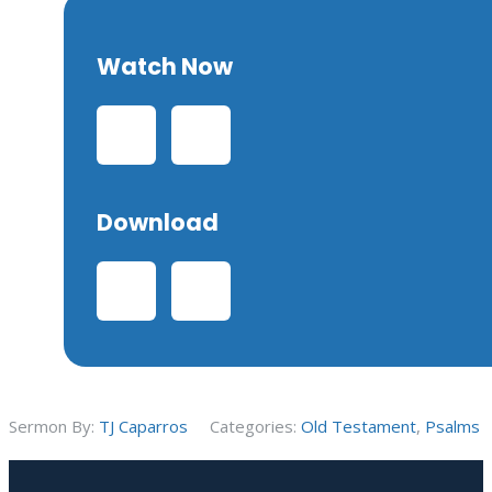
Watch Now
Download
Sermon By:
TJ Caparros
Categories:
Old Testament
,
Psalms