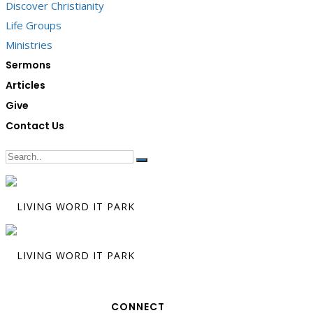
Discover Christianity
Life Groups
Ministries
Sermons
Articles
Give
Contact Us
CONNECT