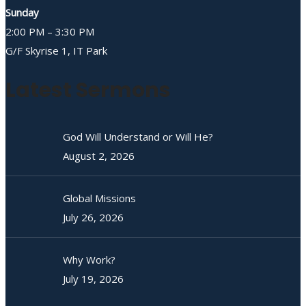
Sunday
2:00 PM – 3:30 PM
G/F Skyrise 1, IT Park
Latest Sermons
God Will Understand or Will He?
August 2, 2026
Global Missions
July 26, 2026
Why Work?
July 19, 2026