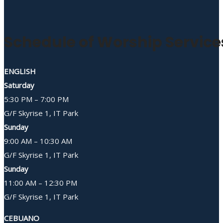
Schedule of Worship Service
ENGLISH
Saturday
5:30 PM – 7:00 PM
G/F Skyrise 1, IT Park
Sunday
9:00 AM – 10:30 AM
G/F Skyrise 1, IT Park
Sunday
11:00 AM – 12:30 PM
G/F Skyrise 1, IT Park
CEBUANO