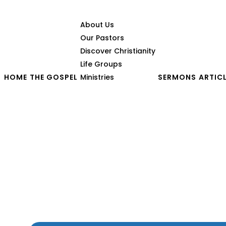
About Us
Our Pastors
Discover Christianity
Life Groups
HOME
THE GOSPEL
Ministries
SERMONS
ARTIC
When the Wicked Prosp