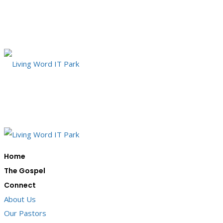
Home
The Gospel
Connect
About Us
Our Pastors