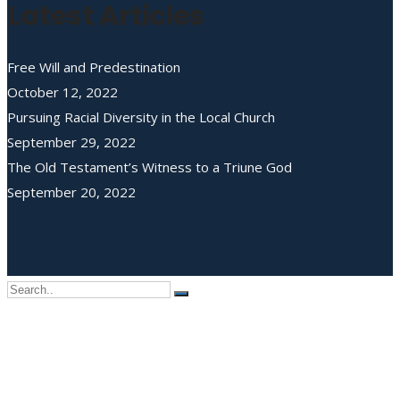
Latest Articles
Free Will and Predestination
October 12, 2022
Pursuing Racial Diversity in the Local Church
September 29, 2022
The Old Testament’s Witness to a Triune God
September 20, 2022