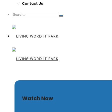
Contact Us
What Make
Watch Now