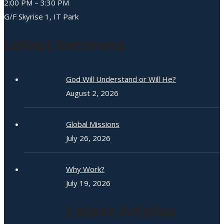
2:00 PM – 3:30 PM
G/F Skyrise 1, IT Park
Latest Sermons
God Will Understand or Will He?
August 2, 2026
Global Missions
July 26, 2026
Why Work?
July 19, 2026
Latest Articles