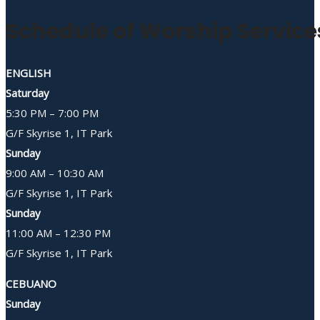
Schedule of Worship Service
ENGLISH
Saturday
5:30 PM – 7:00 PM
G/F Skyrise 1, IT Park
Sunday
9:00 AM – 10:30 AM
G/F Skyrise 1, IT Park
Sunday
11:00 AM – 12:30 PM
G/F Skyrise 1, IT Park
CEBUANO
Sunday