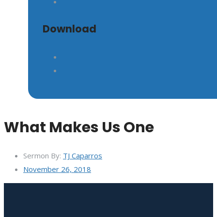
Download
What Makes Us One
Sermon By:
TJ Caparros
November 26, 2018