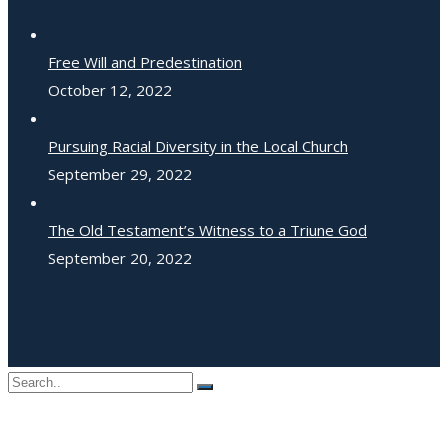
Free Will and Predestination
October 12, 2022
Pursuing Racial Diversity in the Local Church
September 29, 2022
The Old Testament’s Witness to a Triune God
September 20, 2022