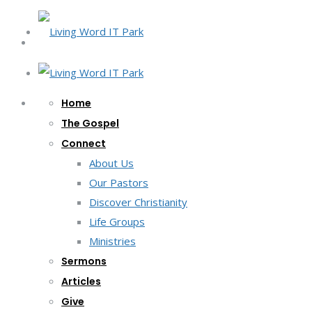
Home
The Gospel
Connect
About Us
Our Pastors
Discover Christianity
Life Groups
Ministries
Sermons
Articles
Give