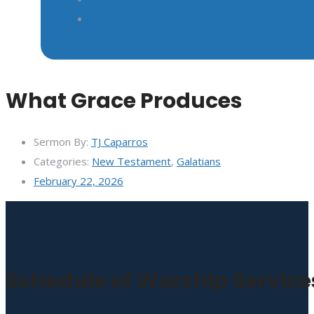
What Grace Produces
Sermon By:
TJ Caparros
Categories:
New Testament
,
Galatians
February 22, 2026
Schedule of Worship Service