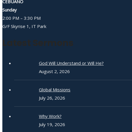
CEBUANO
Sunday
2:00 PM – 3:30 PM
G/F Skyrise 1, IT Park
Latest Sermons
God Will Understand or Will He?
August 2, 2026
Global Missions
July 26, 2026
Why Work?
July 19, 2026