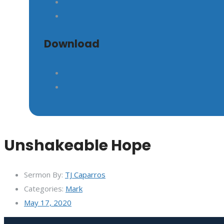
Download
Unshakeable Hope
Sermon By:
TJ Caparros
Categories:
Mark
May 17, 2020