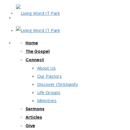
Home
The Gospel
Connect
About Us
Our Pastors
Discover Christianity
Life Groups
Ministries
Sermons
Articles
Give