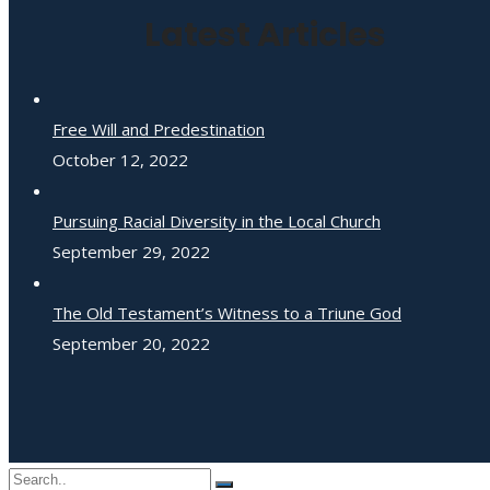
Latest Articles
Free Will and Predestination
October 12, 2022
Pursuing Racial Diversity in the Local Church
September 29, 2022
The Old Testament’s Witness to a Triune God
September 20, 2022