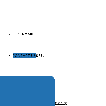
HOME
CONTACT US
THE GOSPEL
CONNECT
About Us
Our Pastors
Discover Christianity