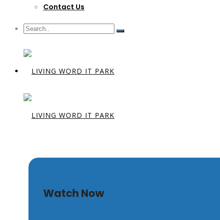
Contact Us
Unshakeab
Watch Now