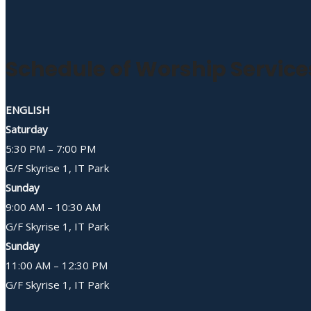
Schedule of Worship Service
ENGLISH
Saturday
5:30 PM – 7:00 PM
G/F Skyrise 1, IT Park
Sunday
9:00 AM – 10:30 AM
G/F Skyrise 1, IT Park
Sunday
11:00 AM – 12:30 PM
G/F Skyrise 1, IT Park