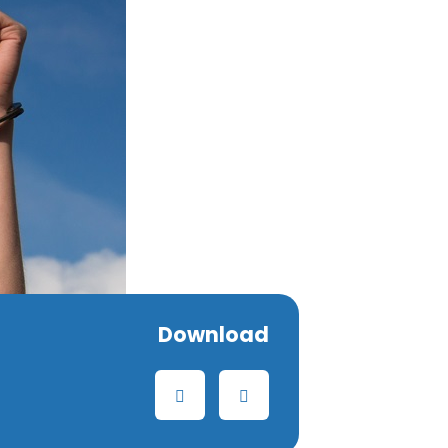
Download