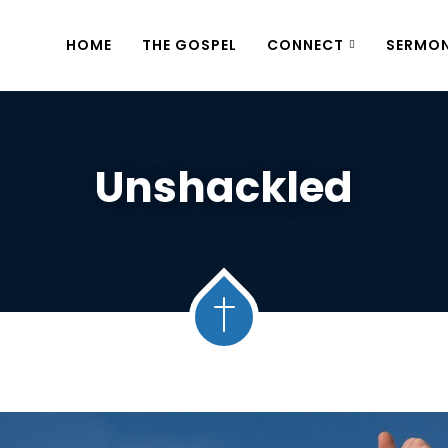
HOME
THE GOSPEL
CONNECT
SERMO
Unshackled