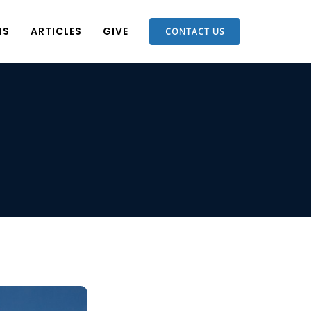
NS
ARTICLES
GIVE
CONTACT US