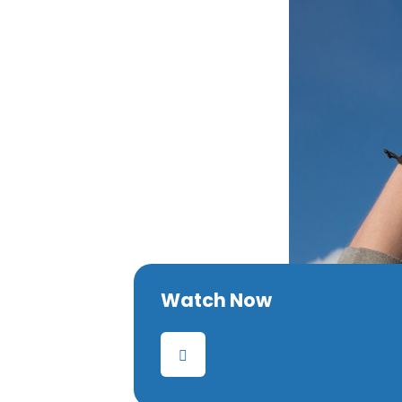
Watch Now