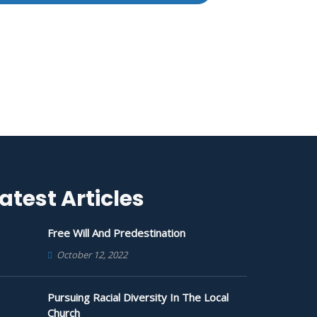
atest Articles
Free Will And Predestination
October 12, 2022
Pursuing Racial Diversity In The Local
Church