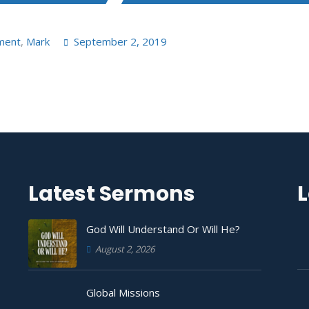
ment
,
Mark
September 2, 2019
Latest Sermons
L
God Will Understand Or Will He?
August 2, 2026
Global Missions