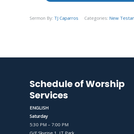
Sermon By:
TJ Caparros
Categories:
New Testa
Schedule of Worship
Services
ENGLISH
Saturday
5:30 PM – 7:00 PM
G/F Skyrise 1, IT Park