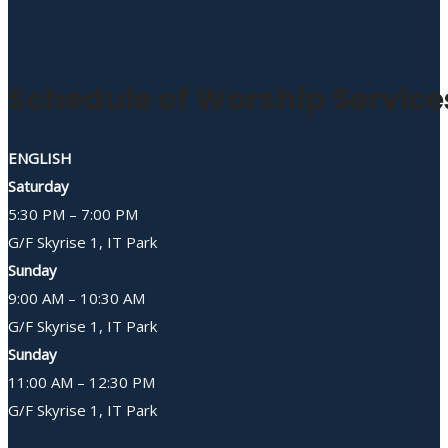
Schedule of Worship Service
ENGLISH
Saturday
5:30 PM – 7:00 PM
G/F Skyrise 1, IT Park
Sunday
9:00 AM – 10:30 AM
G/F Skyrise 1, IT Park
Sunday
11:00 AM – 12:30 PM
G/F Skyrise 1, IT Park