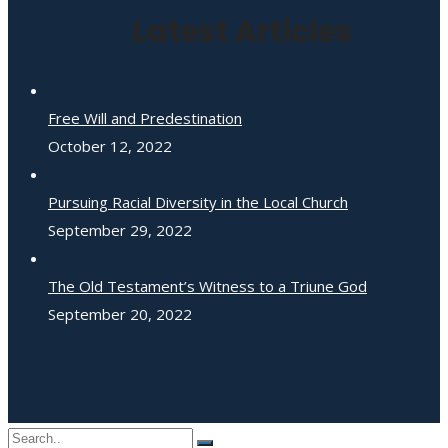
Latest Articles
Free Will and Predestination
October 12, 2022
Pursuing Racial Diversity in the Local Church
September 29, 2022
The Old Testament’s Witness to a Triune God
September 20, 2022