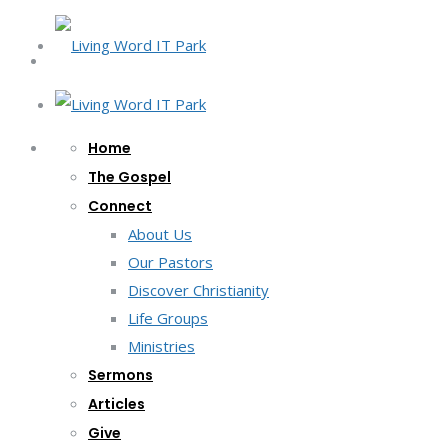
Home
The Gospel
Connect
About Us
Our Pastors
Discover Christianity
Life Groups
Ministries
Sermons
Articles
Give