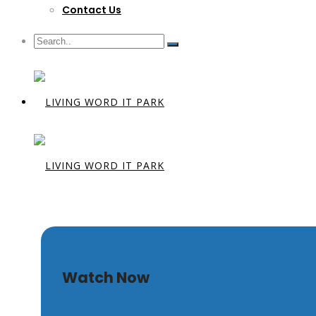
Contact Us
Trusting t
Watch Now