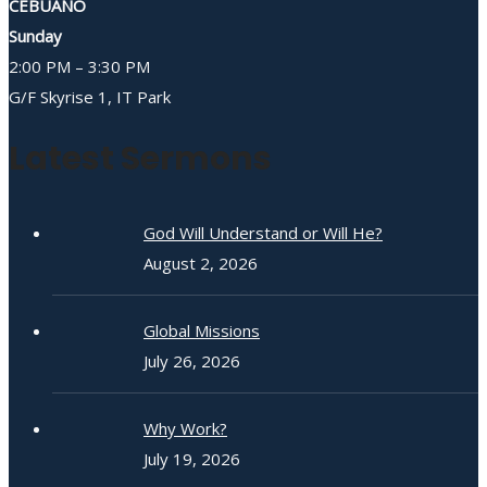
CEBUANO
Sunday
2:00 PM – 3:30 PM
G/F Skyrise 1, IT Park
Latest Sermons
God Will Understand or Will He?
August 2, 2026
Global Missions
July 26, 2026
Why Work?
July 19, 2026