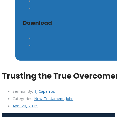
Download
Trusting the True Overcome
Sermon By:
TJ Caparros
Categories:
New Testament
,
John
April 20, 2025