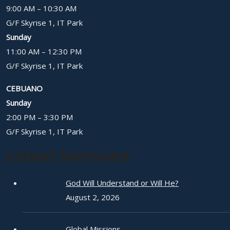
9:00 AM – 10:30 AM
G/F Skyrise 1, IT Park
Sunday
11:00 AM – 12:30 PM
G/F Skyrise 1, IT Park
CEBUANO
Sunday
2:00 PM – 3:30 PM
G/F Skyrise 1, IT Park
Latest Sermons
God Will Understand or Will He?
August 2, 2026
Global Missions