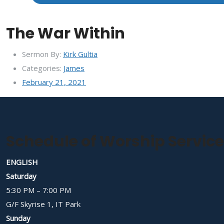
The War Within
Sermon By:
Kirk Gultia
Categories:
James
February 21, 2021
Schedule of Worship Servic
ENGLISH
Saturday
5:30 PM – 7:00 PM
G/F Skyrise 1, IT Park
Sunday