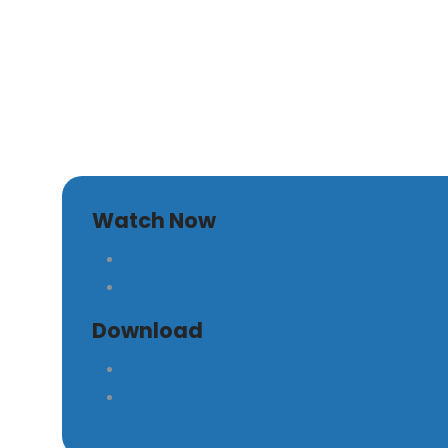
The War Within
Watch Now
Download