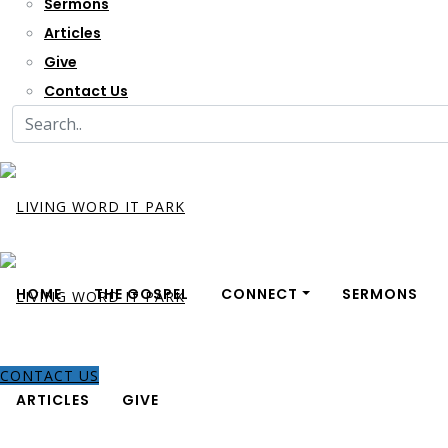
Sermons
Articles
Give
Contact Us
HOME
THE GOSPEL
CONNECT
SERMONS
CONTACT US
ARTICLES
GIVE