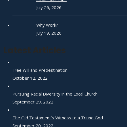
July 26, 2026
Why Work?
July 19, 2026
Latest Articles
Free Will and Predestination
October 12, 2022
Pursuing Racial Diversity in the Local Church
September 29, 2022
The Old Testament’s Witness to a Triune God
September 20, 2022