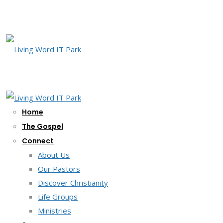
Home
The Gospel
Connect
About Us
Our Pastors
Discover Christianity
Life Groups
Ministries