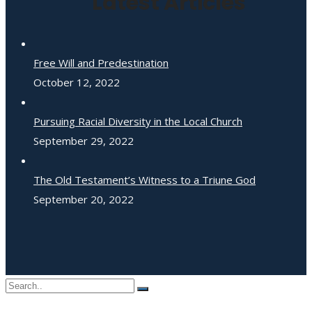
Latest Articles
Free Will and Predestination
October 12, 2022
Pursuing Racial Diversity in the Local Church
September 29, 2022
The Old Testament’s Witness to a Triune God
September 20, 2022