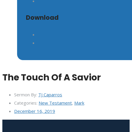
Download
The Touch Of A Savior
Sermon By:
TJ Caparros
Categories:
New Testament
,
Mark
December 16, 2019