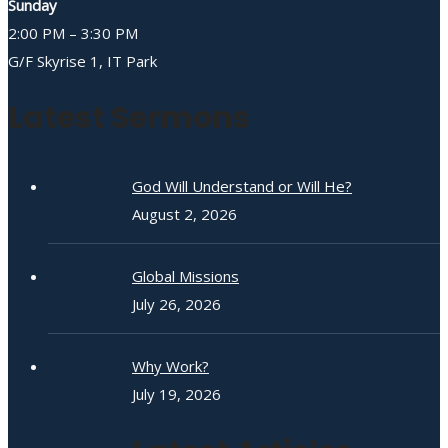
Sunday
2:00 PM – 3:30 PM
G/F Skyrise 1, IT Park
Latest Sermons
God Will Understand or Will He?
August 2, 2026
Global Missions
July 26, 2026
Why Work?
July 19, 2026