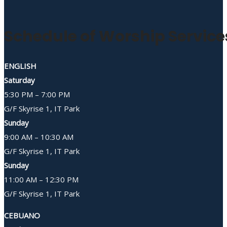
Schedule of Worship Service
ENGLISH
Saturday
5:30 PM – 7:00 PM
G/F Skyrise 1, IT Park
Sunday
9:00 AM – 10:30 AM
G/F Skyrise 1, IT Park
Sunday
11:00 AM – 12:30 PM
G/F Skyrise 1, IT Park
CEBUANO