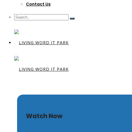
Contact Us
The Touch O
Watch Now