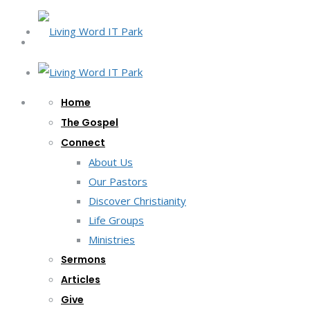
Home
The Gospel
Connect
About Us
Our Pastors
Discover Christianity
Life Groups
Ministries
Sermons
Articles
Give