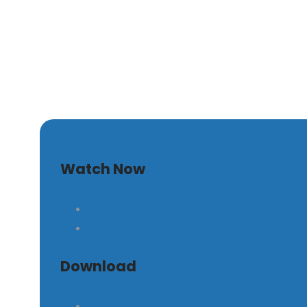
The Timeless Principle
Watch Now
Download