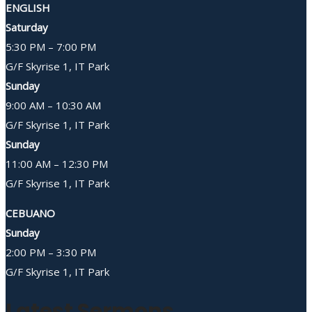
ENGLISH
Saturday
5:30 PM – 7:00 PM
G/F Skyrise 1, IT Park
Sunday
9:00 AM – 10:30 AM
G/F Skyrise 1, IT Park
Sunday
11:00 AM – 12:30 PM
G/F Skyrise 1, IT Park
CEBUANO
Sunday
2:00 PM – 3:30 PM
G/F Skyrise 1, IT Park
Latest Sermons