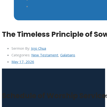
The Timeless Principle of S
Sermon By:
Jojo Chua
Categories:
New Testament
,
Galatians
May 17, 2026
Schedule of Worship Service