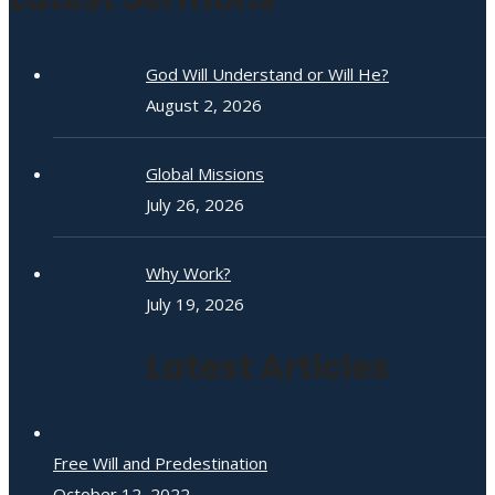
God Will Understand or Will He?
August 2, 2026
Global Missions
July 26, 2026
Why Work?
July 19, 2026
Latest Articles
Free Will and Predestination
October 12, 2022