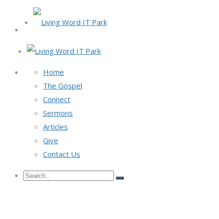
Home
The Gospel
Connect
Sermons
Articles
Give
Contact Us