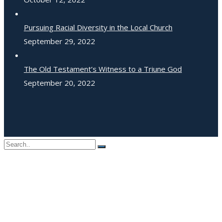
Pursuing Racial Diversity in the Local Church
September 29, 2022
The Old Testament’s Witness to a Triune God
September 20, 2022