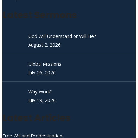
Latest Sermons
God Will Understand or Will He?
August 2, 2026
Global Missions
July 26, 2026
Why Work?
July 19, 2026
Latest Articles
Free Will and Predestination