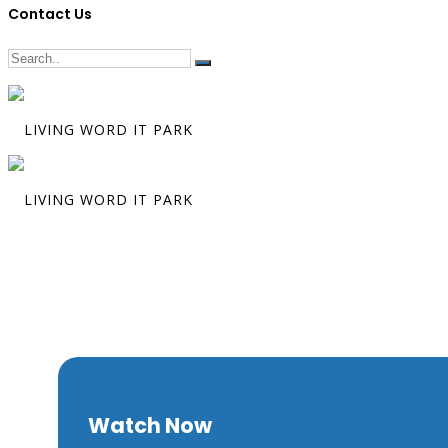
Contact Us
The Tables Ar
Turned
Watch Now