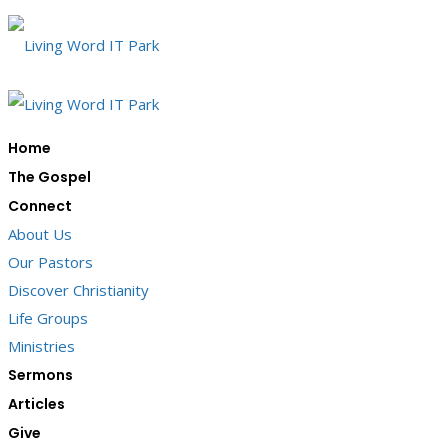
Home
The Gospel
Connect
About Us
Our Pastors
Discover Christianity
Life Groups
Ministries
Sermons
Articles
Give