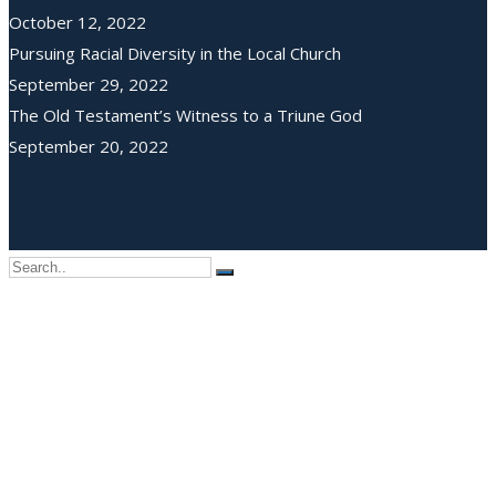
October 12, 2022
Pursuing Racial Diversity in the Local Church
September 29, 2022
The Old Testament’s Witness to a Triune God
September 20, 2022