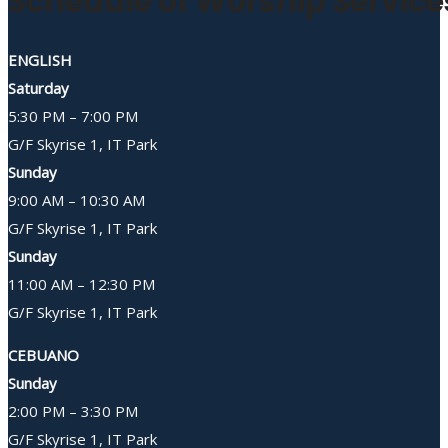
Schedule of Worship Service
ENGLISH
Saturday
5:30 PM – 7:00 PM
G/F Skyrise 1, IT Park
Sunday
9:00 AM – 10:30 AM
G/F Skyrise 1, IT Park
Sunday
11:00 AM – 12:30 PM
G/F Skyrise 1, IT Park
CEBUANO
Sunday
2:00 PM – 3:30 PM
G/F Skyrise 1, IT Park