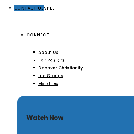
CONTACT US
THE GOSPEL
CONNECT
About Us
The Role of Prayer in Ma
Our Pastors
Discover Christianity
Life Groups
Ministries
SERMONS
Watch Now
ARTICLES