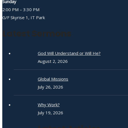
Sunday
2:00 PM – 3:30 PM
G/F Skyrise 1, IT Park
Latest Sermons
God Will Understand or Will He?
August 2, 2026
Global Missions
July 26, 2026
Why Work?
July 19, 2026