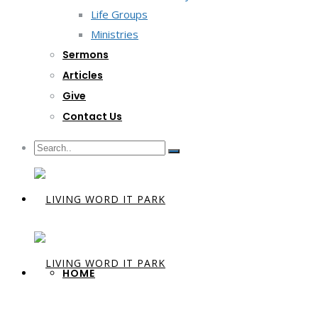
Life Groups
Ministries
Sermons
Articles
Give
Contact Us
HOME