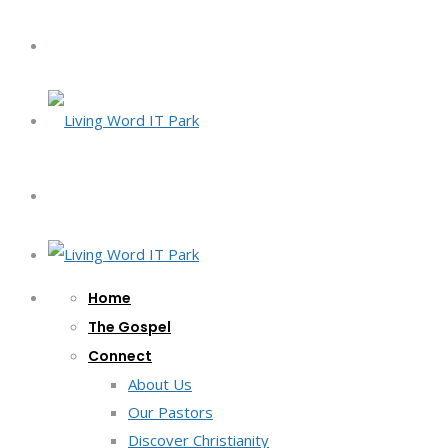
Home
The Gospel
Connect
About Us
Our Pastors
Discover Christianity