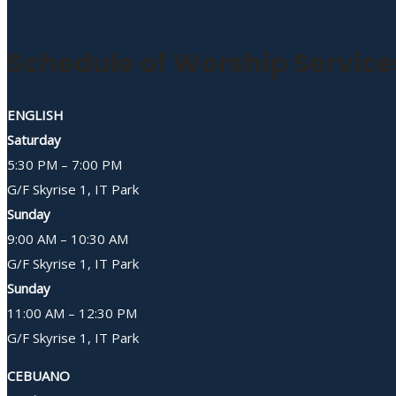
Schedule of Worship Service
ENGLISH
Saturday
5:30 PM – 7:00 PM
G/F Skyrise 1, IT Park
Sunday
9:00 AM – 10:30 AM
G/F Skyrise 1, IT Park
Sunday
11:00 AM – 12:30 PM
G/F Skyrise 1, IT Park
CEBUANO