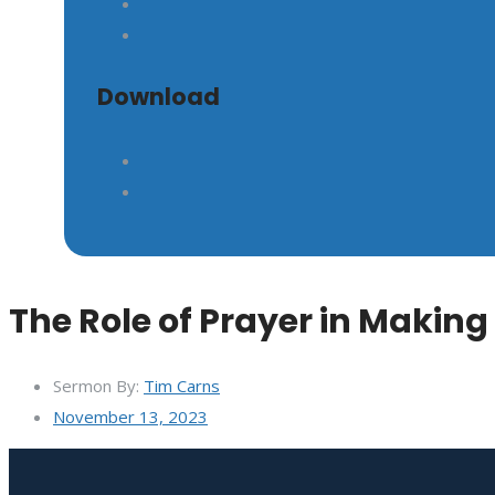
GIVE
Download
The Role of Prayer in Making
Sermon By:
Tim Carns
November 13, 2023