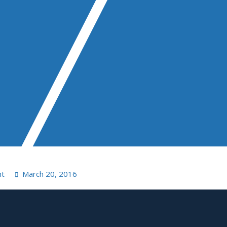
nt
March 20, 2016