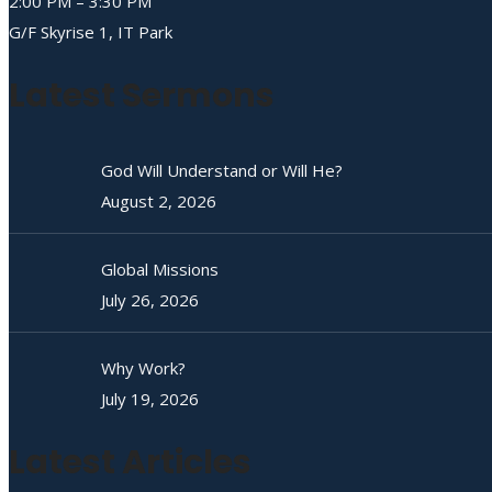
2:00 PM – 3:30 PM
G/F Skyrise 1, IT Park
Latest Sermons
God Will Understand or Will He?
August 2, 2026
Global Missions
July 26, 2026
Why Work?
July 19, 2026
Latest Articles