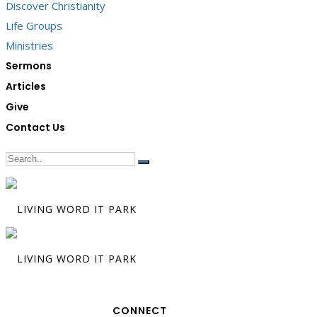
Discover Christianity
Life Groups
Ministries
Sermons
Articles
Give
Contact Us
CONNECT