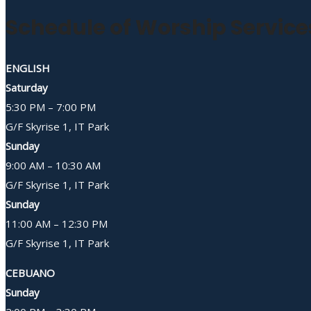
Schedule of Worship Service
ENGLISH
Saturday
5:30 PM – 7:00 PM
G/F Skyrise 1, IT Park
Sunday
9:00 AM – 10:30 AM
G/F Skyrise 1, IT Park
Sunday
11:00 AM – 12:30 PM
G/F Skyrise 1, IT Park
CEBUANO
Sunday