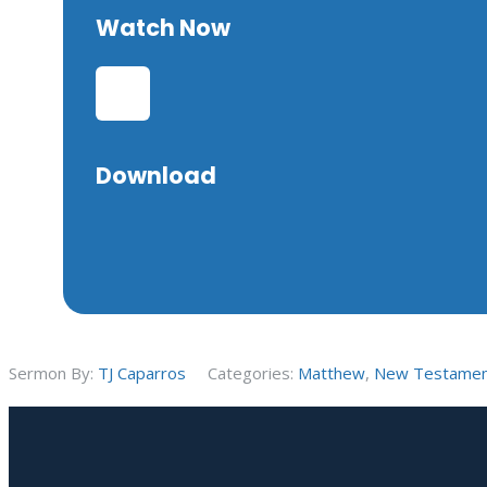
Watch Now
Download
Sermon By:
TJ Caparros
Categories:
Matthew
,
New Testame