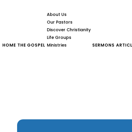
About Us
Our Pastors
Discover Christianity
Life Groups
HOME
THE GOSPEL
Ministries
SERMONS
ARTIC
The Pursuit of Disciples