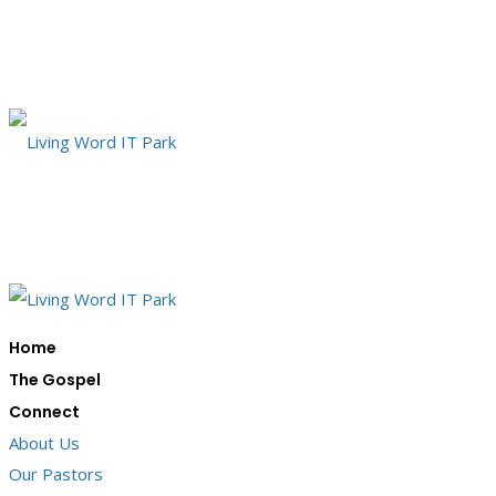
Home
The Gospel
Connect
About Us
Our Pastors